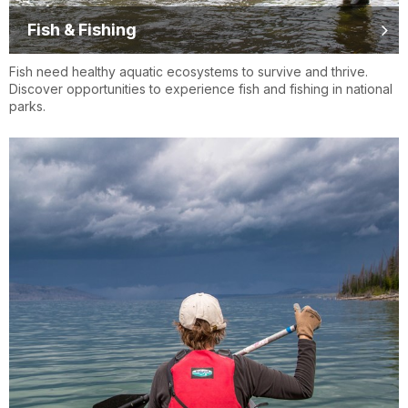
Fish & Fishing
Fish need healthy aquatic ecosystems to survive and thrive.
Discover opportunities to experience fish and fishing in national
parks.