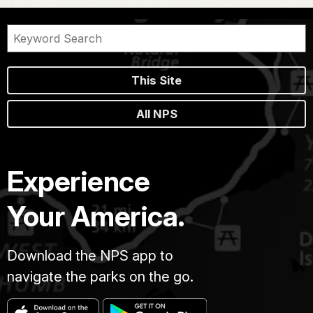
This Site
All NPS
Experience
Your America.
Download the NPS app to
navigate the parks on the go.