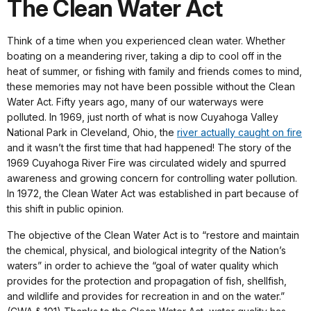
The Clean Water Act
Think of a time when you experienced clean water. Whether
boating on a meandering river, taking a dip to cool off in the
heat of summer, or fishing with family and friends comes to mind,
these memories may not have been possible without the Clean
Water Act. Fifty years ago, many of our waterways were
polluted. In 1969, just north of what is now Cuyahoga Valley
National Park in Cleveland, Ohio, the
river actually caught on fire
and it wasn’t the first time that had happened! The story of the
1969 Cuyahoga River Fire was circulated widely and spurred
awareness and growing concern for controlling water pollution.
In 1972, the Clean Water Act was established in part because of
this shift in public opinion.
The objective of the Clean Water Act is to “restore and maintain
the chemical, physical, and biological integrity of the Nation’s
waters” in order to achieve the “goal of water quality which
provides for the protection and propagation of fish, shellfish,
and wildlife and provides for recreation in and on the water.”