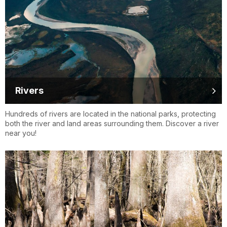
Rivers
Hundreds of rivers are located in the national parks, protecting
both the river and land areas surrounding them. Discover a river
near you!