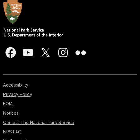
Accessibility
Privacy Policy
FOIA
Notices
Contact The National Park Service
NPS FAQ