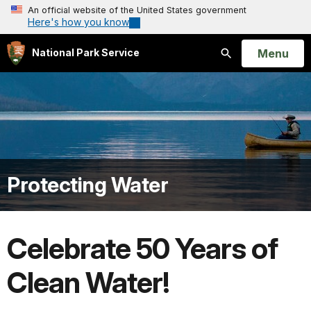
An official website of the United States government
Here's how you know
Open
Menu
National Park Service
Search
Protecting Water
Celebrate 50 Years of
Clean Water!