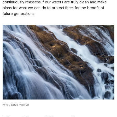
continuously reassess if our waters are truly clean and make
plans for what we can do to protect them for the benefit of
future generations.
NPS / Dave Restivo