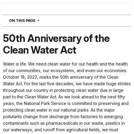
NAVIGATION
ON THIS PAGE
50th Anniversary of the
Clean Water Act
Water
is
life. We need clean water for our health and the health
of our communities, our ecosystems, and even our economies.
October 18, 2022, marks the 50th anniversary of the Clean
Water Act. For the last five decades, we have made huge strides
throughout our country in protecting clean water due in large
part to the Clean Water Act. As we look ahead to the next fifty
years, the National Park Service is committed to preserving and
protecting clean water in our national parks. As the major
pollutants change from discharge from factories to emerging
contaminants such as pharmaceuticals in our waste, plastics in
our waterways, and runoff from agricultural fields, we must