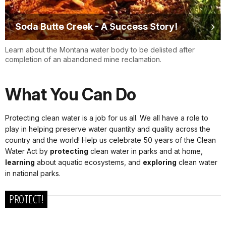
Soda Butte Creek - A Success Story!
Learn about the Montana water body to be delisted after
completion of an abandoned mine reclamation.
What You Can Do
Protecting clean water is a job for us all. We all have a role to
play in helping preserve water quantity and quality across the
country and the world! Help us celebrate 50 years of the Clean
Water Act by
protecting
clean water in parks and at home,
learning
about aquatic ecosystems, and
exploring
clean water
in national parks.
PROTECT!