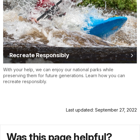
Recreate Responsibly
With your help, we can enjoy our national parks while
preserving them for future generations. Learn how you can
recreate responsibly.
Last updated: September 27, 2022
Was this page helpful?