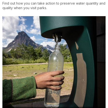
Find out how you can take action to preserve water quantity and
quality when you visit parks.