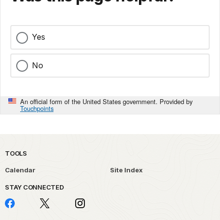
Yes
No
An official form of the United States government. Provided by
Touchpoints
TOOLS
Calendar
Site Index
STAY CONNECTED