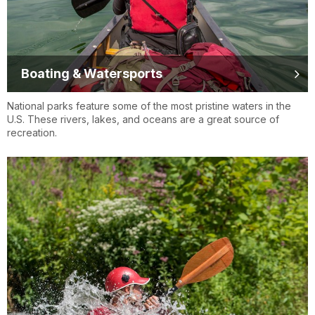
Boating & Watersports
National parks feature some of the most pristine waters in the
U.S. These rivers, lakes, and oceans are a great source of
recreation.