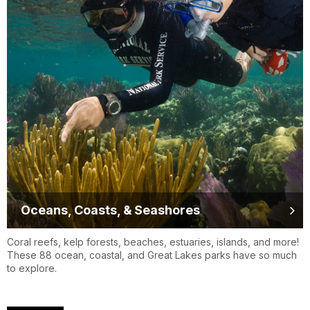
Oceans, Coasts, & Seashores
Coral reefs, kelp forests, beaches, estuaries, islands, and more!
These 88 ocean, coastal, and Great Lakes parks have so much
to explore.