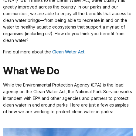
(CWA § 101) Thanks to the Clean Water Act, water quality has
greatly improved across the country. In our parks and our
communities, we are able to enjoy all the benefits that access to
clean water brings—from being able to recreate in and on the
water to healthy aquatic ecosystems that support a myriad of
organisms (including us!). How do you think you benefit from
clean water?
Find out more about the
Clean Water Act
.
What We Do
While the Environmental Protection Agency (EPA) is the lead
agency on the Clean Water Act, the National Park Service works
in tandem with EPA and other agencies and partners to protect
clean water in and around parks. Here are just a few examples
of how we are working to protect clean water in parks: