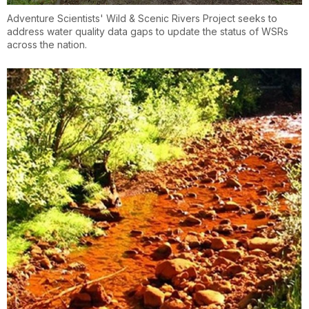
Adventure Scientists' Wild & Scenic Rivers Project seeks to
address water quality data gaps to update the status of WSRs
across the nation.