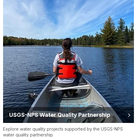
USGS-NPS Water Quality Partnership
Explore water quality projects supported by the USGS-NPS
water quality partnership.