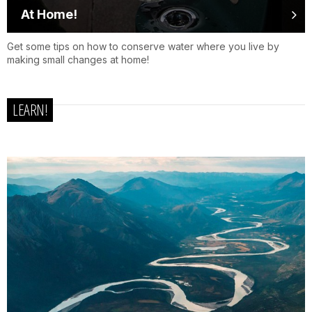
At Home!
Get some tips on how to conserve water where you live by
making small changes at home!
LEARN!