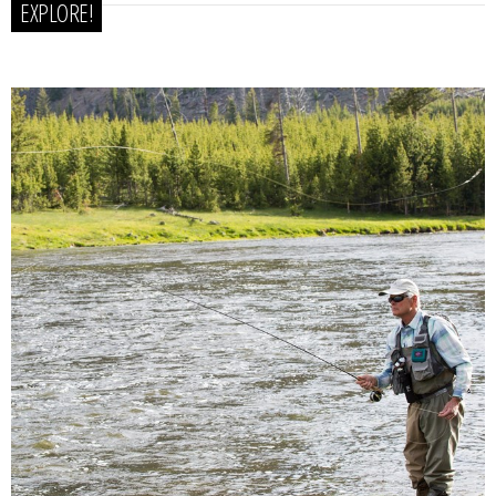
EXPLORE!