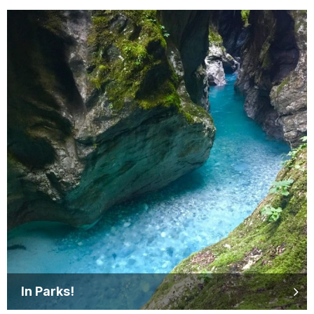
In Parks!