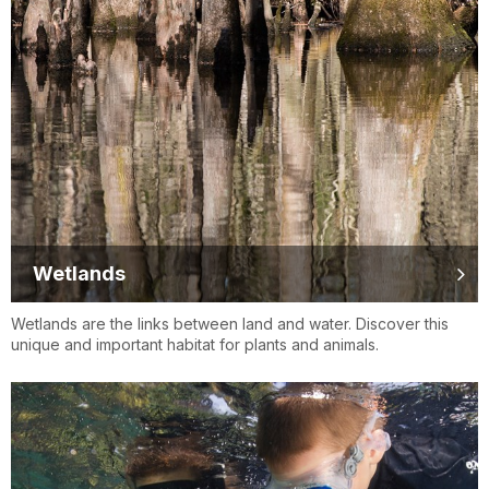
Wetlands
Wetlands are the links between land and water. Discover this
unique and important habitat for plants and animals.