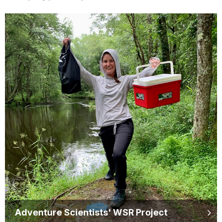
Adventure Scientists' WSR Project