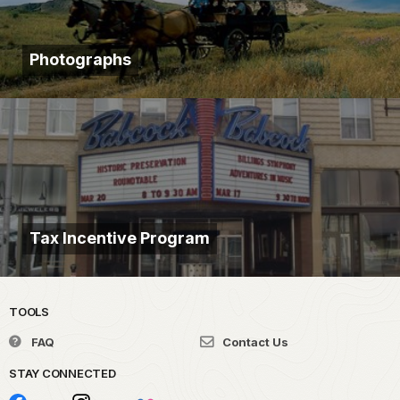
Photographs
Tax Incentive Program
TOOLS
FAQ
Contact Us
STAY CONNECTED