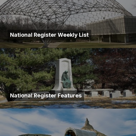
National Register Weekly List
National Register Features