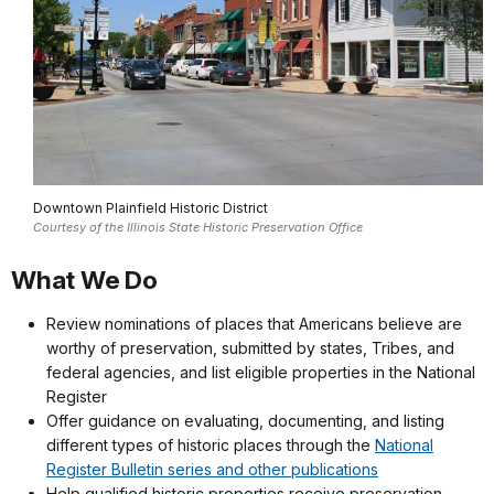
Downtown Plainfield Historic District
Courtesy of the Illinois State Historic Preservation Office
What We Do
Review nominations of places that Americans believe are
worthy of preservation, submitted by states, Tribes, and
federal agencies, and list eligible properties in the National
Register
Offer guidance on evaluating, documenting, and listing
different types of historic places through the
National
Register Bulletin series and other publications
Help qualified historic properties receive preservation