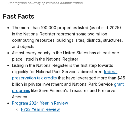
Photograph courtesy of Veterans Administration
Fast Facts
The more than 100,000 properties listed (as of mid-2025)
in the National Register represent some two million
contributing resources: buildings, sites, districts, structures,
and objects
Almost every county in the United States has at least one
place listed in the National Register
Listing in the National Register is the first step towards
eligibility for National Park Service-administered
federal
preservation tax credits
that have leveraged more than $45
billion in private investment and National Park Service
grant
programs
like Save America's Treasures and Preserve
America.
Program 2024 Year in Review
FY23 Year in Review