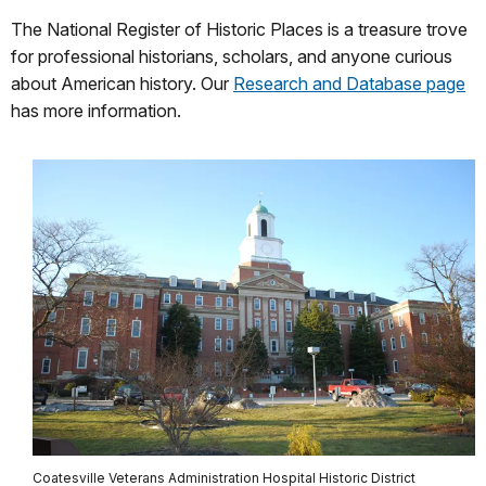
The National Register of Historic Places is a treasure trove
for professional historians, scholars, and anyone curious
about American history. Our
Research and Database page
has more information.
Coatesville Veterans Administration Hospital Historic District