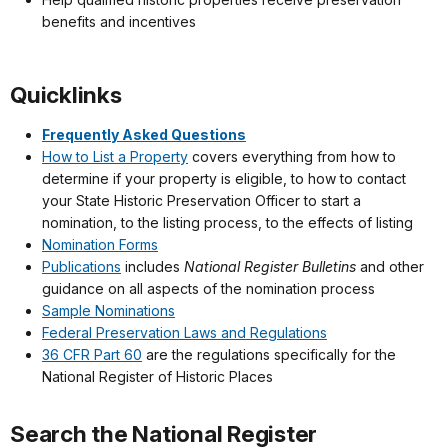
benefits and incentives
Quicklinks
Frequently Asked Questions
How to List a Property
covers everything from how to
determine if your property is eligible, to how to contact
your State Historic Preservation Officer to start a
nomination, to the listing process, to the effects of listing
Nomination Forms
Publications
includes
National Register Bulletins
and other
guidance on all aspects of the nomination process
Sample Nominations
Federal Preservation Laws and Regulations
36 CFR Part 60
are the regulations specifically for the
National Register of Historic Places
Search the National Register