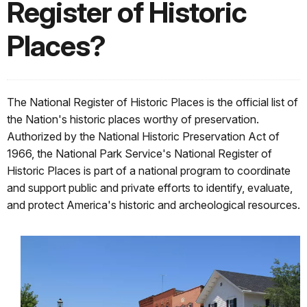
Register of Historic
Places?
The National Register of Historic Places is the official list of
the Nation's historic places worthy of preservation.
Authorized by the National Historic Preservation Act of
1966, the National Park Service's National Register of
Historic Places is part of a national program to coordinate
and support public and private efforts to identify, evaluate,
and protect America's historic and archeological resources.