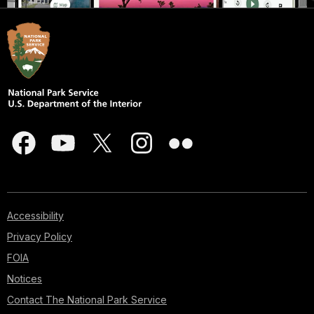
Accessibility
Privacy Policy
FOIA
Notices
Contact The National Park Service