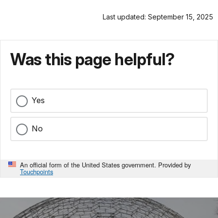
Last updated: September 15, 2025
Was this page helpful?
Yes
No
An official form of the United States government. Provided by
Touchpoints