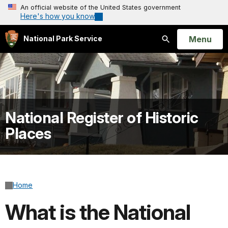
An official website of the United States government
Here's how you know
Open
Menu
National Park Service
Search
National Register of Historic
Places
Home
What is the National