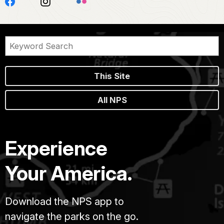
This Site
All NPS
Experience
Your America.
Download the NPS app to
navigate the parks on the go.