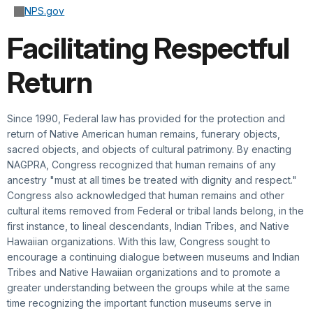
NPS.gov
Facilitating Respectful
Return
Since 1990, Federal law has provided for the protection and
return of Native American human remains, funerary objects,
sacred objects, and objects of cultural patrimony. By enacting
NAGPRA, Congress recognized that human remains of any
ancestry "must at all times be treated with dignity and respect."
Congress also acknowledged that human remains and other
cultural items removed from Federal or tribal lands belong, in the
first instance, to lineal descendants, Indian Tribes, and Native
Hawaiian organizations. With this law, Congress sought to
encourage a continuing dialogue between museums and Indian
Tribes and Native Hawaiian organizations and to promote a
greater understanding between the groups while at the same
time recognizing the important function museums serve in