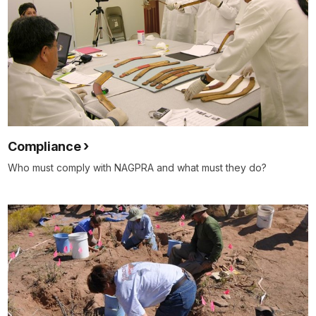
Compliance
Who must comply with NAGPRA and what must they do?