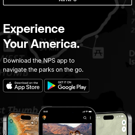
Experience
Your America.
Download the NPS app to
navigate the parks on the go.