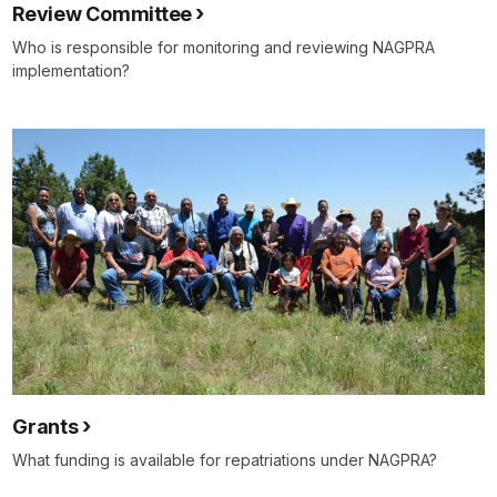
Review Committee
Who is responsible for monitoring and reviewing NAGPRA
implementation?
Grants
What funding is available for repatriations under NAGPRA?