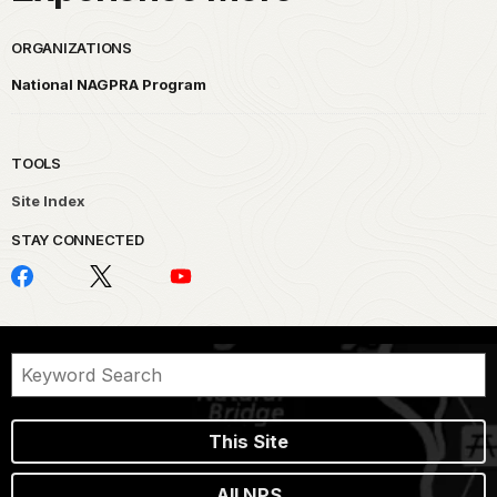
ORGANIZATIONS
National NAGPRA Program
TOOLS
Site Index
STAY CONNECTED
This Site
All NPS