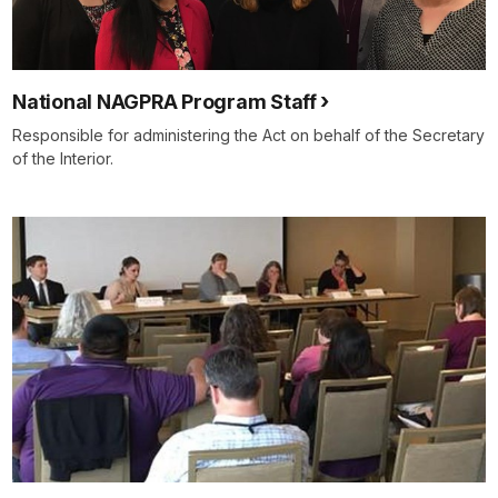
National NAGPRA Program Staff
Responsible for administering the Act on behalf of the Secretary
of the Interior.