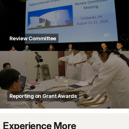
Review Committee
Reporting on Grant Awards
Experience More