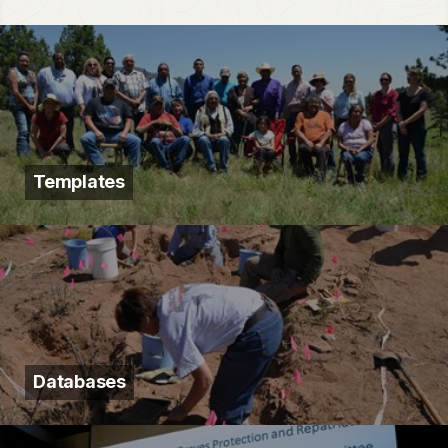
Templates
Databases