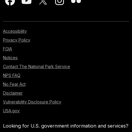
Accessibility
Privacy Policy
FOIA
Notices
Contact The National Park Service
NPS FAQ
No Fear Act
Disclaimer
Vulnerability Disclosure Policy
USA.gov
Looking for U.S. government information and services?