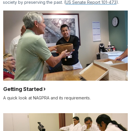
society by preserving the past. (
US Senate Report 101-473
).
Getting Started
A quick look at NAGPRA and its requirements.