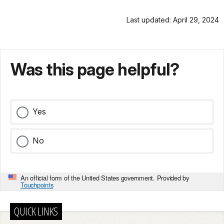
Last updated: April 29, 2024
Was this page helpful?
Yes
No
An official form of the United States government. Provided by
Touchpoints
QUICK LINKS