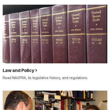
Law and Policy
Read NAGPRA, its legislative history, and regulations.