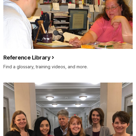
Reference Library
Find a glossary, training videos, and more.