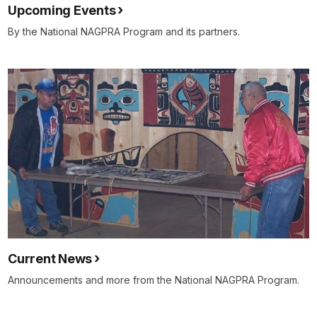
Upcoming Events
By the National NAGPRA Program and its partners.
Current News
Announcements and more from the National NAGPRA Program.