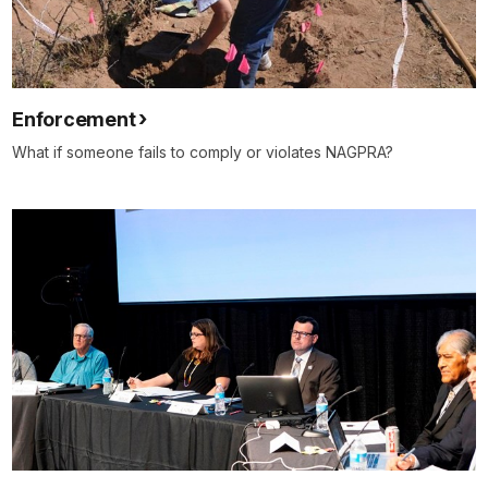
Enforcement
What if someone fails to comply or violates NAGPRA?