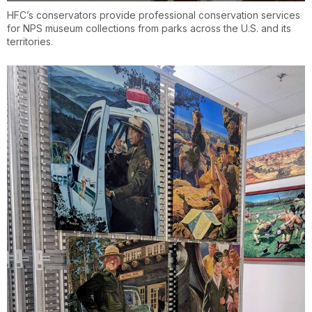
HFC’s conservators provide professional conservation services
for NPS museum collections from parks across the U.S. and its
territories.