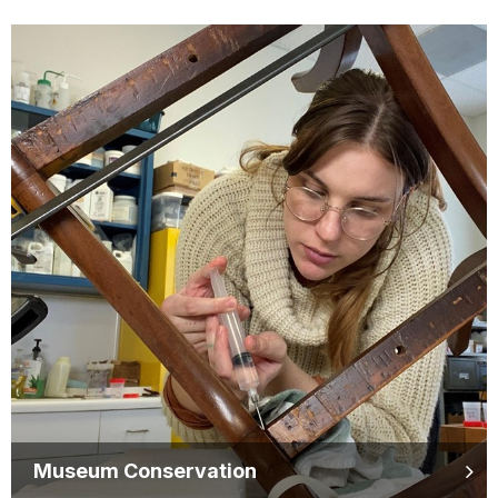
Museum Conservation