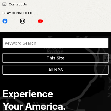
Contact Us
STAY CONNECTED
This Site
All NPS
Experience
Your America.