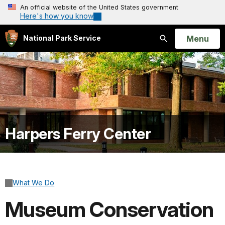
An official website of the United States government
Here's how you know
Open
Menu
National Park Service
Search
Harpers Ferry Center
What We Do
Museum Conservation