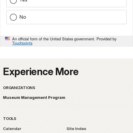
No
An official form of the United States government. Provided by
Touchpoints
Experience More
ORGANIZATIONS
Museum Management Program
TOOLS
Calendar
Site Index