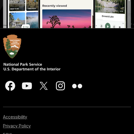
Accessibility
Privacy Policy