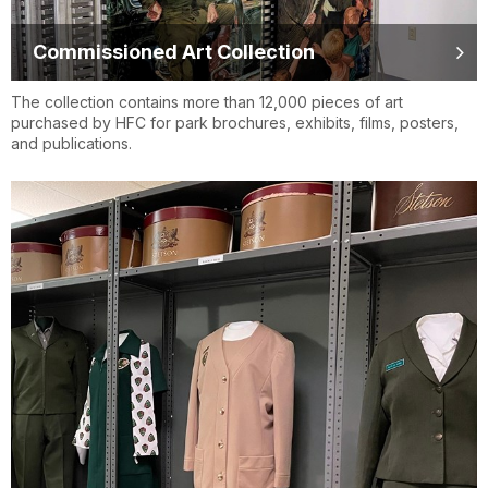
Commissioned Art Collection
The collection contains more than 12,000 pieces of art
purchased by HFC for park brochures, exhibits, films, posters,
and publications.