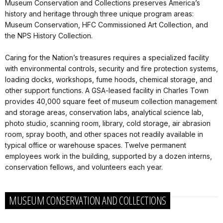
Museum Conservation and Collections preserves America’s
history and heritage through three unique program areas:
Museum Conservation, HFC Commissioned Art Collection, and
the NPS History Collection.
Caring for the Nation’s treasures requires a specialized facility
with environmental controls, security and fire protection systems,
loading docks, workshops, fume hoods, chemical storage, and
other support functions. A GSA-leased facility in Charles Town
provides 40,000 square feet of museum collection management
and storage areas, conservation labs, analytical science lab,
photo studio, scanning room, library, cold storage, air abrasion
room, spray booth, and other spaces not readily available in
typical office or warehouse spaces. Twelve permanent
employees work in the building, supported by a dozen interns,
conservation fellows, and volunteers each year.
MUSEUM CONSERVATION AND COLLECTIONS