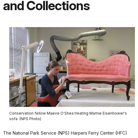
and Collections
Conservation fellow Maeve O'Shea treating Mamie Eisenhower's
sofa. (NPS Photo)
The National Park Service (NPS) Harpers Ferry Center (HFC)