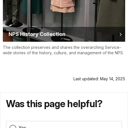
NPS History Collection
The collection preserves and shares the overarching Service-
wide stories of the history, culture, and management of the NPS.
Last updated: May 14, 2025
Was this page helpful?
Yes