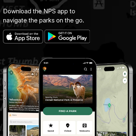
Download the NPS app to
navigate the parks on the go.