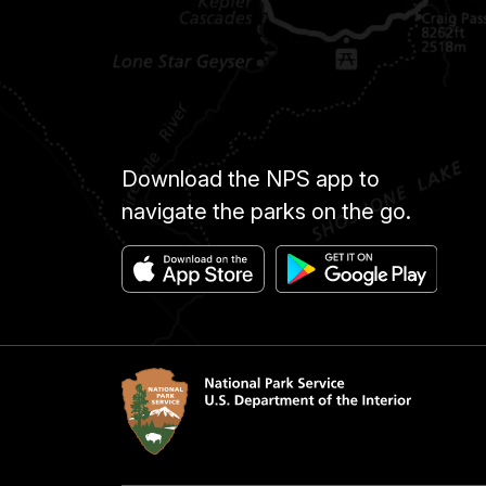
Download the NPS app to
navigate the parks on the go.