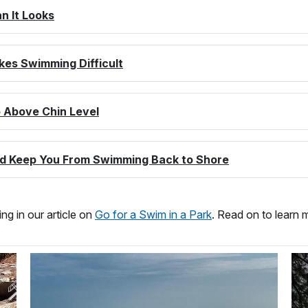
n It Looks
kes Swimming Difficult
 Above Chin Level
nd Keep You From Swimming Back to Shore
g in our article on
Go for a Swim in a Park
. Read on to learn 