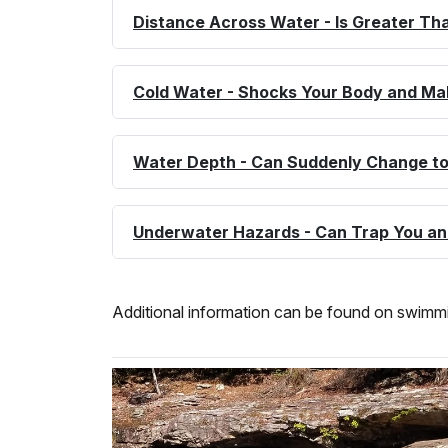
Distance Across Water - Is Greater Tha
Cold Water - Shocks Your Body and Ma
Water Depth - Can Suddenly Change to
Underwater Hazards - Can Trap You a
Additional information can be found on swimmin