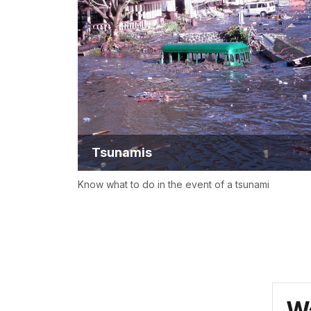
Tsunamis
Know what to do in the event of a tsunami
Wa