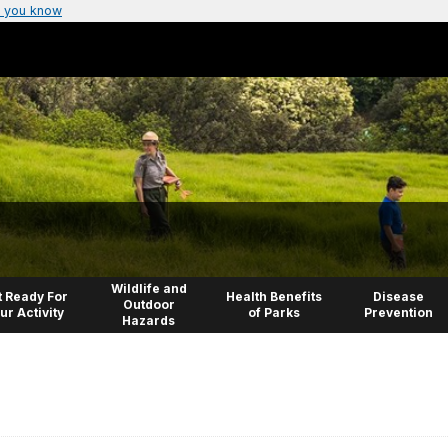
 you know
Wildlife and
 Ready For
Health Benefits
Disease
Outdoor
ur Activity
of Parks
Prevention
Hazards