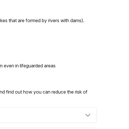
kes that are formed by rivers with dams).
 even in lifeguarded areas
nd find out how you can reduce the risk of