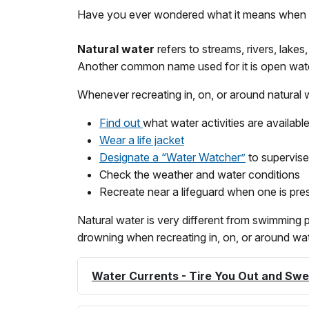
Have you ever wondered what it means when you
Natural
water
refers to streams, rivers, lake
Another common name used for it is open wate
Whenever recreating in, on, or around natural w
Find out
what water activities are available
Wear a life jacket
Designate a “Water Watcher”
to supervise
Check the weather and water conditions
Recreate near a lifeguard when one is pre
Natural water is very different from swimming
drowning when recreating in, on, or around wat
Water Currents - Tire You Out and Sw