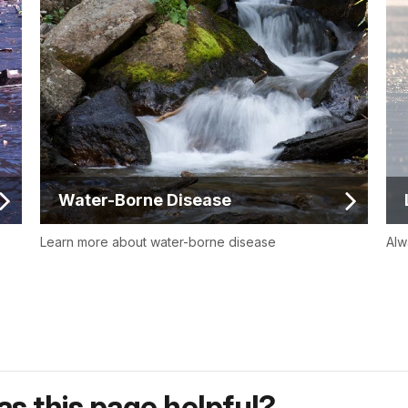
Water-Borne Disease
Learn more about water-borne disease
Alw
s this page helpful?