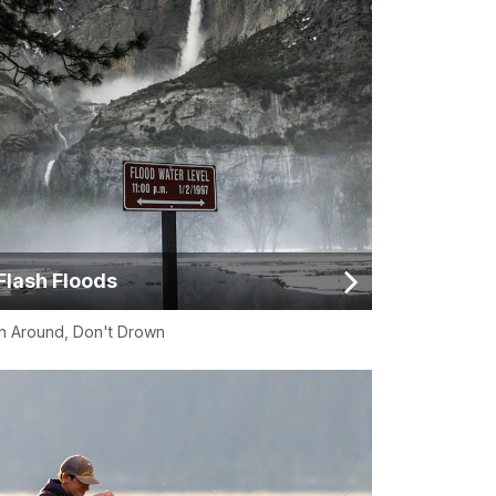
Flash Floods
n Around, Don't Drown