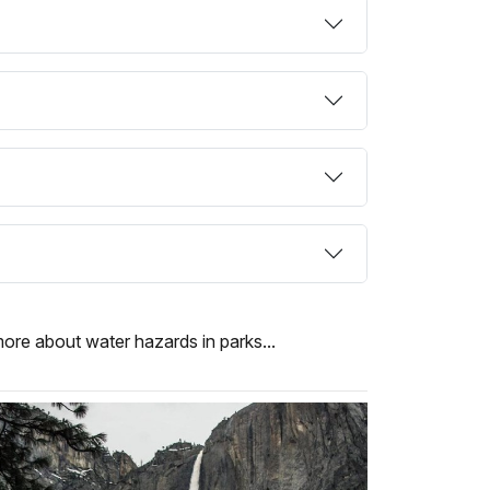
more about water hazards in parks...