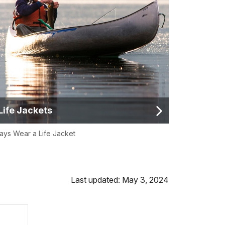
Life Jackets
ays Wear a Life Jacket
Last updated: May 3, 2024