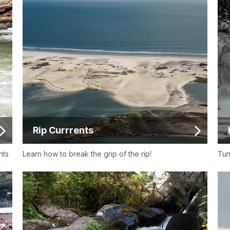
Rip Currrents
nts
Learn how to break the grip of the rip!
Tur