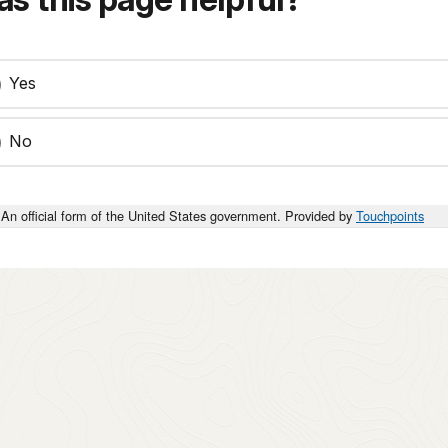
Yes
No
An official form of the United States government. Provided by
Touchpoints