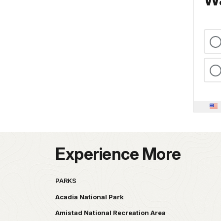
Experience More
PARKS
Acadia National Park
Amistad National Recreation Area