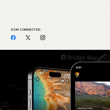
STAY CONNECTED