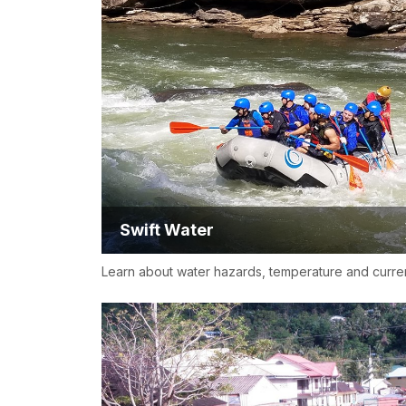
Swift Water
Learn about water hazards, temperature and curre