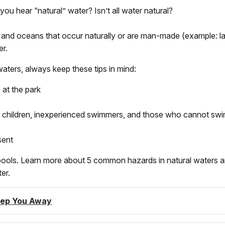
 hear “natural” water? Isn’t all water natural?
s, and oceans that occur naturally or are man-made (example: la
r.
aters, always keep these tips in mind:
 at the park
 children, inexperienced swimmers, and those who cannot swim
sent
 pools. Learn more about 5 common hazards in natural waters a
er.
eep You Away