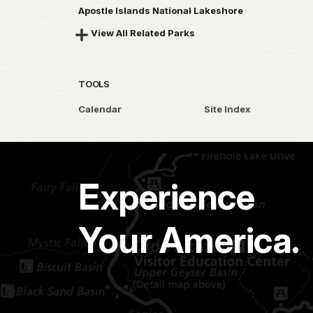
Apostle Islands National Lakeshore
View All Related Parks
TOOLS
Calendar
Site Index
Experience
Your America.