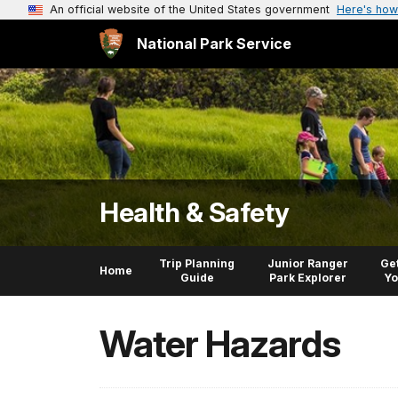
An official website of the United States government
Here's how
National Park Service
Health & Safety
Trip Planning
Junior Ranger
Get
Home
Guide
Park Explorer
Yo
Water Hazards