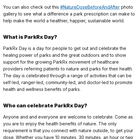
You can also check out this
#NatureDoseBeforeAndAfter
photo
gallery to see what a difference a park prescription can make to
help make the world a healthier, happier, sustainable world.
What is ParkRx Day?
ParkRx Day is a day for people to get out and celebrate the
healing power of parks and the great outdoors and to show
support for the growing ParkRx movement of healthcare
providers referring patients to nature and parks for their health.
The day is celebrated through a range of activities that can be
self-led, ranger-led, community-led, and doctor-led to promote
health and wellness benefits of parks.
Who can celebrate ParkRx Day?
Anyone and and everyone are welcome to celebrate. Come as
you are to enjoy the health benefits of nature. The only
requirement is that you connect with nature outside, to get your
dose. Whether you have 10 minutes, 30 minutes, an hour or two