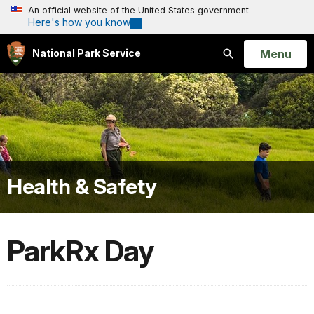
An official website of the United States government
Here's how you know
Open
Menu
National Park Service
Search
Health & Safety
ParkRx Day