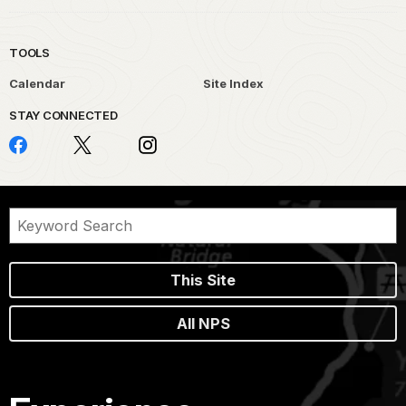
TOOLS
Calendar
Site Index
STAY CONNECTED
This Site
All NPS