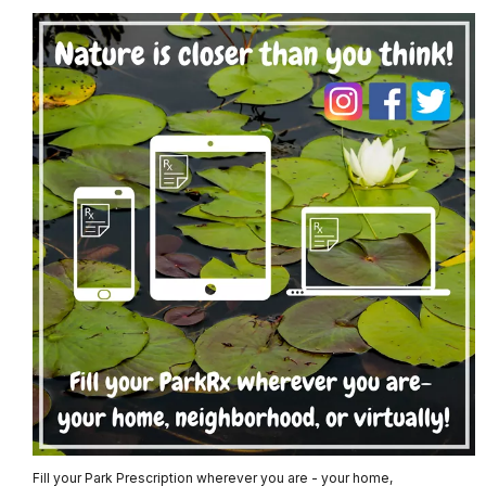
Fill your Park Prescription wherever you are - your home,