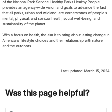
of the National Park Service. Healthy Parks Healthy People
provides an agency-wide vision and goals to advance the fact
that all parks, urban and wildland, are cornerstones of people’s
mental, physical, and spiritual health, social well-being, and
sustainability of the planet.
With a focus on health, the aim is to bring about lasting change in
Americans’ lifestyle choices and their relationship with nature
and the outdoors.
Last updated: March 15, 2024
Was this page helpful?