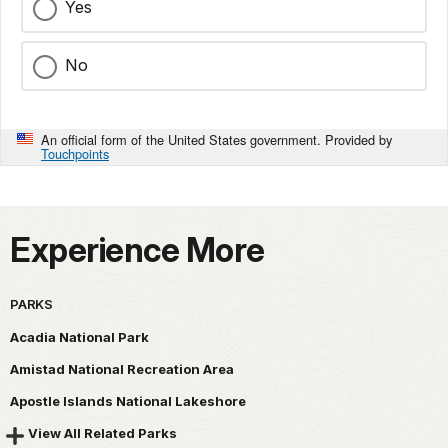
Yes
No
An official form of the United States government. Provided by
Touchpoints
Experience More
PARKS
Acadia National Park
Amistad National Recreation Area
Apostle Islands National Lakeshore
View All Related Parks