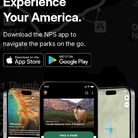
Experience
Your America.
Download the NPS app to
navigate the parks on the go.