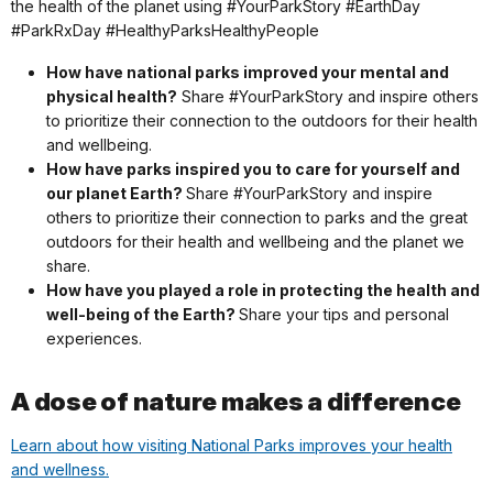
the health of the planet using #YourParkStory #EarthDay
#ParkRxDay #HealthyParksHealthyPeople
How have national parks improved your mental and
physical health?
Share #YourParkStory and inspire others
to prioritize their connection to the outdoors for their health
and wellbeing.
How have parks inspired you to care for yourself and
our planet Earth?
Share #YourParkStory and inspire
others to prioritize their connection to parks and the great
outdoors for their health and wellbeing and the planet we
share.
How have you played a role in protecting the health and
well-being of the Earth?
Share your tips and personal
experiences.
A dose of nature makes a difference
Learn about how visiting National Parks improves your health
and wellness.