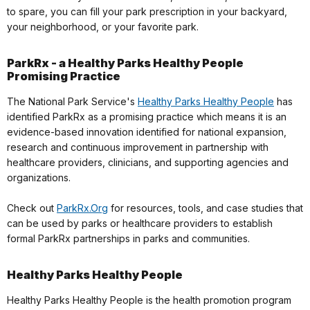
to spare, you can fill your park prescription in your backyard,
your neighborhood, or your favorite park.
ParkRx - a Healthy Parks Healthy People
Promising Practice
The National Park Service's
Healthy Parks Healthy People
has
identified ParkRx as a promising practice which means it is an
evidence-based innovation identified for national expansion,
research and continuous improvement in partnership with
healthcare providers, clinicians, and supporting agencies and
organizations.
Check out
ParkRx.Org
for resources, tools, and case studies that
can be used by parks or healthcare providers to establish
formal ParkRx partnerships in parks and communities.
Healthy Parks Healthy People
Healthy Parks Healthy People is the health promotion program