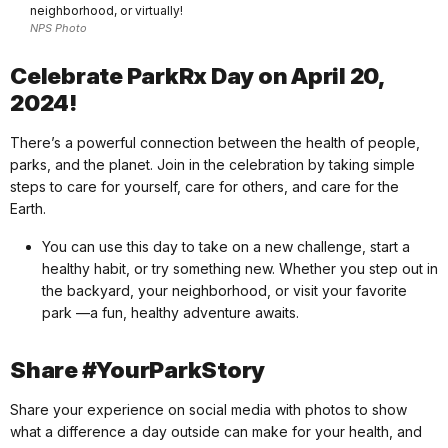
neighborhood, or virtually!
NPS Photo
Celebrate ParkRx Day on April 20,
2024!
There’s a powerful connection between the health of people,
parks, and the planet. Join in the celebration by taking simple
steps to care for yourself, care for others, and care for the
Earth.
You can use this day to take on a new challenge, start a
healthy habit, or try something new. Whether you step out in
the backyard, your neighborhood, or visit your favorite
park —a fun, healthy adventure awaits.
Share #YourParkStory
Share your experience on social media with photos to show
what a difference a day outside can make for your health, and