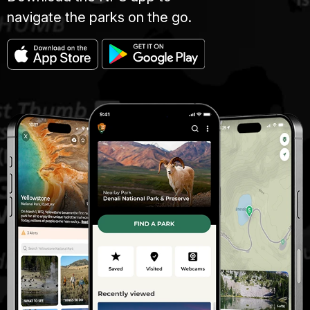
navigate the parks on the go.