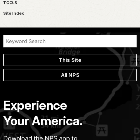
TOOLS
Site Index
This Site
All NPS
Experience
Your America.
Download the NPS app to