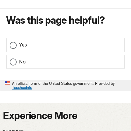
Was this page helpful?
Yes
No
An official form of the United States government. Provided by
Touchpoints
Experience More