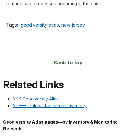
features and processes occurring in the park.
Tags:
geodiversity atlas
,
new jersey
Back to top
Related Links
NPS Geodiversity Atlas
NPS—Geologic Resources Inventory
Geodiversity Atlas pages—by Inventory & Monitoring
Network