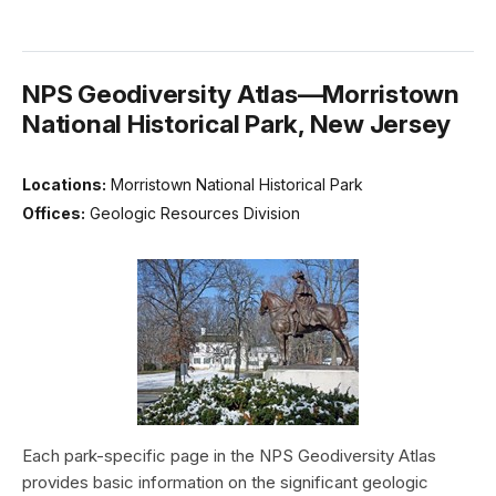
NPS Geodiversity Atlas—Morristown
National Historical Park, New Jersey
Locations:
Morristown National Historical Park
Offices:
Geologic Resources Division
Each park-specific page in the NPS Geodiversity Atlas
provides basic information on the significant geologic