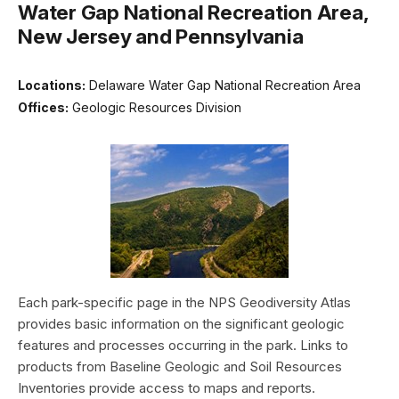
Water Gap National Recreation Area,
New Jersey and Pennsylvania
Locations:
Delaware Water Gap National Recreation Area
Offices:
Geologic Resources Division
Each park-specific page in the NPS Geodiversity Atlas
provides basic information on the significant geologic
features and processes occurring in the park. Links to
products from Baseline Geologic and Soil Resources
Inventories provide access to maps and reports.