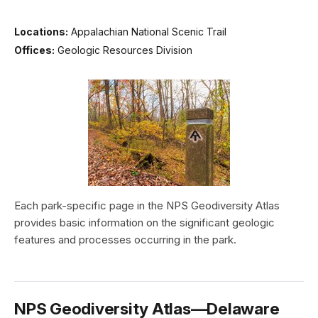
Locations:
Appalachian National Scenic Trail
Offices:
Geologic Resources Division
Each park-specific page in the NPS Geodiversity Atlas
provides basic information on the significant geologic
features and processes occurring in the park.
NPS Geodiversity Atlas—Delaware