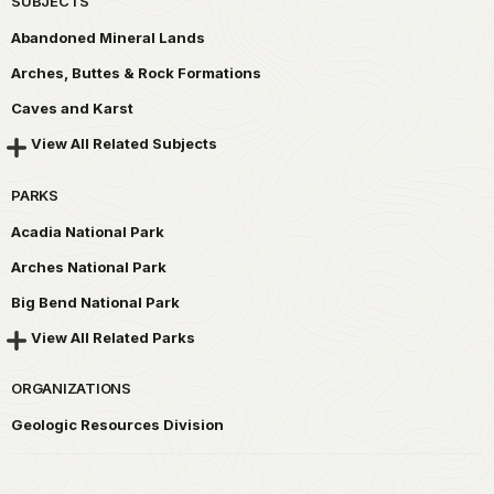
SUBJECTS
Abandoned Mineral Lands
Arches, Buttes & Rock Formations
Caves and Karst
View All Related Subjects
PARKS
Acadia National Park
Arches National Park
Big Bend National Park
View All Related Parks
ORGANIZATIONS
Geologic Resources Division