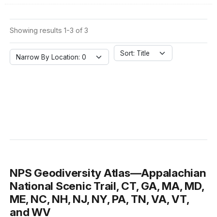
Showing results 1-3 of 3
Sort: Title
Narrow By Location: 0
NPS Geodiversity Atlas—Appalachian
National Scenic Trail, CT, GA, MA, MD,
ME, NC, NH, NJ, NY, PA, TN, VA, VT,
and WV