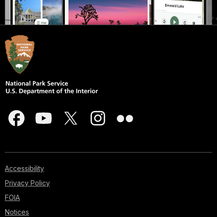
Accessibility
Privacy Policy
FOIA
Notices