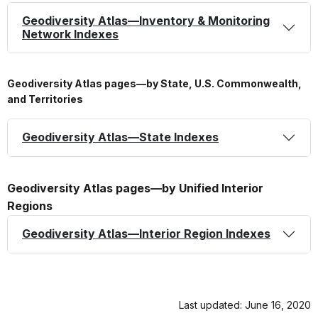
Geodiversity Atlas—Inventory & Monitoring
Network Indexes
Geodiversity Atlas pages—by State, U.S. Commonwealth,
and Territories
Geodiversity Atlas—State Indexes
Geodiversity Atlas pages—by Unified Interior
Regions
Geodiversity Atlas—Interior Region Indexes
Last updated: June 16, 2020