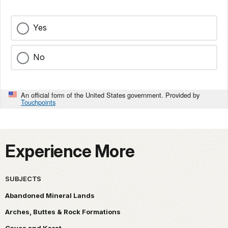
Yes
No
An official form of the United States government. Provided by
Touchpoints
Experience More
SUBJECTS
Abandoned Mineral Lands
Arches, Buttes & Rock Formations
Caves and Karst