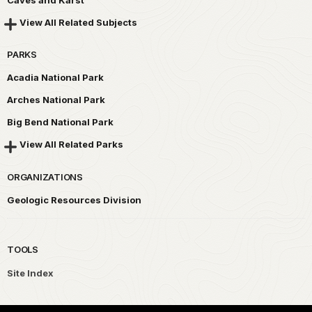
View All Related Subjects
PARKS
Acadia National Park
Arches National Park
Big Bend National Park
View All Related Parks
ORGANIZATIONS
Geologic Resources Division
TOOLS
Site Index