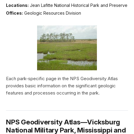
Locations:
Jean Lafitte National Historical Park and Preserve
Offices:
Geologic Resources Division
Each park-specific page in the NPS Geodiversity Atlas
provides basic information on the significant geologic
features and processes occurring in the park.
NPS Geodiversity Atlas—Vicksburg
National Military Park, Mississippi and