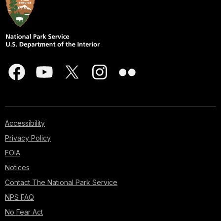
Accessibility
Privacy Policy
FOIA
Notices
Contact The National Park Service
NPS FAQ
No Fear Act