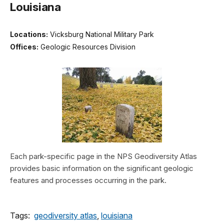
Louisiana
Locations:
Vicksburg National Military Park
Offices:
Geologic Resources Division
Each park-specific page in the NPS Geodiversity Atlas
provides basic information on the significant geologic
features and processes occurring in the park.
Tags:
geodiversity atlas
,
louisiana