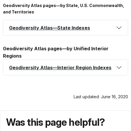
Geodiversity Atlas pages—by State, U.S. Commonwealth,
and Territories
Geodiversity Atlas—State Indexes
Geodiversity Atlas pages—by Unified Interior
Regions
Geodiversity Atlas—Interior Region Indexes
Last updated: June 16, 2020
Was this page helpful?