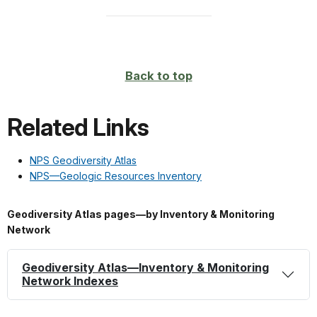
Back to top
Related Links
NPS Geodiversity Atlas
NPS—Geologic Resources Inventory
Geodiversity Atlas pages—by Inventory & Monitoring
Network
Geodiversity Atlas—Inventory & Monitoring
Network Indexes