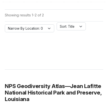
Showing results 1-2 of 2
Sort: Title
Narrow By Location: 0
NPS Geodiversity Atlas—Jean Lafitte
National Historical Park and Preserve,
Louisiana