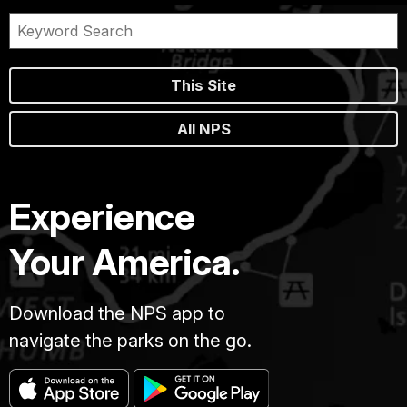
This Site
All NPS
Experience
Your America.
Download the NPS app to
navigate the parks on the go.