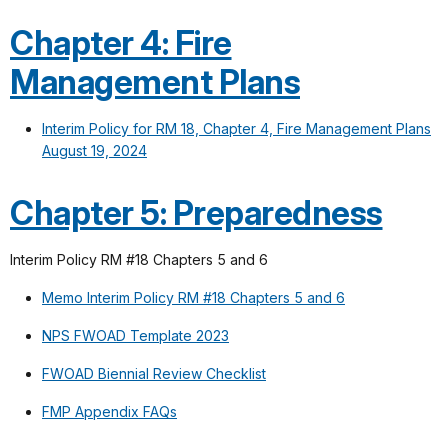
Chapter 4: Fire
Management Plans
Interim Policy for RM 18, Chapter 4, Fire Management Plans
August 19, 2024
Chapter 5: Preparedness
Interim Policy RM #18 Chapters 5 and 6
Memo Interim Policy RM #18 Chapters 5 and 6
NPS FWOAD Template 2023
FWOAD Biennial Review Checklist
FMP Appendix FAQs