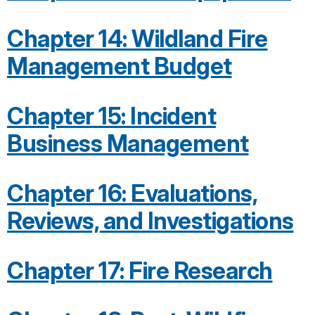
Chapter 14: Wildland Fire
Management Budget
Chapter 15: Incident
Business Management
Chapter 16: Evaluations,
Reviews, and Investigations
Chapter 17: Fire Research