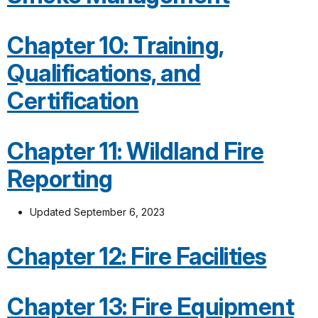
Chapter 10: Training,
Qualifications, and
Certification
Chapter 11: Wildland Fire
Reporting
Updated September 6, 2023
Chapter 12: Fire Facilities
Chapter 13: Fire Equipment