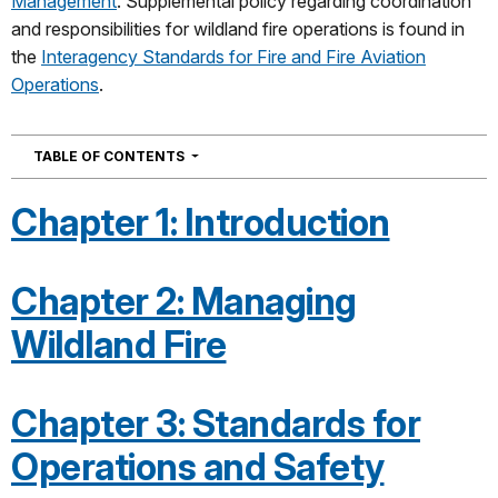
Management
. Supplemental policy regarding coordination
and responsibilities for wildland fire operations is found in
the
Interagency Standards for Fire and Fire Aviation
Operations
.
NAVIGATION
TABLE OF CONTENTS
Chapter 1: Introduction
Chapter 2: Managing
Wildland Fire
Chapter 3: Standards for
Operations and Safety