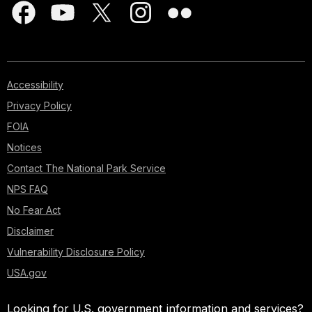
Accessibility
Privacy Policy
FOIA
Notices
Contact The National Park Service
NPS FAQ
No Fear Act
Disclaimer
Vulnerability Disclosure Policy
USA.gov
Looking for U.S. government information and services?