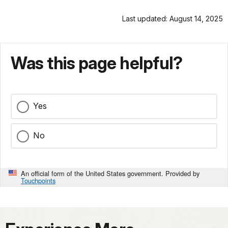
Last updated: August 14, 2025
Was this page helpful?
Yes
No
An official form of the United States government. Provided by
Touchpoints