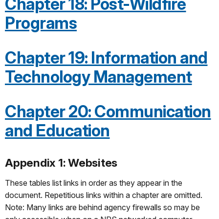
Chapter 18: Post-Wildfire
Programs
Chapter 19: Information and
Technology Management
Chapter 20: Communication
and Education
Appendix 1: Websites
These tables list links in order as they appear in the
document. Repetitious links within a chapter are omitted.
Note: Many links are behind agency firewalls so may be