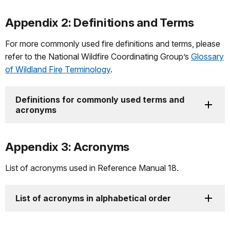
Appendix 2: Definitions and Terms
For more commonly used fire definitions and terms, please
refer to the National Wildfire Coordinating Group’s
Glossary
of Wildland Fire Terminology
.
Definitions for commonly used terms and
acronyms
Appendix 3: Acronyms
List of acronyms used in Reference Manual 18.
List of acronyms in alphabetical order