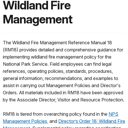
Wildland Fire
Management
The Wildland Fire Management Reference Manual 18
(RM18) provides detailed and comprehensive guidance for
implementing wildland fire management policy for the
National Park Service. Field employees can find legal
references, operating policies, standards, procedures,
general information, recommendations, and examples to
assist in carrying out Management Policies and Director's
Orders. All materials included in RM18 have been approved
by the Associate Director, Visitor and Resource Protection.
RM18 is tiered from overarching policy found in the
NPS
Management Policies,
and
Director’s Order 18: Wildland Fire