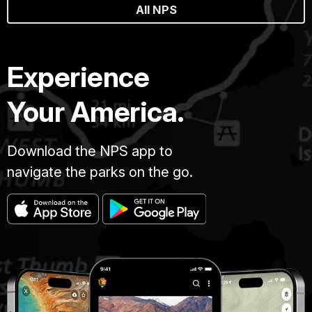
All NPS
Experience
Your America.
Download the NPS app to
navigate the parks on the go.