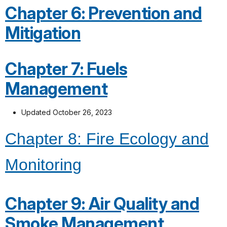
Chapter 6: Prevention and
Mitigation
Chapter 7: Fuels
Management
Updated October 26, 2023
Chapter 8: Fire Ecology and
Monitoring
Chapter 9: Air Quality and
Smoke Management