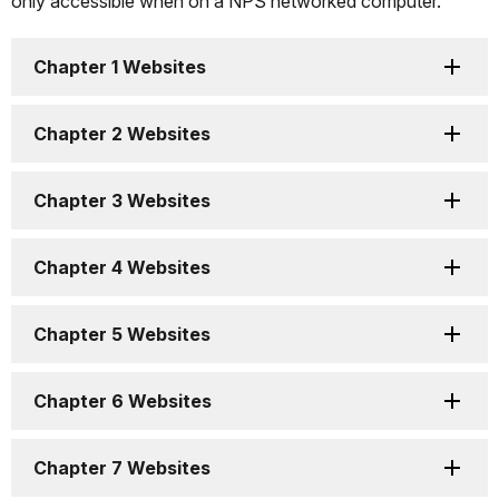
only accessible when on a NPS networked computer.
Chapter 1 Websites
Chapter 2 Websites
Chapter 3 Websites
Chapter 4 Websites
Chapter 5 Websites
Chapter 6 Websites
Chapter 7 Websites