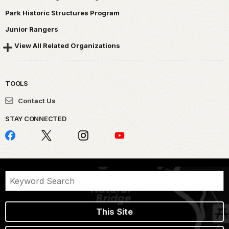
Park Historic Structures Program
Junior Rangers
View All Related Organizations
TOOLS
Contact Us
STAY CONNECTED
This Site