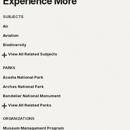
Experience More
SUBJECTS
Air
Aviation
Biodiversity
View All Related Subjects
PARKS
Acadia National Park
Arches National Park
Bandelier National Monument
View All Related Parks
ORGANIZATIONS
Museum Management Program