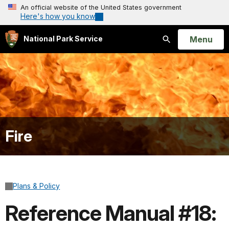
An official website of the United States government
Here's how you know
Open
Menu
National Park Service
Search
Fire
Plans & Policy
Reference Manual #18: