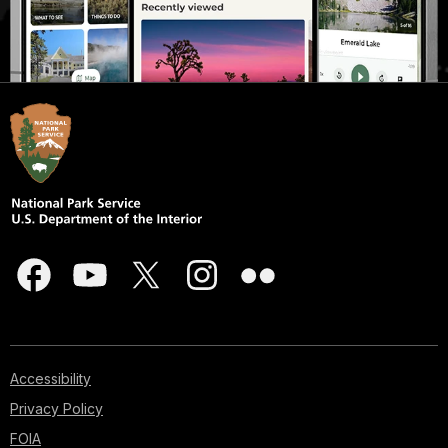
Accessibility
Privacy Policy
FOIA