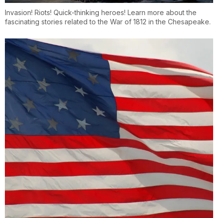
Invasion! Riots! Quick-thinking heroes! Learn more about the
fascinating stories related to the War of 1812 in the Chesapeake.