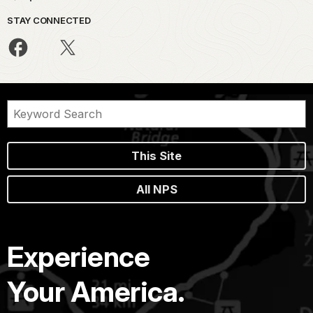
STAY CONNECTED
This Site
All NPS
Experience
Your America.