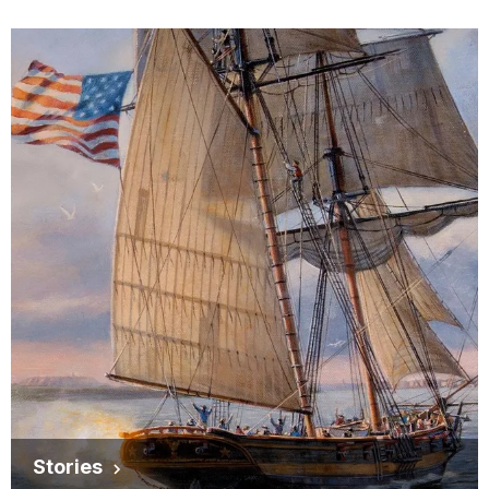
Stories