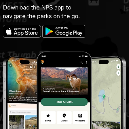
Download the NPS app to
navigate the parks on the go.