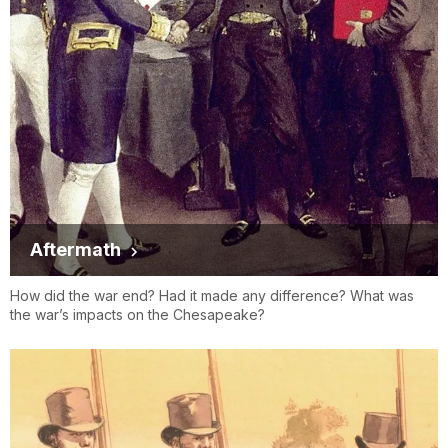
Aftermath
How did the war end? Had it made any difference? What was
the war’s impacts on the Chesapeake?