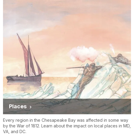
Places
Every region in the Chesapeake Bay was affected in some way
by the War of 1812. Learn about the impact on local places in MD,
VA, and DC.