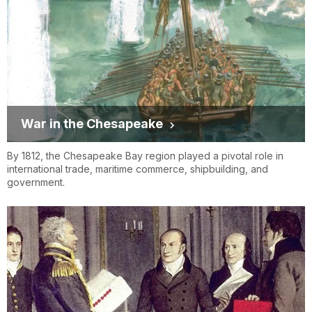
War in the Chesapeake
By 1812, the Chesapeake Bay region played a pivotal role in
international trade, maritime commerce, shipbuilding, and
government.