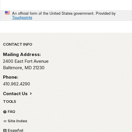
An official form of the United States government. Provided by
Touchpoints
Park footer
CONTACT INFO
Mailing Address:
2400 East Fort Avenue
Baltimore,
MD
21230
Phone:
410.962.4290
Contact Us
TOOLS
FAQ
Site Index
Español