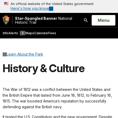
An official website of the United States government
Here's how you know
Star-Spangled Banner
National
Open
Menu
Historic Trail
Search
Info
Alerts
1
Maps
Calendar
Fees
Learn About the Park
History & Culture
The War of 1812 was a conflict between the United States and
the British Empire that lasted from June 18, 1812, to February 16,
1815. The war boosted America’s reputation by successfully
defending against the British navy.
It tested the U.S. Constitution and the new government. Despite