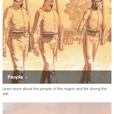
People
Learn more about the people of this region and life during the
war.