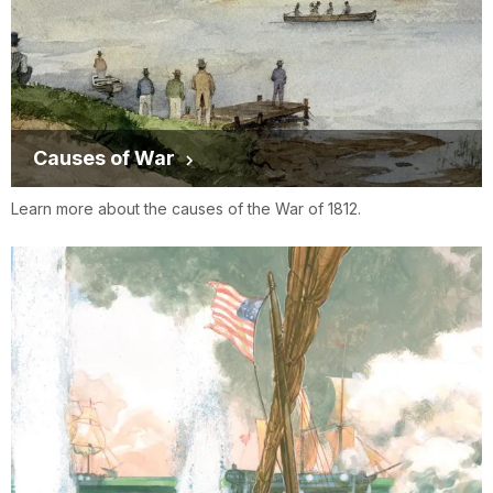
Causes of War
Learn more about the causes of the War of 1812.