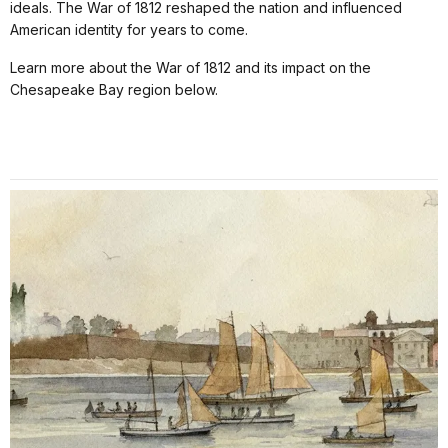
ideals. The War of 1812 reshaped the nation and influenced
American identity for years to come.
Learn more about the War of 1812 and its impact on the
Chesapeake Bay region below.