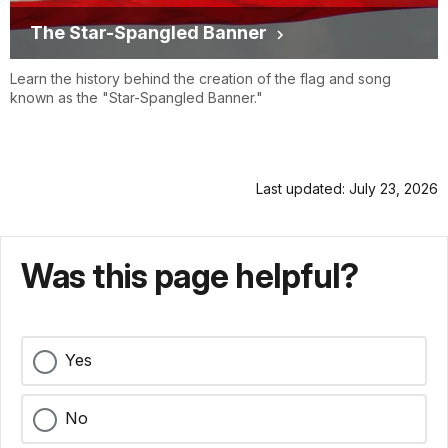
The Star-Spangled Banner
Learn the history behind the creation of the flag and song
known as the "Star-Spangled Banner."
Last updated: July 23, 2026
Was this page helpful?
Yes
No