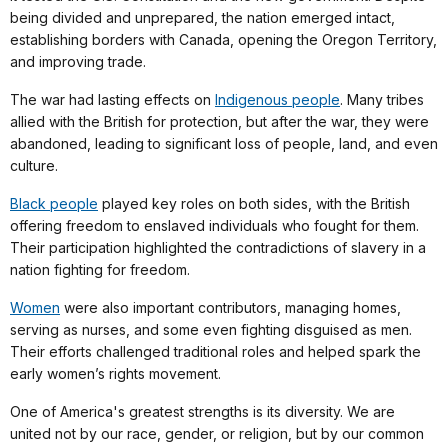
being divided and unprepared, the nation emerged intact,
establishing borders with Canada, opening the Oregon Territory,
and improving trade.
The war had lasting effects on
Indigenous people
. Many tribes
allied with the British for protection, but after the war, they were
abandoned, leading to significant loss of people, land, and even
culture.
Black people
played key roles on both sides, with the British
offering freedom to enslaved individuals who fought for them.
Their participation highlighted the contradictions of slavery in a
nation fighting for freedom.
Women
were also important contributors, managing homes,
serving as nurses, and some even fighting disguised as men.
Their efforts challenged traditional roles and helped spark the
early women’s rights movement.
One of America's greatest strengths is its diversity. We are
united not by our race, gender, or religion, but by our common