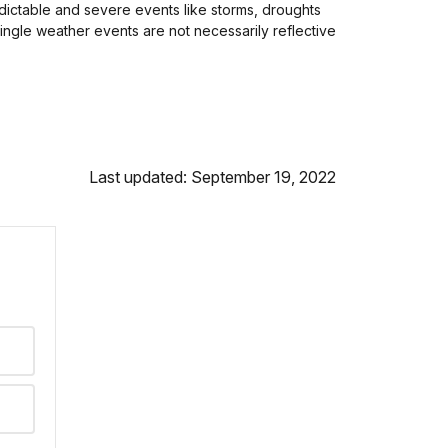
ictable and severe events like storms, droughts
ingle weather events are not necessarily reflective
Last updated: September 19, 2022