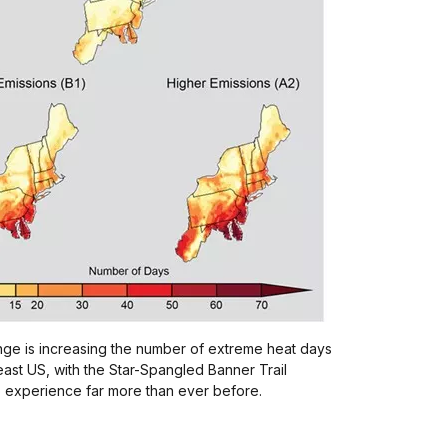
nge is increasing the number of extreme heat days
east US, with the Star-Spangled Banner Trail
o experience far more than ever before.