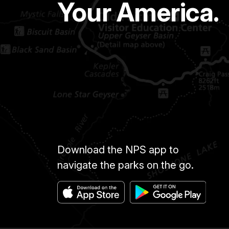
Your America.
Download the NPS app to
navigate the parks on the go.