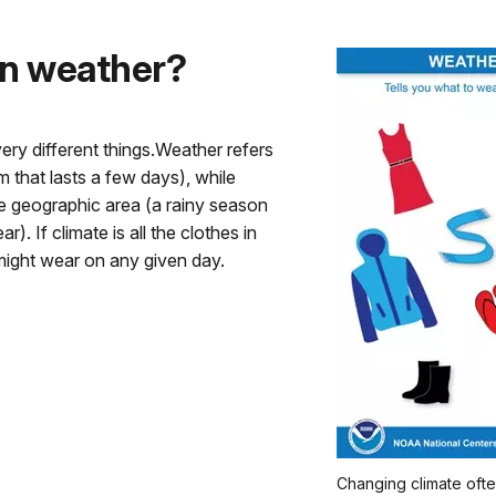
han weather?
very different things.Weather refers
m that lasts a few days), while
ge geographic area (a rainy season
). If climate is all the clothes in
might wear on any given day.
Changing climate ofte