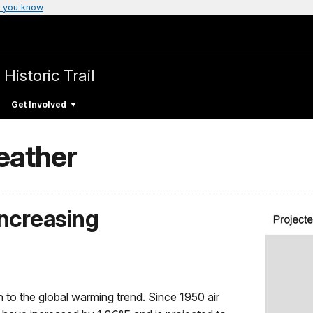
 you know
Historic Trail
Get Involved
eather
ncreasing
 to the global warming trend. Since 1950 air