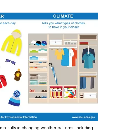
n results in changing weather patterns, including