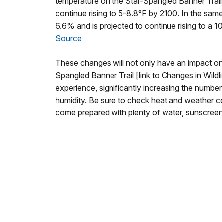
temperature on the Star-Spangled Banner Trail
continue rising to 5-8.8°F by 2100. In the same
6.6% and is projected to continue rising to a 1
Source
These changes will not only have an impact on
Spangled Banner Trail [link to Changes in Wildlif
experience, significantly increasing the numbe
humidity. Be sure to check heat and weather con
come prepared with plenty of water, sunscree