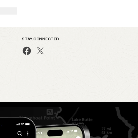
STAY CONNECTED