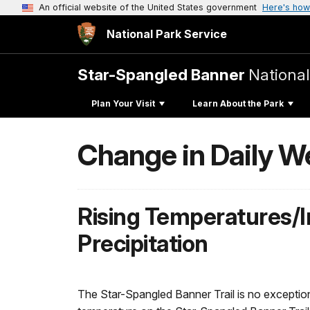
An official website of the United States government
Here's how
National Park Service
Star-Spangled Banner
National 
Plan Your Visit
Learn About the Park
Change in Daily W
Rising Temperatures/I
Precipitation
The Star-Spangled Banner Trail is no exception