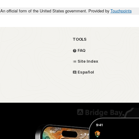
An official form of the United States government. Provided by
Touchpoints
TOOLS
FAQ
Site Index
Español