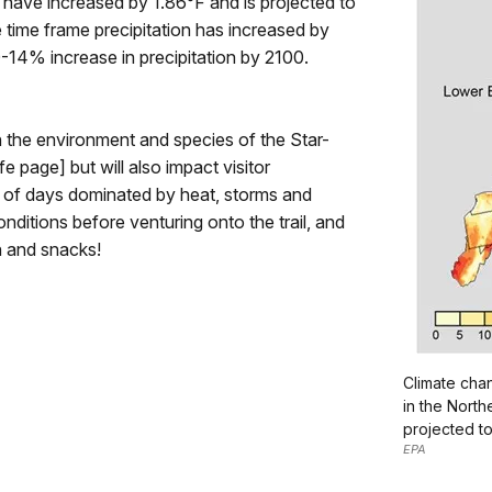
 have increased by 1.86°F and is projected to
 time frame precipitation has increased by
0-14% increase in precipitation by 2100.
 the environment and species of the Star-
e page] but will also impact visitor
r of days dominated by heat, storms and
ditions before venturing onto the trail, and
n and snacks!
Climate cha
in the North
projected t
EPA