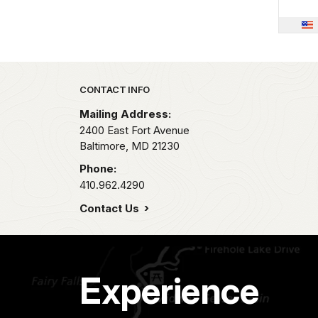
Park footer
CONTACT INFO
Mailing Address:
2400 East Fort Avenue
Baltimore,
MD
21230
Phone:
410.962.4290
Contact Us
Experience