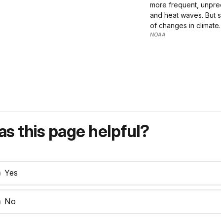
more frequent, unpred
and heat waves. But s
of changes in climate.
NOAA
s this page helpful?
Yes
No