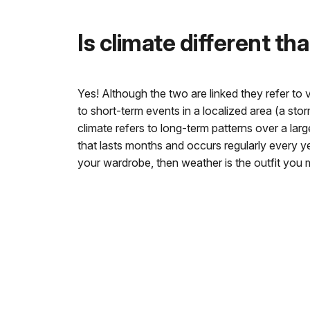
Is climate different t
Yes! Although the two are linked they refer to 
to short-term events in a localized area (a stor
climate refers to long-term patterns over a lar
that lasts months and occurs regularly every year
your wardrobe, then weather is the outfit you 