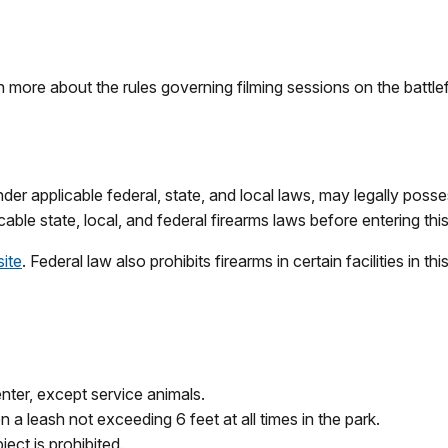
n more about the rules governing filming sessions on the battlef
r applicable federal, state, and local laws, may legally possess f
cable state, local, and federal firearms laws before entering this
site
. Federal law also prohibits firearms in certain facilities in t
enter, except service animals.
 a leash not exceeding 6 feet at all times in the park.
ect is prohibited.