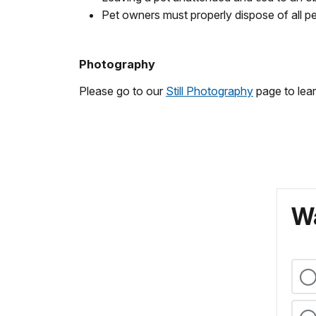
Pet owners must properly dispose of all p
Photography
Please go to our
Still Photography
page to lear
Wa