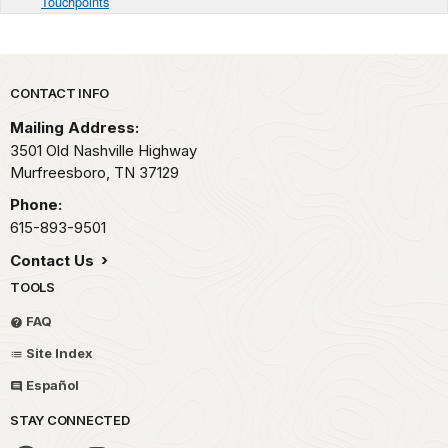
Touchpoints
Park footer
CONTACT INFO
Mailing Address:
3501 Old Nashville Highway
Murfreesboro,
TN
37129
Phone:
615-893-9501
Contact Us
TOOLS
FAQ
Site Index
Español
STAY CONNECTED