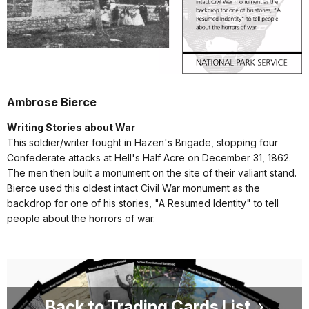
Ambrose Bierce
Writing Stories about War
This soldier/writer fought in Hazen's Brigade, stopping four
Confederate attacks at Hell's Half Acre on December 31, 1862.
The men then built a monument on the site of their valiant stand.
Bierce used this oldest intact Civil War monument as the
backdrop for one of his stories, "A Resumed Identity" to tell
people about the horrors of war.
Back to Trading Cards List