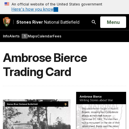
An official website of the United States government
Here's how you know
Open
Menu
Stones River
National Battlefield
Search
Info
Alerts
1
Maps
Calendar
Fees
Ambrose Bierce
Trading Card