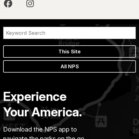
This Site
All NPS
Experience
Your America.
Download the NPS app to
navigate the parks on the go.