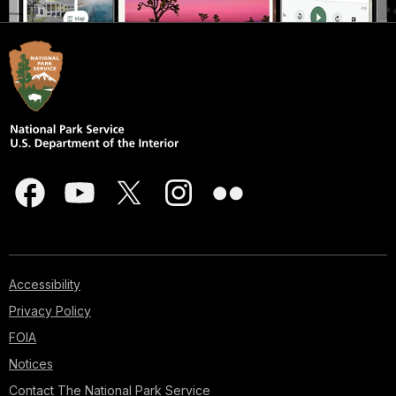
Accessibility
Privacy Policy
FOIA
Notices
Contact The National Park Service