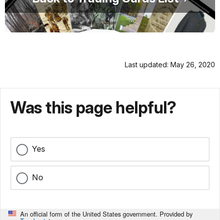
Last updated: May 26, 2020
Was this page helpful?
Yes
No
An official form of the United States government. Provided by