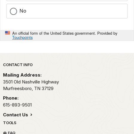
No
An official form of the United States government. Provided by
Touchpoints
Park footer
CONTACT INFO
Mailing Address:
3501 Old Nashville Highway
Murfreesboro,
TN
37129
Phone:
615-893-9501
Contact Us
TOOLS
FAQ