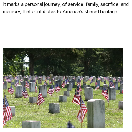
It marks a personal journey, of service, family, sacrifice, and
memory, that contributes to America’s shared heritage.