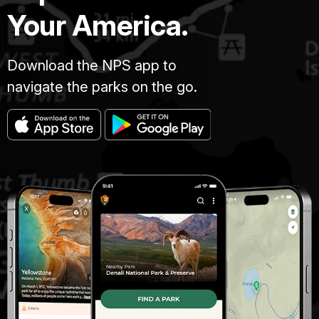
Your America.
Download the NPS app to
navigate the parks on the go.