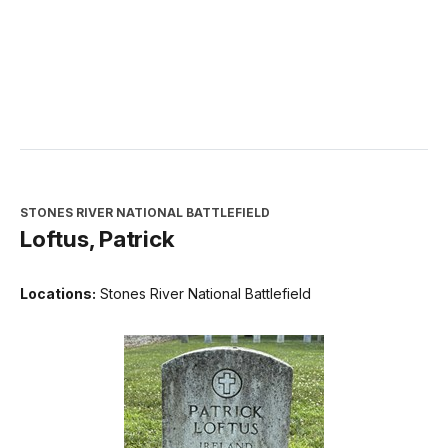
STONES RIVER NATIONAL BATTLEFIELD
Loftus, Patrick
Locations:
Stones River National Battlefield