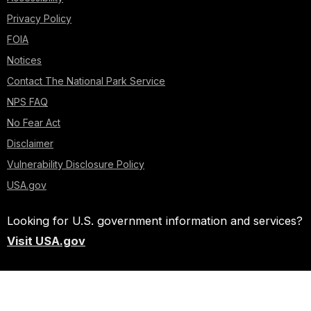
Privacy Policy
FOIA
Notices
Contact The National Park Service
NPS FAQ
No Fear Act
Disclaimer
Vulnerability Disclosure Policy
USA.gov
Looking for U.S. government information and services?
Visit USA.gov