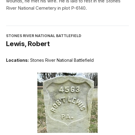
wounds, he met his wife. He is laid to rest in the Stones
River National Cemetery in plot P-6140.
STONES RIVER NATIONAL BATTLEFIELD
Lewis, Robert
Locations:
Stones River National Battlefield