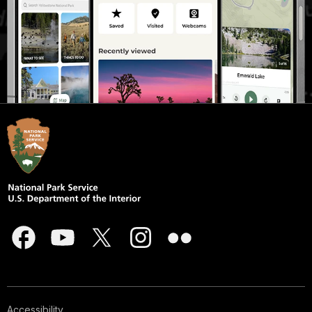
Accessibility