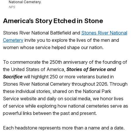
National Cemetery.
NPS
America’s Story Etched in Stone
Stones River National Battlefield and
Stones River National
Cemetery
invite you to explore the lives of the men and
women whose service helped shape our nation.
To commemorate the 250th anniversary of the founding of
the United States of America,
Stories of Service and
Sacrifice
will highlight 250 or more veterans buried in
Stones River National Cemetery throughout 2026. Through
these individual stories, shared on the National Park
Service website and daily on social media, we honor lives
of service while exploring how national cemeteries serve as
powerful links between the past and present.
Each headstone represents more than a name and a date.