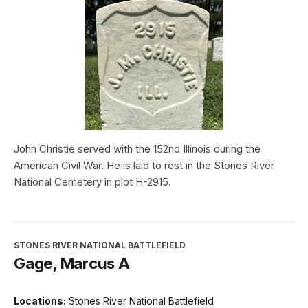
John Christie served with the 152nd Illinois during the
American Civil War. He is laid to rest in the Stones River
National Cemetery in plot H-2915.
STONES RIVER NATIONAL BATTLEFIELD
Gage, Marcus A
Locations:
Stones River National Battlefield