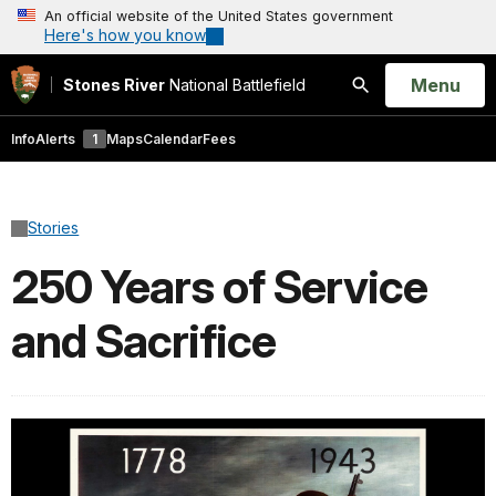
An official website of the United States government
Here's how you know
Open
Menu
Stones River
National Battlefield
Search
Info
Alerts
1
Maps
Calendar
Fees
Stories
250 Years of Service
and Sacrifice