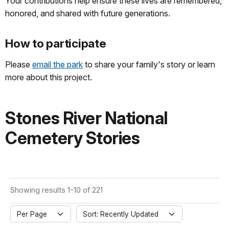
Your contributions help ensure these lives are remembered,
honored, and shared with future generations.
How to participate
Please
email the park
to share your family's story or learn
more about this project.
Stones River National
Cemetery Stories
Showing results 1-10 of 221
Per Page
Sort: Recently Updated