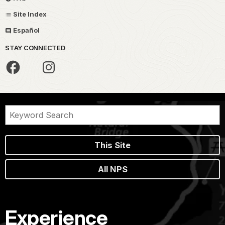
Site Index
Español
STAY CONNECTED
This Site
All NPS
Experience