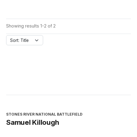
Showing results 1-2 of 2
Sort: Title
STONES RIVER NATIONAL BATTLEFIELD
Samuel Killough