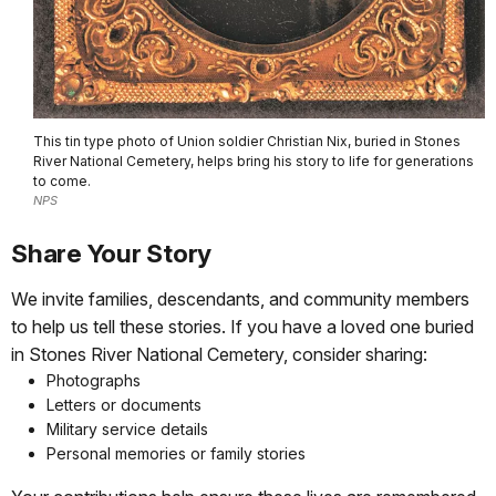
This tin type photo of Union soldier Christian Nix, buried in Stones
River National Cemetery, helps bring his story to life for generations
to come.
NPS
Share Your Story
We invite families, descendants, and community members
to help us tell these stories. If you have a loved one buried
in Stones River National Cemetery, consider sharing:
Photographs
Letters or documents
Military service details
Personal memories or family stories