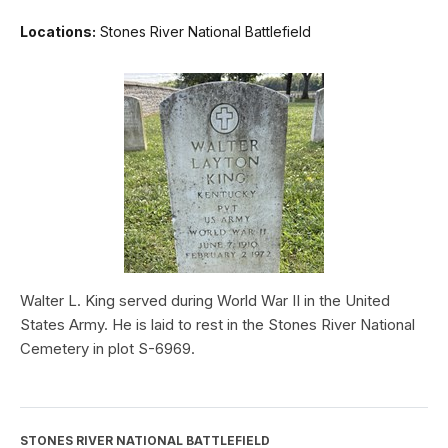
Locations:
Stones River National Battlefield
Walter L. King served during World War II in the United
States Army. He is laid to rest in the Stones River National
Cemetery in plot S-6969.
STONES RIVER NATIONAL BATTLEFIELD