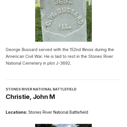
George Bussard served with the 152nd Illinois during the
American Civil War. He is laid to rest in the Stones River
National Cemetery in plot J-3692.
STONES RIVER NATIONAL BATTLEFIELD
Christie, John M
Locations:
Stones River National Battlefield