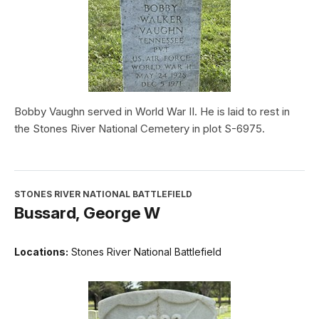
Bobby Vaughn served in World War II. He is laid to rest in
the Stones River National Cemetery in plot S-6975.
STONES RIVER NATIONAL BATTLEFIELD
Bussard, George W
Locations:
Stones River National Battlefield