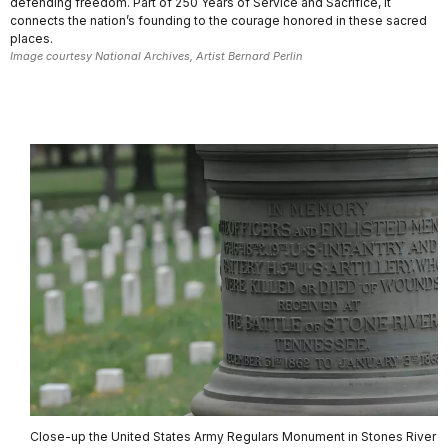
defending freedom. Part of 250 Years of Service and Sacrifice, it
connects the nation’s founding to the courage honored in these sacred
places.
Image courtesy National Archives, Artist Bernard Perlin
Close-up the United States Army Regulars Monument in Stones River