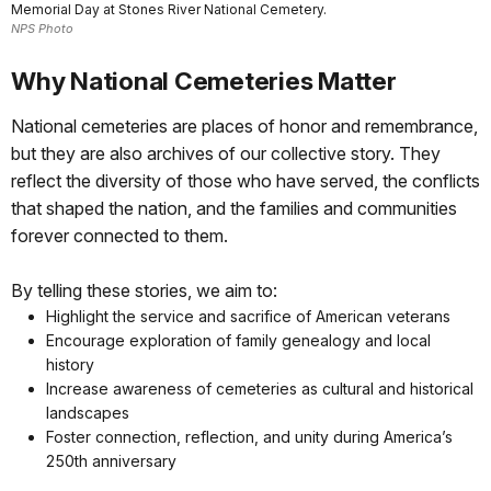
Memorial Day at Stones River National Cemetery.
NPS Photo
Why National Cemeteries Matter
National cemeteries are places of honor and remembrance,
but they are also archives of our collective story. They
reflect the diversity of those who have served, the conflicts
that shaped the nation, and the families and communities
forever connected to them.
By telling these stories, we aim to:
Highlight the service and sacrifice of American veterans
Encourage exploration of family genealogy and local
history
Increase awareness of cemeteries as cultural and historical
landscapes
Foster connection, reflection, and unity during America’s
250th anniversary