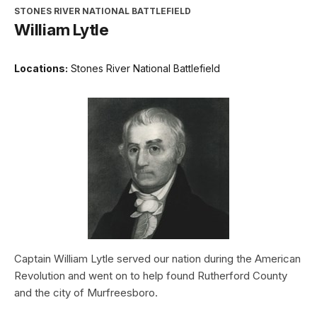
STONES RIVER NATIONAL BATTLEFIELD
William Lytle
Locations:
Stones River National Battlefield
Captain William Lytle served our nation during the American
Revolution and went on to help found Rutherford County
and the city of Murfreesboro.