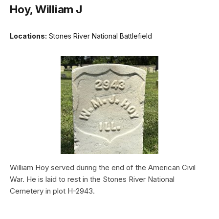
Hoy, William J
Locations:
Stones River National Battlefield
William Hoy served during the end of the American Civil
War. He is laid to rest in the Stones River National
Cemetery in plot H-2943.