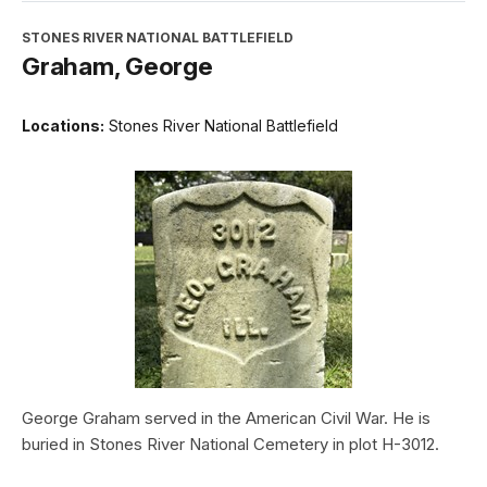
STONES RIVER NATIONAL BATTLEFIELD
Graham, George
Locations:
Stones River National Battlefield
George Graham served in the American Civil War. He is
buried in Stones River National Cemetery in plot H-3012.