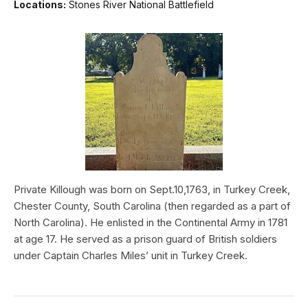
Locations:
Stones River National Battlefield
Private Killough was born on Sept.10,1763, in Turkey Creek,
Chester County, South Carolina (then regarded as a part of
North Carolina). He enlisted in the Continental Army in 1781
at age 17. He served as a prison guard of British soldiers
under Captain Charles Miles’ unit in Turkey Creek.