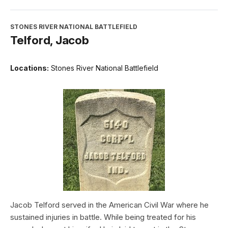
STONES RIVER NATIONAL BATTLEFIELD
Telford, Jacob
Locations:
Stones River National Battlefield
Jacob Telford served in the American Civil War where he
sustained injuries in battle. While being treated for his