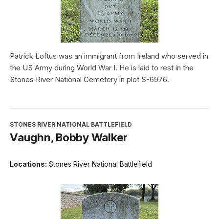
Patrick Loftus was an immigrant from Ireland who served in
the US Army during World War I. He is laid to rest in the
Stones River National Cemetery in plot S-6976.
STONES RIVER NATIONAL BATTLEFIELD
Vaughn, Bobby Walker
Locations:
Stones River National Battlefield