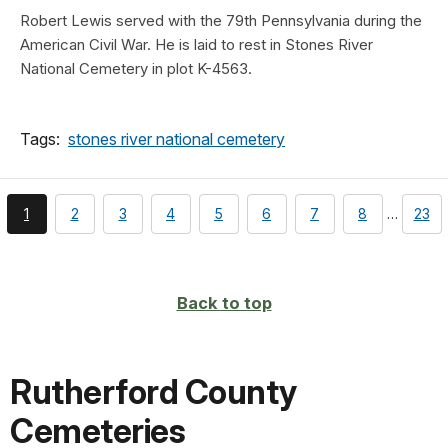
Robert Lewis served with the 79th Pennsylvania during the
American Civil War. He is laid to rest in Stones River
National Cemetery in plot K-4563.
Tags:
stones river national cemetery
You're
page
page
page
page
page
page
page
page
1
2
3
4
5
6
7
8
…
23
currently
on
page
Back to top
Rutherford County
Cemeteries