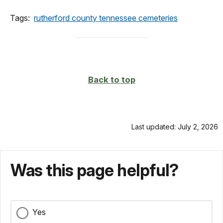
Tags:
rutherford county tennessee cemeteries
Back to top
Last updated: July 2, 2026
Was this page helpful?
Yes