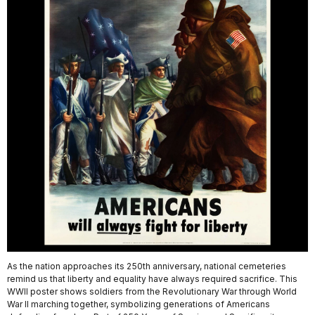
As the nation approaches its 250th anniversary, national cemeteries
remind us that liberty and equality have always required sacrifice. This
WWII poster shows soldiers from the Revolutionary War through World
War II marching together, symbolizing generations of Americans