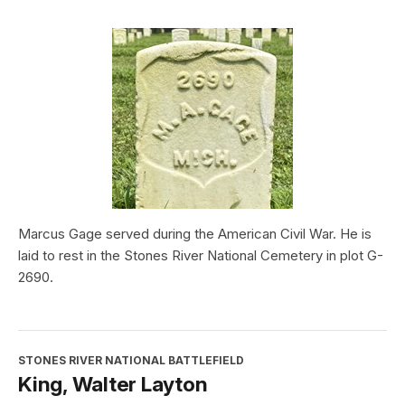
Marcus Gage served during the American Civil War. He is
laid to rest in the Stones River National Cemetery in plot G-
2690.
STONES RIVER NATIONAL BATTLEFIELD
King, Walter Layton