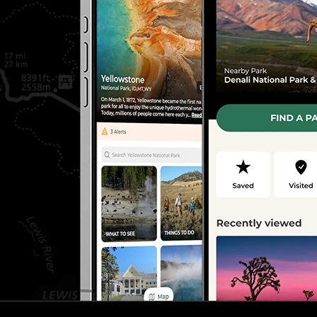
J
CORPORAL
ILLINOIS
CORPORAL
OHIO
W.
SERGEANT
MICHIGAN
D
PRIVATE
ILLINOIS
W
PRIVATE
INDIANA
CORPORAL
OHIO
2ND LIEUT
ILLINOIS