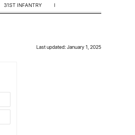
31ST INFANTRY
I
13TH INFANTRY
B
IST INFANTRY
39TH---
Last updated: January 1, 2025
38TH INFANTRY
9TH---
100TH INFANTRY
9TH INFANTRY
115TH INFANTRY
E
VOLUNTEERS
G