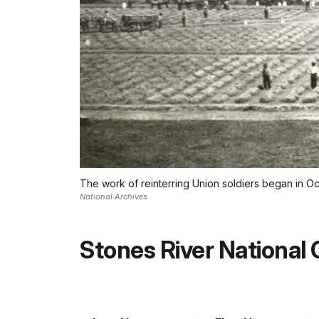
The work of reinterring Union soldiers began in Oc
National Archives
Stones River National