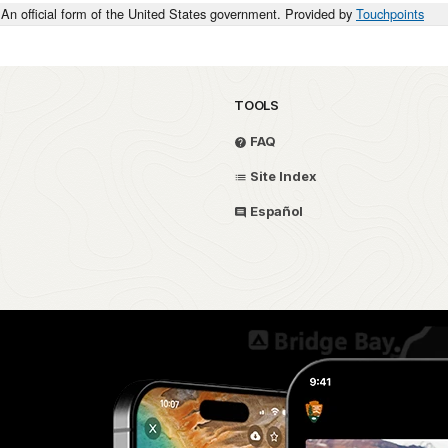
An official form of the United States government. Provided by
Touchpoints
ILLINOIS
PRIVATE
OHIO
TOOLS
ILLINOIS
FAQ
ILLINOIS
Site Index
F
U.S. REGULARS
Español
D
PRIVATE
W
W
OHIO
1ST SGT
OHIO