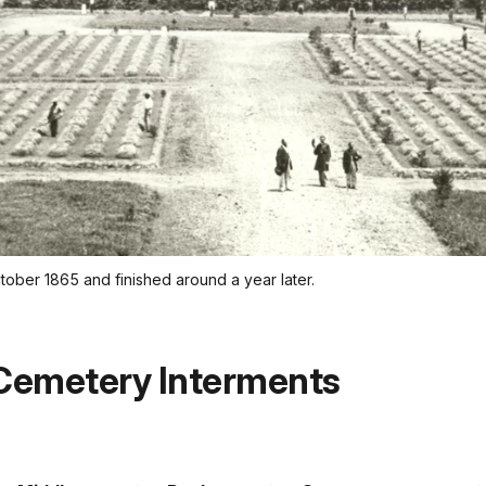
tober 1865 and finished around a year later.
 Cemetery Interments