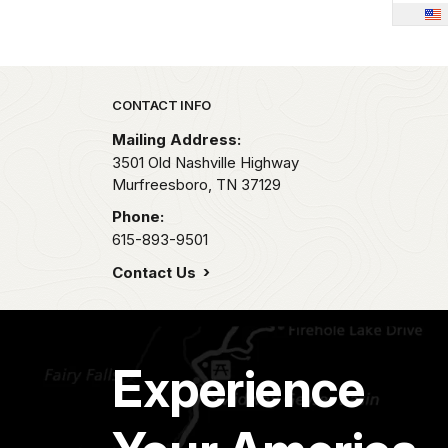
THOMAS
PHILIP
Park footer
CONTACT INFO
JAMES
Mailing Address:
3501 Old Nashville Highway
A---
G
Murfreesboro,
TN
37129
A---
H.
Phone:
615-893-9501
A---
J.
Contact Us
A---
J.
A---
N.
Experience
A---
T.
A----