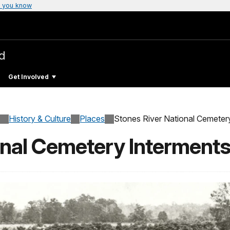
 you know
ld
Get Involved
History & Culture
Places
Stones River National Cemeter
onal Cemetery Interment