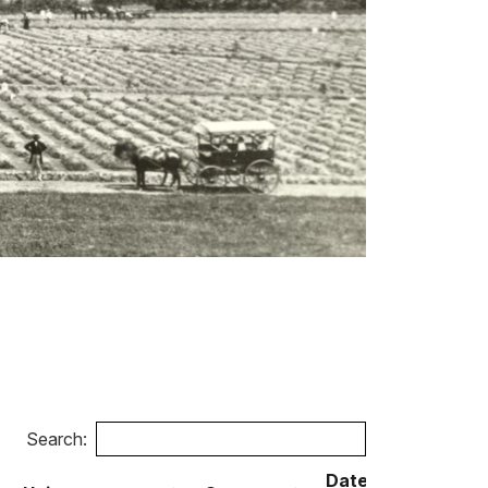
Search:
Date of
Date 