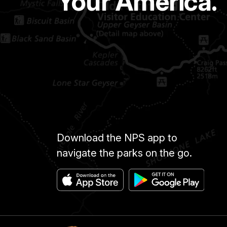
Your America.
A----
A.
A----
C.
A.H.C.
ABBOTT
AMOS
ABBOTT
ANSON
Download the NPS app to
ABEL
GEORGE
navigate the parks on the go.
ABEL
LUKE
ABERCRUMBLE
HENRY