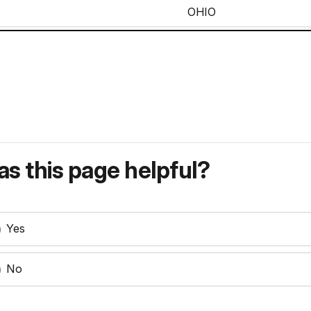
OHIO
CORPORAL
MICHIGAN
OHIO
PRIVATE
ILLINOIS
MICHIGAN
s this page helpful?
ILLINOIS
MICHIGAN
Yes
PRIVATE
OHIO
No
PRIVATE
OHIO