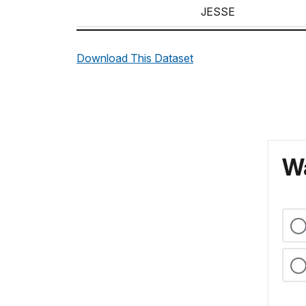
JESSE
JOHN
Download This Dataset
JOHN
MILTON
P.
WILLIAM
Wa
WILLIAM
WILLIAM
WILLIAM
WILLIAMS