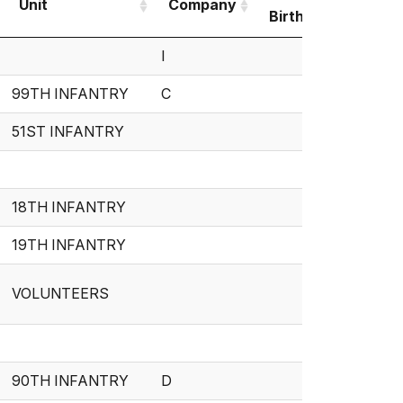
Unit
Company
Birth
Deat
Unit
Company
Date of
Date 
I
Birth
Deat
99TH INFANTRY
C
51ST INFANTRY
18TH INFANTRY
19TH INFANTRY
VOLUNTEERS
90TH INFANTRY
D