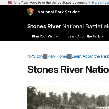
An official website of the United States government
Here's how
National Park Service
Stones River
National Battlefie
Plan Your Visit
Learn About the Park
NPS.gov
Park Home
Learn About the Park
Stones River Nati