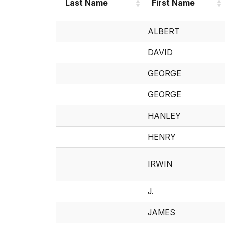
Last Name
First Name
Last Name
First Name
ALBERT
DAVID
GEORGE
GEORGE
HANLEY
HENRY
IRWIN
J.
JAMES