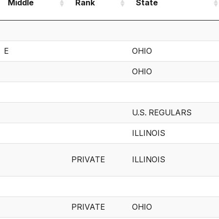
Middle
Rank
State
Middle
Rank
State
E
OHIO
OHIO
U.S. REGULARS
ILLINOIS
PRIVATE
ILLINOIS
PRIVATE
OHIO