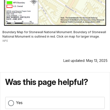
Boundary Map for Stonewall National Monument. Boundary of Stonewall
National Monument is outlined in red. Click on map for larger image.
NPS
Last updated: May 13, 2025
Was this page helpful?
Yes