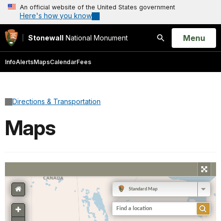
An official website of the United States government
Here's how you know
Open
Menu
Stonewall
National Monument
Search
Info
Alerts
Maps
Calendar
Fees
Directions & Transportation
Maps