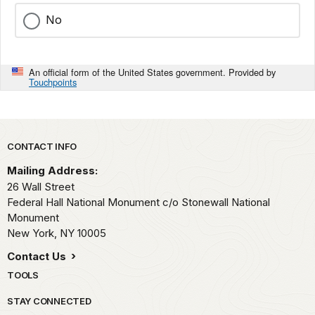
No
An official form of the United States government. Provided by
Touchpoints
Park footer
CONTACT INFO
Mailing Address:
26 Wall Street
Federal Hall National Monument c/o Stonewall National
Monument
New York,
NY
10005
Contact Us
TOOLS
STAY CONNECTED