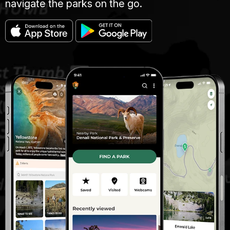
navigate the parks on the go.