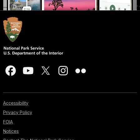
Accessibility
Privacy Policy
FOIA
Notices