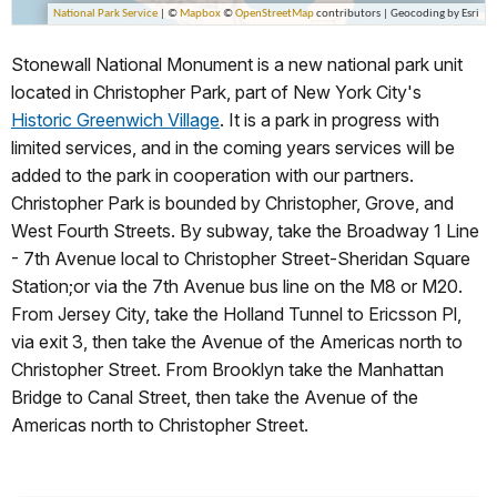
Stonewall National Monument is a new national park unit
located in Christopher Park, part of New York City's
Historic Greenwich Village
. It is a park in progress with
limited services, and in the coming years services will be
added to the park in cooperation with our partners.
Christopher Park is bounded by Christopher, Grove, and
West Fourth Streets. By subway, take the Broadway 1 Line
- 7th Avenue local to Christopher Street-Sheridan Square
Station;or via the 7th Avenue bus line on the M8 or M20.
From Jersey City, take the Holland Tunnel to Ericsson Pl,
via exit 3, then take the Avenue of the Americas north to
Christopher Street. From Brooklyn take the Manhattan
Bridge to Canal Street, then take the Avenue of the
Americas north to Christopher Street.