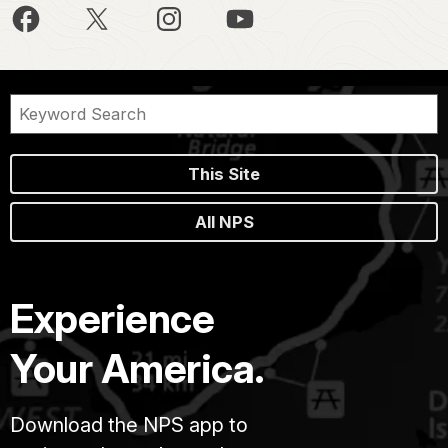
This Site
All NPS
Experience
Your America.
Download the NPS app to