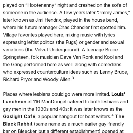
played on “Hootenanny” night and crashed on the sofa of
someone in the audience. A few years later “Jimmy James,”
later known as Jimi Hendrix, played in the house band,
where his future manager Chas Chandler first spotted him.
Village favorites played here, mixing music with lyrics
expressing leftist politics (the Fugs) or gender and sexual
variations (the Velvet Underground). A teenage Bruce
Springsteen, folk musician Dave Van Ronk and Kool and
the Gang performed here as well, along with comedians
who expressed counterculture ideas such as Lenny Bruce,
3
Richard Pryor and Woody Allen.
Places where lesbians could go were more limited.
Louis’
Luncheon
at 116 MacDougal catered to both lesbians and
gay men in the 1930s and 40s; it was later knows as the
4
Gaslight Café
, a popular hangout for beat writers.
The
Black Rabbit
(same name as a much earlier gay-friendly
bar on Bleecker, but a different establishment) opened at