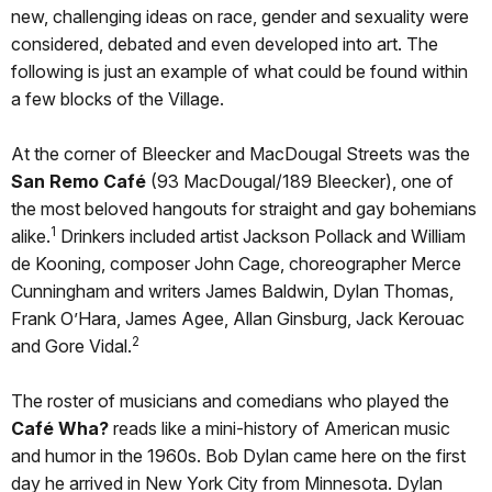
new, challenging ideas on race, gender and sexuality were
considered, debated and even developed into art. The
following is just an example of what could be found within
a few blocks of the Village.
At the corner of Bleecker and MacDougal Streets was the
San Remo Café
(93 MacDougal/189 Bleecker), one of
the most beloved hangouts for straight and gay bohemians
1
alike.
Drinkers included artist Jackson Pollack and William
de Kooning, composer John Cage, choreographer Merce
Cunningham and writers James Baldwin, Dylan Thomas,
Frank O’Hara, James Agee, Allan Ginsburg, Jack Kerouac
2
and Gore Vidal.
The roster of musicians and comedians who played the
Café Wha?
reads like a mini-history of American music
and humor in the 1960s. Bob Dylan came here on the first
day he arrived in New York City from Minnesota. Dylan