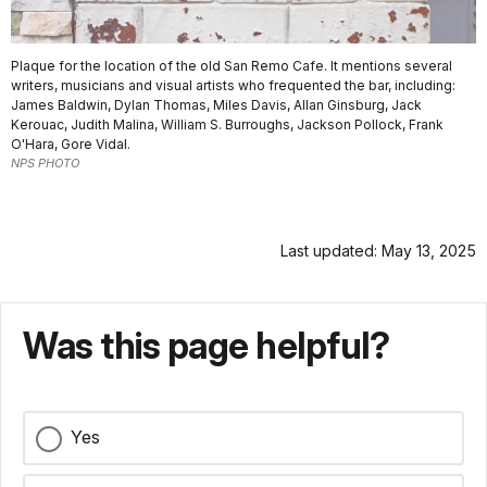
Plaque for the location of the old San Remo Cafe. It mentions several
writers, musicians and visual artists who frequented the bar, including:
James Baldwin, Dylan Thomas, Miles Davis, Allan Ginsburg, Jack
Kerouac, Judith Malina, William S. Burroughs, Jackson Pollock, Frank
O'Hara, Gore Vidal.
NPS PHOTO
Last updated: May 13, 2025
Was this page helpful?
Yes