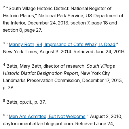
2
"South Village Historic District: National Register of
Historic Places," National Park Service, US Department of
the Interior, December 24, 2013, section 7, page 18 and
section 8, page 27.
3
"
Manny Roth, 94, Impresario of Cafe Wha?, Is Dead
,"
New York Times, August 3, 2014. Retrieved June 24, 2019.
4
Betts, Mary Beth, director of research.
South Village
Historic District Designation Report
, New York City
Landmarks Preservation Commission, December 17, 2013,
p. 38.
5
Betts, op.cit., p. 37.
6
"
Men Are Admitted, But Not Welcome
," August 2, 2010,
daytoninmanhattan.blogspot.com. Retrieved June 24,