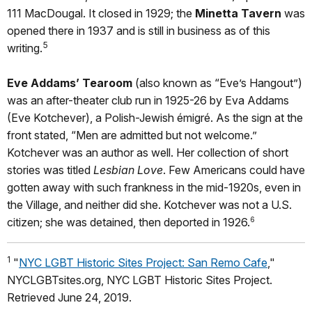
111 MacDougal. It closed in 1929; the
Minetta Tavern
was
opened there in 1937 and is still in business as of this
5
writing.
Eve Addams’ Tearoom
(also known as “Eve’s Hangout”)
was an after-theater club run in 1925-26 by Eva Addams
(Eve Kotchever), a Polish-Jewish émigré. As the sign at the
front stated, “Men are admitted but not welcome.”
Kotchever was an author as well. Her collection of short
stories was titled
Lesbian Love
. Few Americans could have
gotten away with such frankness in the mid-1920s, even in
the Village, and neither did she. Kotchever was not a U.S.
citizen; she was detained, then deported in 1926.
6
1
"
NYC LGBT Historic Sites Project: San Remo Cafe
,"
NYCLGBTsites.org, NYC LGBT Historic Sites Project.
Retrieved June 24, 2019.