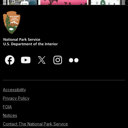
Accessibility
Privacy Policy
FOIA
Notices
Contact The National Park Service