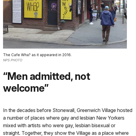
The Cafe Wha? as it appeared in 2016.
NPS PHOTO
“Men admitted, not
welcome”
In the decades before Stonewall, Greenwich Village hosted
a number of places where gay and lesbian New Yorkers
mixed with artists who were gay, lesbian bisexual or
straight. Together, they show the Village as a place where