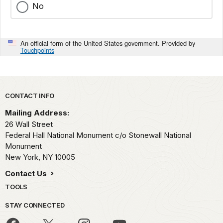
No
An official form of the United States government. Provided by
Touchpoints
Park footer
CONTACT INFO
Mailing Address:
26 Wall Street
Federal Hall National Monument c/o Stonewall National
Monument
New York,
NY
10005
Contact Us
TOOLS
STAY CONNECTED