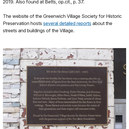
2019. Also found at Betts, op.cit., p. 37.
The website of the Greenwich Village Society for Historic
Preservation hosts
several detailed reports
about the
streets and buildings of the Village.