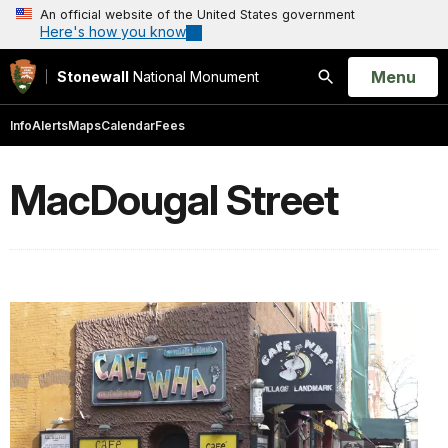
An official website of the United States government
Here's how you know
Open
Menu
Stonewall
National Monument
Search
Info
Alerts
Maps
Calendar
Fees
MacDougal Street