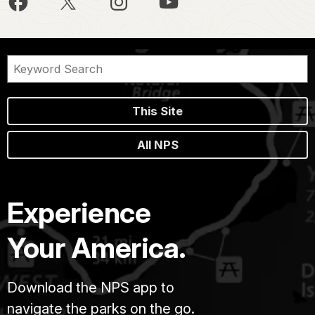
This Site
All NPS
Experience
Your America.
Download the NPS app to
navigate the parks on the go.