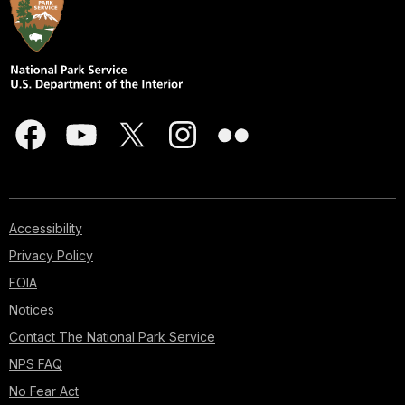
Accessibility
Privacy Policy
FOIA
Notices
Contact The National Park Service
NPS FAQ
No Fear Act