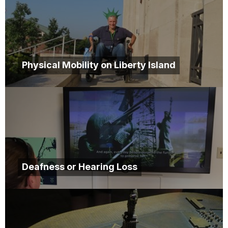
Physical Mobility on Liberty Island
Deafness or Hearing Loss