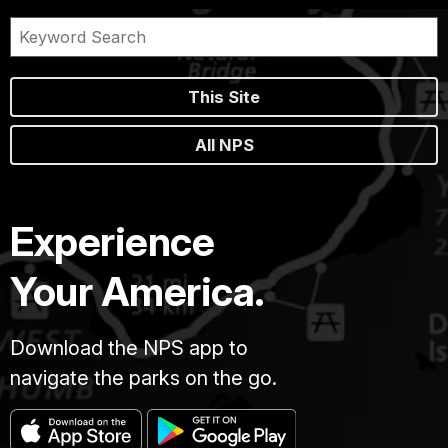
This Site
All NPS
Experience
Your America.
Download the NPS app to
navigate the parks on the go.