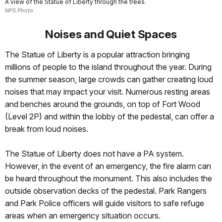
A view of the Statue of Liberty through the trees.
NPS Photo
Noises and Quiet Spaces
The Statue of Liberty is a popular attraction bringing
millions of people to the island throughout the year. During
the summer season, large crowds can gather creating loud
noises that may impact your visit. Numerous resting areas
and benches around the grounds, on top of Fort Wood
(Level 2P) and within the lobby of the pedestal, can offer a
break from loud noises.
The Statue of Liberty does not have a PA system.
However, in the event of an emergency, the fire alarm can
be heard throughout the monument. This also includes the
outside observation decks of the pedestal. Park Rangers
and Park Police officers will guide visitors to safe refuge
areas when an emergency situation occurs.