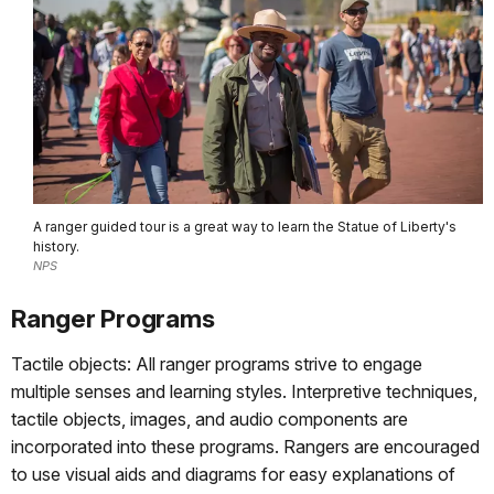
A ranger guided tour is a great way to learn the Statue of Liberty's
history.
NPS
Ranger Programs
Tactile objects: All ranger programs strive to engage
multiple senses and learning styles. Interpretive techniques,
tactile objects, images, and audio components are
incorporated into these programs. Rangers are encouraged
to use visual aids and diagrams for easy explanations of