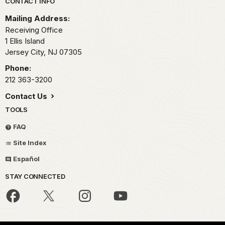
Park footer
CONTACT INFO
Mailing Address:
Receiving Office
1 Ellis Island
Jersey City,
NJ
07305
Phone:
212 363-3200
Contact Us
TOOLS
FAQ
Site Index
Español
STAY CONNECTED