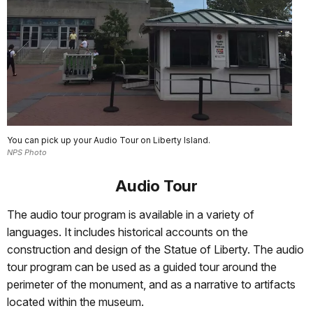
You can pick up your Audio Tour on Liberty Island.
NPS Photo
Audio Tour
The audio tour program is available in a variety of
languages. It includes historical accounts on the
construction and design of the Statue of Liberty. The audio
tour program can be used as a guided tour around the
perimeter of the monument, and as a narrative to artifacts
located within the museum.