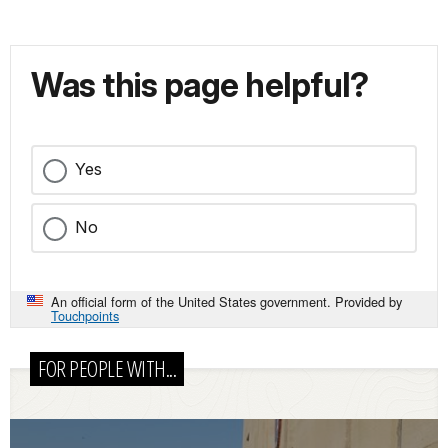
Was this page helpful?
Yes
No
An official form of the United States government. Provided by
Touchpoints
FOR PEOPLE WITH...