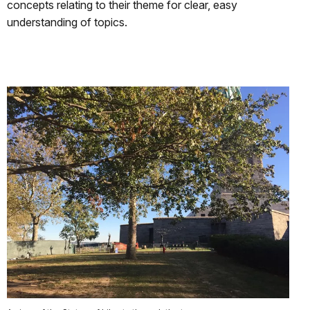
concepts relating to their theme for clear, easy
understanding of topics.