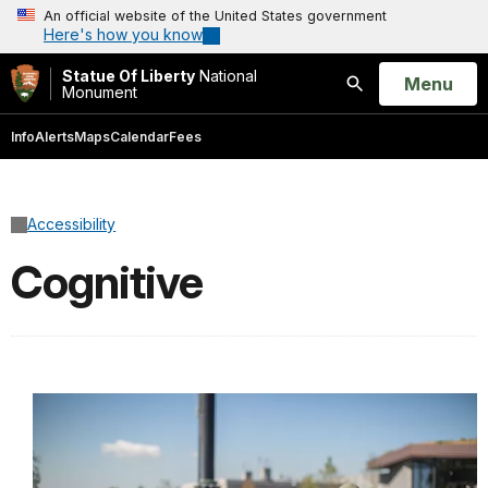
An official website of the United States government
Here's how you know
Statue Of Liberty
National
Open
Menu
Monument
Search
Info
Alerts
Maps
Calendar
Fees
Accessibility
Cognitive