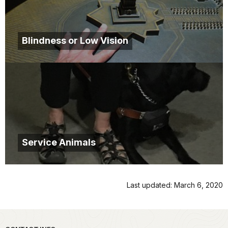
Blindness or Low Vision
Service Animals
Last updated: March 6, 2020