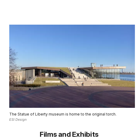
The Statue of Liberty museum is home to the original torch.
ESI Design
Films and Exhibits