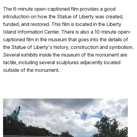
The 6-minute open-captioned film provides a good
introduction on how the Statue of Liberty was created,
funded, and restored. This film is located in the Liberty
Island Information Center. There is also a 10-minute open-
captioned film in the museum that goes into the details of
the Statue of Liberty's history, construction and symbolism.
Several exhibits inside the museum of the monument are
tactile, including several sculptures adjacently located
outside of the monument.