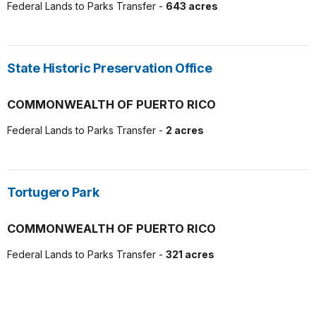
Federal Lands to Parks Transfer -
643 acres
State Historic Preservation Office
COMMONWEALTH OF PUERTO RICO
Federal Lands to Parks Transfer -
2 acres
Tortugero Park
COMMONWEALTH OF PUERTO RICO
Federal Lands to Parks Transfer -
321 acres