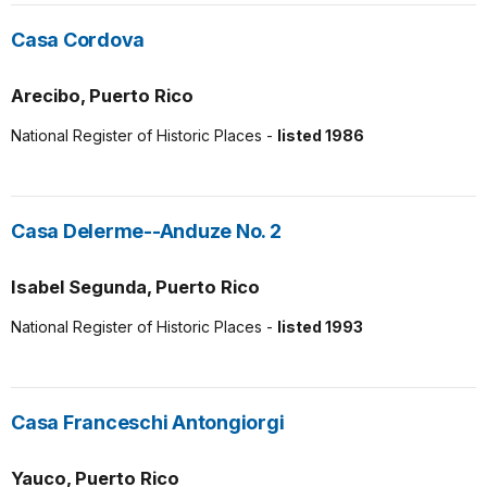
Casa Cordova
Arecibo, Puerto Rico
National Register of Historic Places -
listed 1986
Casa Delerme--Anduze No. 2
Isabel Segunda, Puerto Rico
National Register of Historic Places -
listed 1993
Casa Franceschi Antongiorgi
Yauco, Puerto Rico