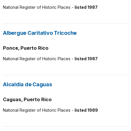
National Register of Historic Places -
listed 1987
Albergue Caritativo Tricoche
Ponce, Puerto Rico
National Register of Historic Places -
listed 1987
Alcaldia de Caguas
Caguas, Puerto Rico
National Register of Historic Places -
listed 1989