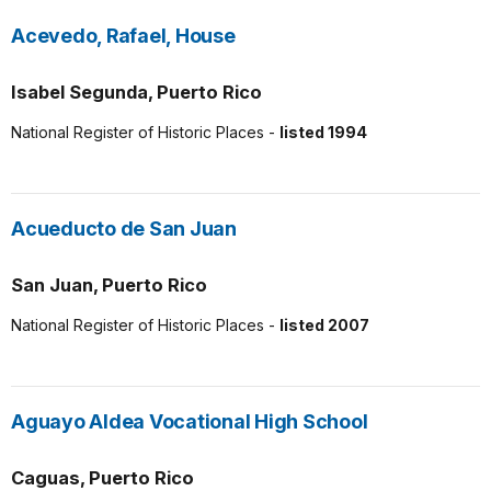
Acevedo, Rafael, House
Isabel Segunda, Puerto Rico
National Register of Historic Places -
listed 1994
Acueducto de San Juan
San Juan, Puerto Rico
National Register of Historic Places -
listed 2007
Aguayo Aldea Vocational High School
Caguas, Puerto Rico