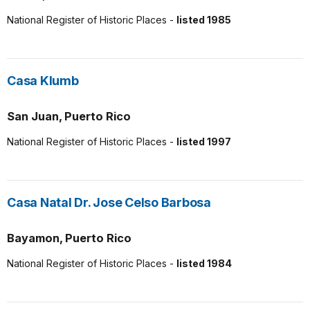
National Register of Historic Places -
listed 1985
Casa Klumb
San Juan, Puerto Rico
National Register of Historic Places -
listed 1997
Casa Natal Dr. Jose Celso Barbosa
Bayamon, Puerto Rico
National Register of Historic Places -
listed 1984