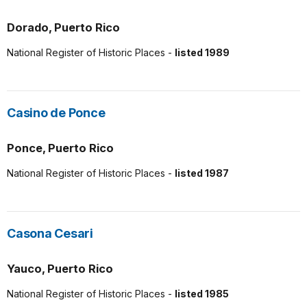
Dorado, Puerto Rico
National Register of Historic Places -
listed 1989
Casino de Ponce
Ponce, Puerto Rico
National Register of Historic Places -
listed 1987
Casona Cesari
Yauco, Puerto Rico
National Register of Historic Places -
listed 1985