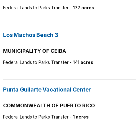
Federal Lands to Parks Transfer -
177 acres
Los Machos Beach 3
MUNICIPALITY OF CEIBA
Federal Lands to Parks Transfer -
141 acres
Punta Guilarte Vacational Center
COMMONWEALTH OF PUERTO RICO
Federal Lands to Parks Transfer -
1 acres