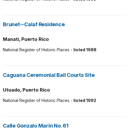
Brunet--Calaf Residence
Manati, Puerto Rico
National Register of Historic Places -
listed 1988
Caguana Ceremonial Ball Courts Site
Utuado, Puerto Rico
National Register of Historic Places -
listed 1992
Calle Gonzalo Marin No. 61