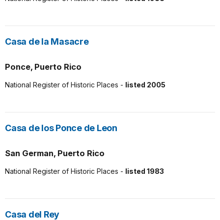
Casa de la Masacre
Ponce, Puerto Rico
National Register of Historic Places -
listed 2005
Casa de los Ponce de Leon
San German, Puerto Rico
National Register of Historic Places -
listed 1983
Casa del Rey