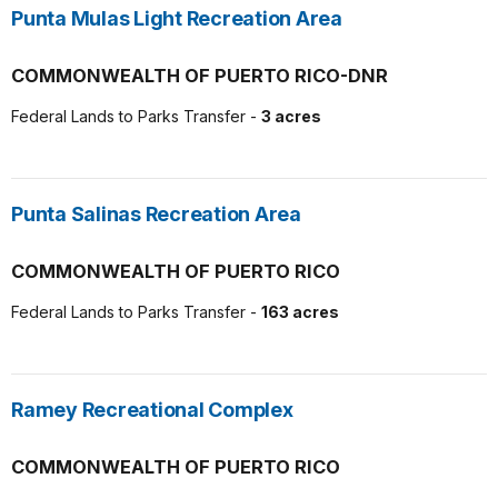
Punta Mulas Light Recreation Area
COMMONWEALTH OF PUERTO RICO-DNR
Federal Lands to Parks Transfer -
3 acres
Punta Salinas Recreation Area
COMMONWEALTH OF PUERTO RICO
Federal Lands to Parks Transfer -
163 acres
Ramey Recreational Complex
COMMONWEALTH OF PUERTO RICO