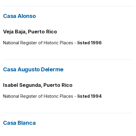
Casa Alonso
Veja Baja, Puerto Rico
National Register of Historic Places -
listed 1996
Casa Augusto Delerme
Isabel Segunda, Puerto Rico
National Register of Historic Places -
listed 1994
Casa Blanca