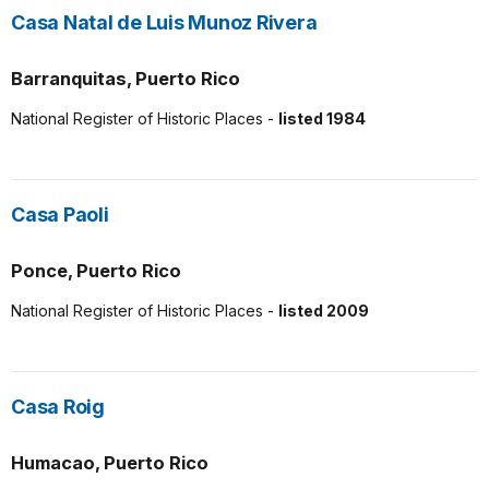
Casa Natal de Luis Munoz Rivera
Barranquitas, Puerto Rico
National Register of Historic Places -
listed 1984
Casa Paoli
Ponce, Puerto Rico
National Register of Historic Places -
listed 2009
Casa Roig
Humacao, Puerto Rico