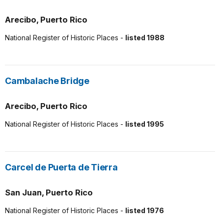
Arecibo, Puerto Rico
National Register of Historic Places -
listed 1988
Cambalache Bridge
Arecibo, Puerto Rico
National Register of Historic Places -
listed 1995
Carcel de Puerta de Tierra
San Juan, Puerto Rico
National Register of Historic Places -
listed 1976