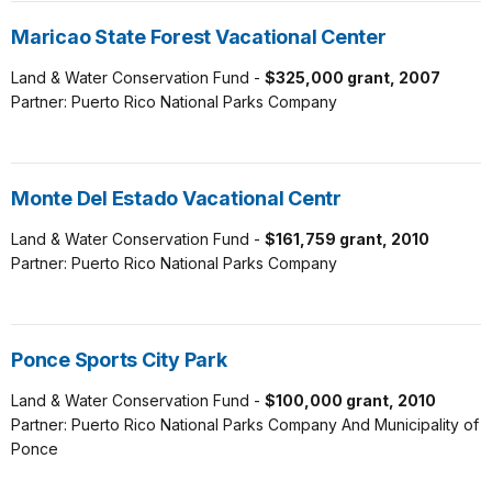
Maricao State Forest Vacational Center
Land & Water Conservation Fund -
$325,000 grant, 2007
Partner: Puerto Rico National Parks Company
Monte Del Estado Vacational Centr
Land & Water Conservation Fund -
$161,759 grant, 2010
Partner: Puerto Rico National Parks Company
Ponce Sports City Park
Land & Water Conservation Fund -
$100,000 grant, 2010
Partner: Puerto Rico National Parks Company And Municipality of
Ponce