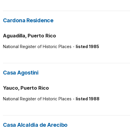
Cardona Residence
Aguadilla, Puerto Rico
National Register of Historic Places -
listed 1985
Casa Agostini
Yauco, Puerto Rico
National Register of Historic Places -
listed 1988
Casa Alcaldia de Arecibo