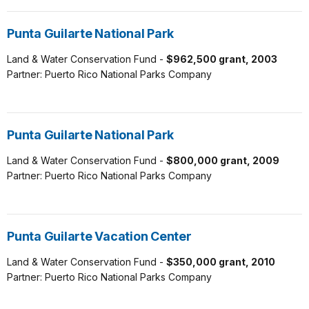
Punta Guilarte National Park
Land & Water Conservation Fund -
$962,500 grant, 2003
Partner: Puerto Rico National Parks Company
Punta Guilarte National Park
Land & Water Conservation Fund -
$800,000 grant, 2009
Partner: Puerto Rico National Parks Company
Punta Guilarte Vacation Center
Land & Water Conservation Fund -
$350,000 grant, 2010
Partner: Puerto Rico National Parks Company