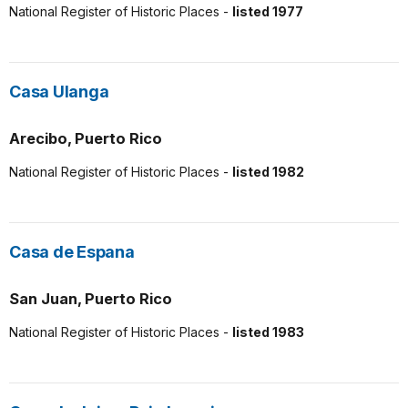
National Register of Historic Places -
listed 1977
Casa Ulanga
Arecibo, Puerto Rico
National Register of Historic Places -
listed 1982
Casa de Espana
San Juan, Puerto Rico
National Register of Historic Places -
listed 1983