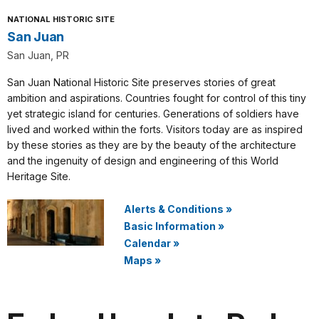
NATIONAL HISTORIC SITE
San Juan
San Juan, PR
San Juan National Historic Site preserves stories of great
ambition and aspirations. Countries fought for control of this tiny
yet strategic island for centuries. Generations of soldiers have
lived and worked within the forts. Visitors today are as inspired
by these stories as they are by the beauty of the architecture
and the ingenuity of design and engineering of this World
Heritage Site.
Alerts & Conditions
»
Basic Information
»
Calendar
»
Maps
»