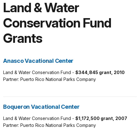
Land & Water
Conservation Fund
Grants
Anasco Vacational Center
Land & Water Conservation Fund -
$344,845 grant, 2010
Partner: Puerto Rico National Parks Company
Boqueron Vacational Center
Land & Water Conservation Fund -
$1,172,500 grant, 2007
Partner: Puerto Rico National Parks Company