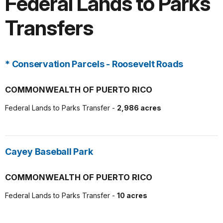
Federal Lands to Parks
Transfers
* Conservation Parcels - Roosevelt Roads
COMMONWEALTH OF PUERTO RICO
Federal Lands to Parks Transfer -
2,986 acres
Cayey Baseball Park
COMMONWEALTH OF PUERTO RICO
Federal Lands to Parks Transfer -
10 acres