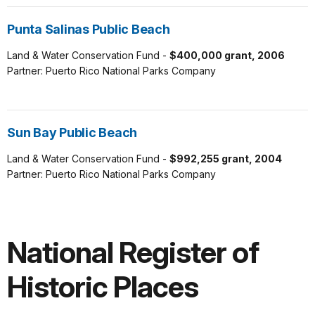
Punta Salinas Public Beach
Land & Water Conservation Fund -
$400,000 grant, 2006
Partner: Puerto Rico National Parks Company
Sun Bay Public Beach
Land & Water Conservation Fund -
$992,255 grant, 2004
Partner: Puerto Rico National Parks Company
National Register of
Historic Places