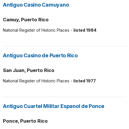
Antiguo Casino Camuyano
Camuy, Puerto Rico
National Register of Historic Places -
listed 1984
Antiguo Casino de Puerto Rico
San Juan, Puerto Rico
National Register of Historic Places -
listed 1977
Antiguo Cuartel Militar Espanol de Ponce
Ponce, Puerto Rico