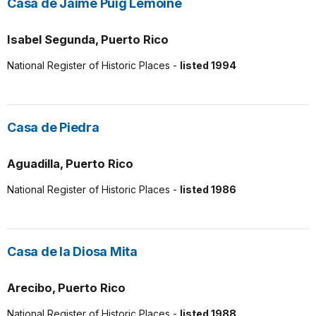
Casa de Jaime Puig Lemoine
Isabel Segunda, Puerto Rico
National Register of Historic Places -
listed 1994
Casa de Piedra
Aguadilla, Puerto Rico
National Register of Historic Places -
listed 1986
Casa de la Diosa Mita
Arecibo, Puerto Rico
National Register of Historic Places -
listed 1988