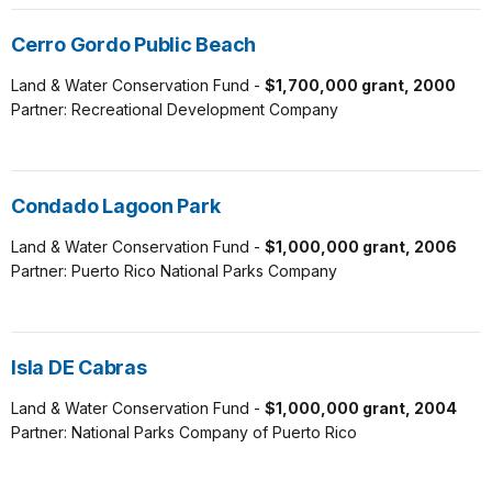
Cerro Gordo Public Beach
Land & Water Conservation Fund -
$1,700,000 grant, 2000
Partner: Recreational Development Company
Condado Lagoon Park
Land & Water Conservation Fund -
$1,000,000 grant, 2006
Partner: Puerto Rico National Parks Company
Isla DE Cabras
Land & Water Conservation Fund -
$1,000,000 grant, 2004
Partner: National Parks Company of Puerto Rico