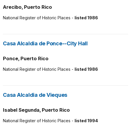
Arecibo, Puerto Rico
National Register of Historic Places -
listed 1986
Casa Alcaldia de Ponce--City Hall
Ponce, Puerto Rico
National Register of Historic Places -
listed 1986
Casa Alcaldia de Vieques
Isabel Segunda, Puerto Rico
National Register of Historic Places -
listed 1994