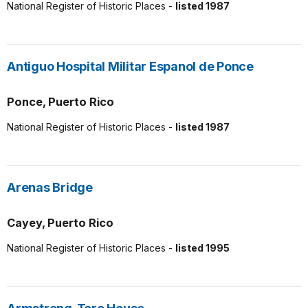
National Register of Historic Places -
listed 1987
Antiguo Hospital Militar Espanol de Ponce
Ponce, Puerto Rico
National Register of Historic Places -
listed 1987
Arenas Bridge
Cayey, Puerto Rico
National Register of Historic Places -
listed 1995