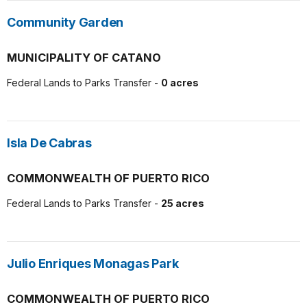
Community Garden
MUNICIPALITY OF CATANO
Federal Lands to Parks Transfer -
0 acres
Isla De Cabras
COMMONWEALTH OF PUERTO RICO
Federal Lands to Parks Transfer -
25 acres
Julio Enriques Monagas Park
COMMONWEALTH OF PUERTO RICO