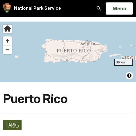
Open
Menu
National Park Service
Search
Puerto Rico
PARKS