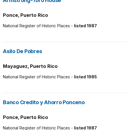
Armstrong-Toro House
Ponce, Puerto Rico
National Register of Historic Places -
listed 1987
Asilo De Pobres
Mayaguez, Puerto Rico
National Register of Historic Places -
listed 1985
Banco Credito y Ahorro Ponceno
Ponce, Puerto Rico
National Register of Historic Places -
listed 1987