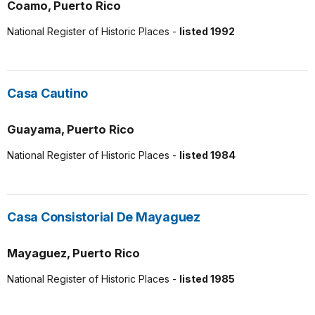
Coamo, Puerto Rico
National Register of Historic Places -
listed 1992
Casa Cautino
Guayama, Puerto Rico
National Register of Historic Places -
listed 1984
Casa Consistorial De Mayaguez
Mayaguez, Puerto Rico
National Register of Historic Places -
listed 1985