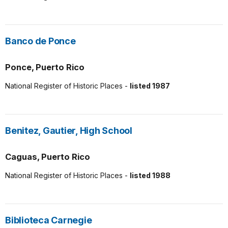
Banco de Ponce
Ponce, Puerto Rico
National Register of Historic Places -
listed 1987
Benitez, Gautier, High School
Caguas, Puerto Rico
National Register of Historic Places -
listed 1988
Biblioteca Carnegie