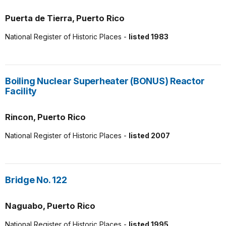
Puerta de Tierra, Puerto Rico
National Register of Historic Places -
listed 1983
Boiling Nuclear Superheater (BONUS) Reactor
Facility
Rincon, Puerto Rico
National Register of Historic Places -
listed 2007
Bridge No. 122
Naguabo, Puerto Rico
National Register of Historic Places -
listed 1995