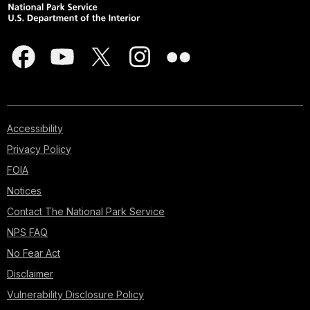
Accessibility
Privacy Policy
FOIA
Notices
Contact The National Park Service
NPS FAQ
No Fear Act
Disclaimer
Vulnerability Disclosure Policy