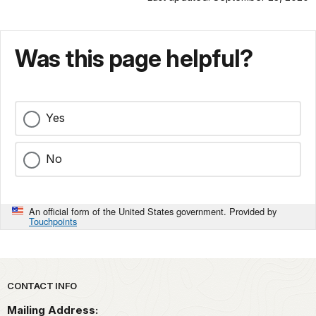
Was this page helpful?
Yes
No
An official form of the United States government. Provided by
Touchpoints
Park footer
CONTACT INFO
Mailing Address: