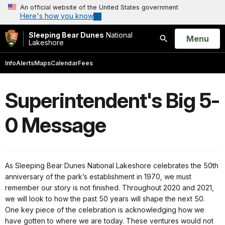
An official website of the United States government
Here's how you know
Sleeping Bear Dunes
National
Open
Menu
Lakeshore
Search
Info
Alerts
Maps
Calendar
Fees
Superintendent's Big 5-
0 Message
As Sleeping Bear Dunes National Lakeshore celebrates the 50th
anniversary of the park’s establishment in 1970, we must
remember our story is not finished. Throughout 2020 and 2021,
we will look to how the past 50 years will shape the next 50.
One key piece of the celebration is acknowledging how we
have gotten to where we are today. These ventures would not