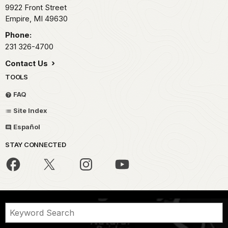
9922 Front Street
Empire,
MI
49630
Phone:
231 326-4700
Contact Us
TOOLS
FAQ
Site Index
Español
STAY CONNECTED