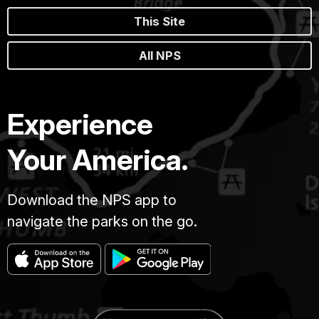
This Site
All NPS
Experience
Your America.
Download the NPS app to
navigate the parks on the go.