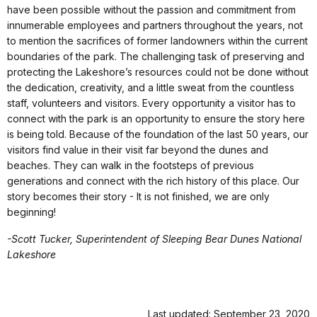
have been possible without the passion and commitment from
innumerable employees and partners throughout the years, not
to mention the sacrifices of former landowners within the current
boundaries of the park. The challenging task of preserving and
protecting the Lakeshore’s resources could not be done without
the dedication, creativity, and a little sweat from the countless
staff, volunteers and visitors. Every opportunity a visitor has to
connect with the park is an opportunity to ensure the story here
is being told. Because of the foundation of the last 50 years, our
visitors find value in their visit far beyond the dunes and
beaches. They can walk in the footsteps of previous
generations and connect with the rich history of this place. Our
story becomes their story - It is not finished, we are only
beginning!
-Scott Tucker, Superintendent of Sleeping Bear Dunes National
Lakeshore
Last updated: September 23, 2020