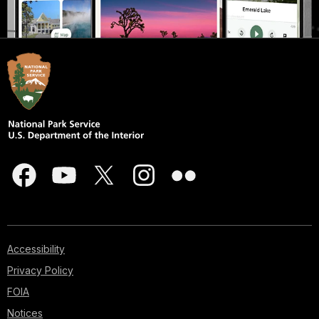
Accessibility
Privacy Policy
FOIA
Notices