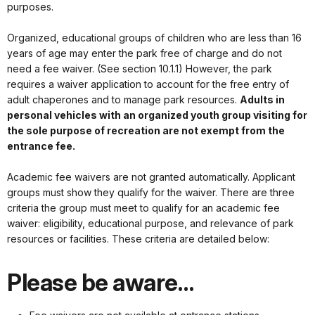
purposes.
Organized, educational groups of children who are less than 16
years of age may enter the park free of charge and do not
need a fee waiver. (See section 10.1.1) However, the park
requires a waiver application to account for the free entry of
adult chaperones and to manage park resources.
Adults in
personal vehicles with an organized youth group visiting for
the sole purpose of recreation are not exempt from the
entrance fee.
Academic fee waivers are not granted automatically. Applicant
groups must show they qualify for the waiver. There are three
criteria the group must meet to qualify for an academic fee
waiver: eligibility, educational purpose, and relevance of park
resources or facilities. These criteria are detailed below:
Please be aware…