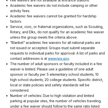
Fee waivers are not available at entrance stations.
Academic fee waivers do not include camping or other
activity fees.
Academic fee waivers cannot be granted for hardship
factors.
Service, civic, or fraternal organizations, such as Scouting,
Rotary, and Elks, do not qualify for an academic fee waiver
unless the group meets the criteria above.
“Blanket” academic fee waivers for all national parks are
not issued or accepted. Groups must submit separate
requests to individual parks for approval. A list of parks and
contact addresses is at
www.nps.gov
.
The number of adult sponsors or faculty included in a fee
waiver is limited. Please use a guideline of one adult
sponsor or faculty per 5 elementary school students; 10
high school students; 20 college students. Specific district,
local or state policies and safety standards will be
considered.
Number of vehicles: Due to high visitation and limited
parking at popular sites, the number of vehicles traveling
under a fee waiver should follow to the same ratio listed