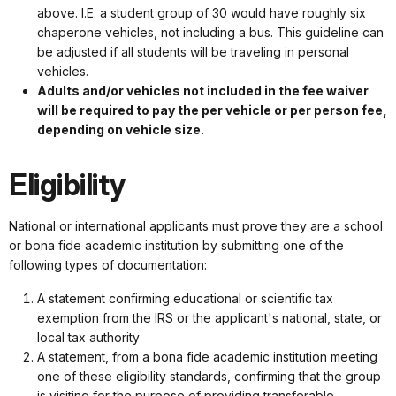
above. I.E. a student group of 30 would have roughly six
chaperone vehicles, not including a bus. This guideline can
be adjusted if all students will be traveling in personal
vehicles.
Adults and/or vehicles not included in the fee waiver
will be required to pay the per vehicle or per person fee,
depending on vehicle size.
Eligibility
National or international applicants must prove they are a school
or bona fide academic institution by submitting one of the
following types of documentation:
A statement confirming educational or scientific tax
exemption from the IRS or the applicant's national, state, or
local tax authority
A statement, from a bona fide academic institution meeting
one of these eligibility standards, confirming that the group
is visiting for the purpose of providing transferable