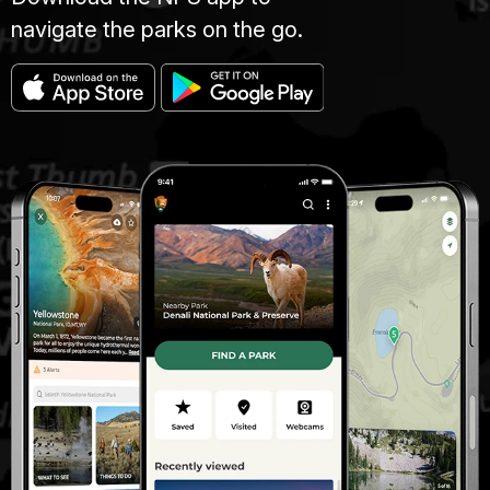
navigate the parks on the go.