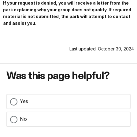
If your request is denied, you will receive a letter from the
park explaining why your group does not qualify. If required
material is not submitted, the park will attempt to contact
and assist you.
Last updated: October 30, 2024
Was this page helpful?
Yes
No