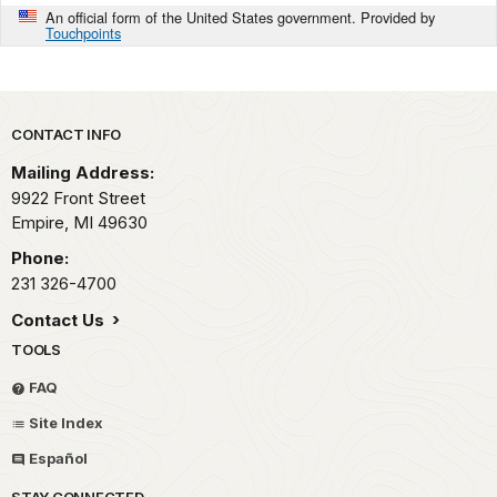
An official form of the United States government. Provided by
Touchpoints
Park footer
CONTACT INFO
Mailing Address:
9922 Front Street
Empire,
MI
49630
Phone:
231 326-4700
Contact Us
TOOLS
FAQ
Site Index
Español