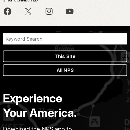
STAY CONNECTED
This Site
All NPS
Experience
Your America.
Download the NPS app to