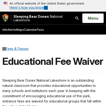
An official website of the United States government
Here's how you know
Sleeping Bear Dunes
National
Open
Menu
Lakeshore
Search
Info
Alerts
Maps
Calendar
Fees
Fees & Passes
Educational Fee Waiver
Sleeping Bear Dunes National Lakeshore is an outstanding
natural classroom that provides educational opportunities to
many schools and institutions each year. In keeping with this
commitment of encouraging educational use of the park,
entrance fees are waived for educational groups that fall within