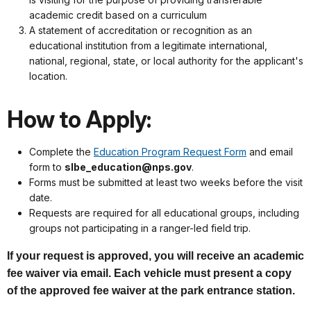
academic credit based on a curriculum
A statement of accreditation or recognition as an
educational institution from a legitimate international,
national, regional, state, or local authority for the applicant's
location.
How to Apply:
Complete the
Education Program Request Form
and email
form to
slbe_education@nps.gov
.
Forms must be submitted at least two weeks before the visit
date.
Requests are required for all educational groups, including
groups not participating in a ranger-led field trip.
If your request is approved, you will receive an academic
fee waiver via email. Each vehicle must present a copy
of the approved fee waiver at the park entrance station.