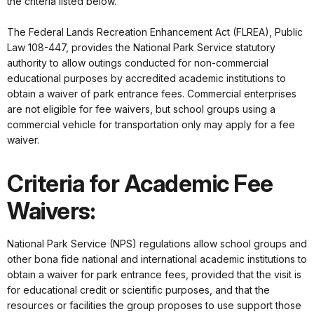
the criteria listed below.
The Federal Lands Recreation Enhancement Act (FLREA), Public
Law 108-447, provides the National Park Service statutory
authority to allow outings conducted for non-commercial
educational purposes by accredited academic institutions to
obtain a waiver of park entrance fees. Commercial enterprises
are not eligible for fee waivers, but school groups using a
commercial vehicle for transportation only may apply for a fee
waiver.
Criteria for Academic Fee
Waivers:
National Park Service (NPS) regulations allow school groups and
other bona fide national and international academic institutions to
obtain a waiver for park entrance fees, provided that the visit is
for educational credit or scientific purposes, and that the
resources or facilities the group proposes to use support those