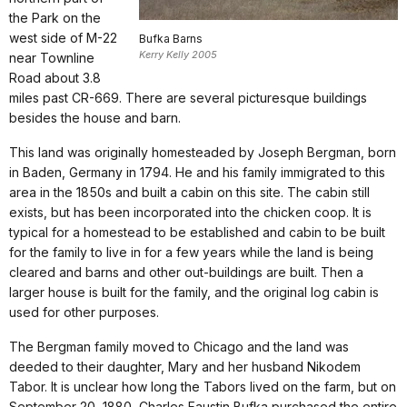
the Park on the
west side of M-22
Bufka Barns
Kerry Kelly 2005
near Townline
Road about 3.8
miles past CR-669. There are several picturesque buildings
besides the house and barn.
This land was originally homesteaded by Joseph Bergman, born
in Baden, Germany in 1794. He and his family immigrated to this
area in the 1850s and built a cabin on this site. The cabin still
exists, but has been incorporated into the chicken coop. It is
typical for a homestead to be established and cabin to be built
for the family to live in for a few years while the land is being
cleared and barns and other out-buildings are built. Then a
larger house is built for the family, and the original log cabin is
used for other purposes.
The Bergman family moved to Chicago and the land was
deeded to their daughter, Mary and her husband Nikodem
Tabor. It is unclear how long the Tabors lived on the farm, but on
September 20, 1880, Charles Faustin Bufka purchased the entire