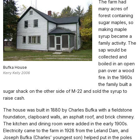
The farm had
many acres of
forest containing
sugar maples, so
making maple
syrup became a
family activity. The
sap would be
collected and
boiled in an open
Bufka House
pan over a wood
Kerry Kelly 2006
fire. In the 1960s
the family built a
sugar shack on the other side of M-22 and sold the syrup to
raise cash.
The house was built in 1880 by Charles Bufka with a fieldstone
foundation, clapboard walls, an asphalt roof, and brick chimney.
The kitchen and dining room were added in the early 1900s.
Electricity came to the farm in 1928 from the Leland Dam, and
Joseph Bufka (Charles’ youngest son) helped put in the poles