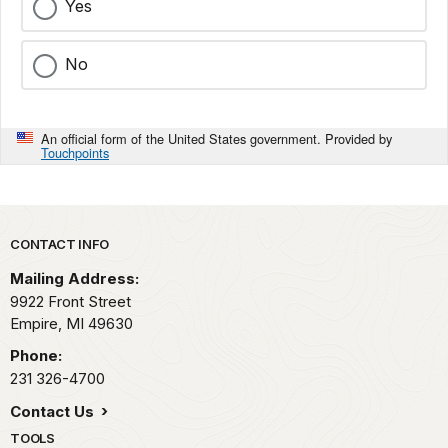
Yes
No
An official form of the United States government. Provided by
Touchpoints
Park footer
CONTACT INFO
Mailing Address:
9922 Front Street
Empire,
MI
49630
Phone:
231 326-4700
Contact Us
TOOLS