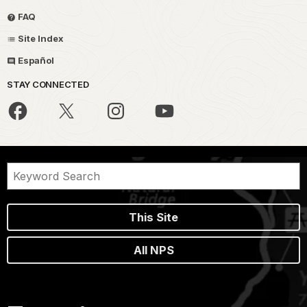
FAQ
Site Index
Español
STAY CONNECTED
This Site
All NPS