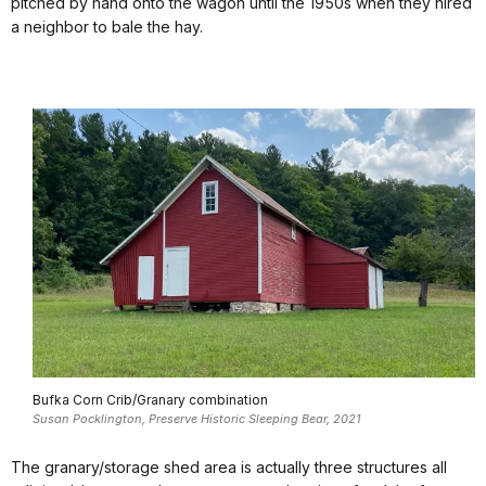
pitched by hand onto the wagon until the 1950s when they hired
a neighbor to bale the hay.
Bufka Corn Crib/Granary combination
Susan Pocklington, Preserve Historic Sleeping Bear, 2021
The granary/storage shed area is actually three structures all