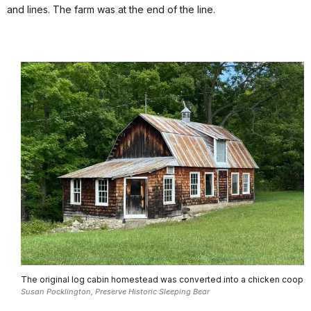
and lines. The farm was at the end of the line.
The original log cabin homestead was converted into a chicken coop
Susan Pocklington, Preserve Historic Sleeping Bear