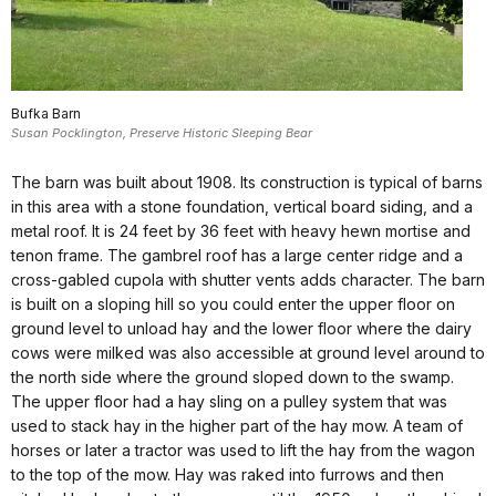
Bufka Barn
Susan Pocklington, Preserve Historic Sleeping Bear
The barn was built about 1908. Its construction is typical of barns
in this area with a stone foundation, vertical board siding, and a
metal roof. It is 24 feet by 36 feet with heavy hewn mortise and
tenon frame. The gambrel roof has a large center ridge and a
cross-gabled cupola with shutter vents adds character. The barn
is built on a sloping hill so you could enter the upper floor on
ground level to unload hay and the lower floor where the dairy
cows were milked was also accessible at ground level around to
the north side where the ground sloped down to the swamp.
The upper floor had a hay sling on a pulley system that was
used to stack hay in the higher part of the hay mow. A team of
horses or later a tractor was used to lift the hay from the wagon
to the top of the mow. Hay was raked into furrows and then