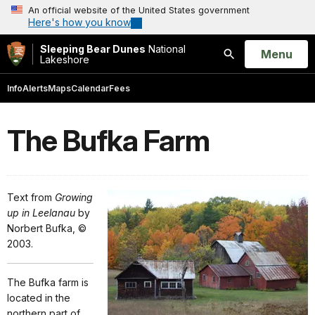
An official website of the United States government
Here's how you know
Sleeping Bear Dunes
National
Open
Menu
Lakeshore
Search
Info
Alerts
Maps
Calendar
Fees
The Bufka Farm
Text from
Growing
up in Leelanau
by
Norbert Bufka, ©
2003.
The Bufka farm is
located in the
northern part of