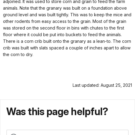
adjoined. It was used to store corn and grain to feed the farm
animals. Note that the granary was built on a foundation above
ground level and was built tightly. This was to keep the mice and
other rodents from easy access to the grain. Most of the grain
was stored on the second floor in bins with chutes to the first
floor where it could be put into buckets to feed the animals.
There is a corn crib built onto the granary as a lean-to. The corn
crib was built with slats spaced a couple of inches apart to allow
the corn to dry.
Last updated: August 25, 2021
Was this page helpful?