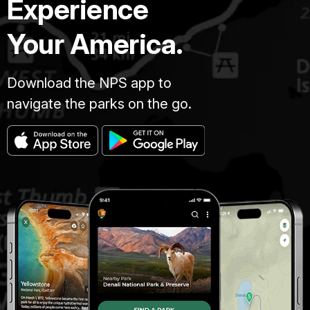
Experience
Your America.
Download the NPS app to
navigate the parks on the go.