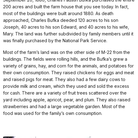
200 acres and built the farm house that you see today. In fact,
most of the buildings were built around 1880. As death
approached, Charles Bufka deeded 120 acres to his son
Joseph, 40 acres to his son Edward, and 40 acres to his wife,
Mary. The land was further subdivided by family members until it
was finally purchased by the National Park Service.
Most of the farm’s land was on the other side of M-22 from the
buildings. The fields were rolling hills, and the Bufka’s grew a
variety of grains, hay, and corn for the animals, and potatoes for
their own consumption. They raised chickens for eggs and meat
and raised pigs for meat. They also had a few dairy cows to
provide milk and cream, which they used and sold the excess
for cash. There are a variety of fruit trees scattered over the
yard including apple, apricot, pear, and plum. They also raised
strawberries and had a large vegetable garden. Most of the
food was used for the family’s own consumption.