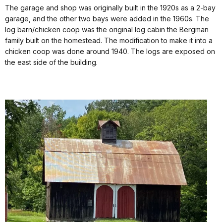
The garage and shop was originally built in the 1920s as a 2-bay
garage, and the other two bays were added in the 1960s. The
log barn/chicken coop was the original log cabin the Bergman
family built on the homestead. The modification to make it into a
chicken coop was done around 1940. The logs are exposed on
the east side of the building.