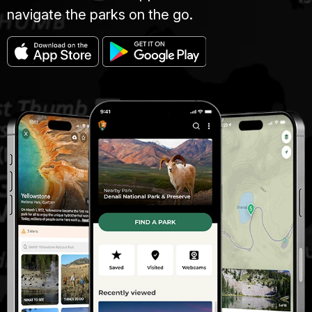
navigate the parks on the go.