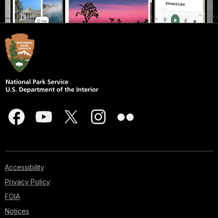
Accessibility
Privacy Policy
FOIA
Notices