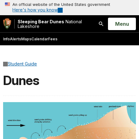
An official website of the United States government
Here's how you know
Sleeping Bear Dunes
National
Open
Menu
Lakeshore
Search
Info
Alerts
Maps
Calendar
Fees
Student Guide
Dunes