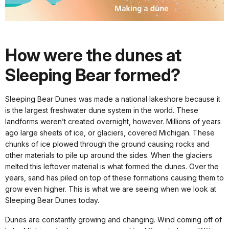
How were the dunes at
Sleeping Bear formed?
Sleeping Bear Dunes was made a national lakeshore because it
is the largest freshwater dune system in the world. These
landforms weren’t created overnight, however. Millions of years
ago large sheets of ice, or glaciers, covered Michigan. These
chunks of ice plowed through the ground causing rocks and
other materials to pile up around the sides. When the glaciers
melted this leftover material is what formed the dunes. Over the
years, sand has piled on top of these formations causing them to
grow even higher. This is what we are seeing when we look at
Sleeping Bear Dunes today.
Dunes are constantly growing and changing. Wind coming off of