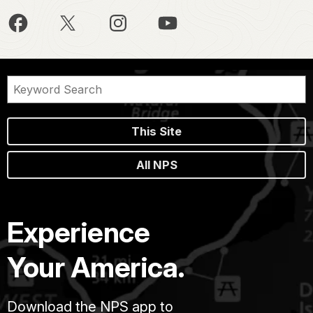
This Site
All NPS
Experience
Your America.
Download the NPS app to