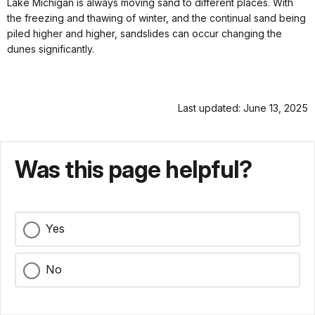
Lake Michigan is always moving sand to different places. With
the freezing and thawing of winter, and the continual sand being
piled higher and higher, sandslides can occur changing the
dunes significantly.
Last updated: June 13, 2025
Was this page helpful?
Yes
No