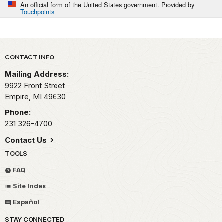
An official form of the United States government. Provided by
Touchpoints
Park footer
CONTACT INFO
Mailing Address:
9922 Front Street
Empire,
MI
49630
Phone:
231 326-4700
Contact Us
TOOLS
FAQ
Site Index
Español
STAY CONNECTED