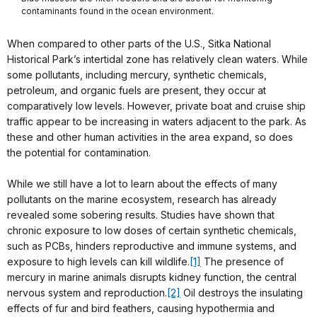
contaminants found in the ocean environment.
When compared to other parts of the U.S., Sitka National
Historical Park’s intertidal zone has relatively clean waters. While
some pollutants, including mercury, synthetic chemicals,
petroleum, and organic fuels are present, they occur at
comparatively low levels. However, private boat and cruise ship
traffic appear to be increasing in waters adjacent to the park. As
these and other human activities in the area expand, so does
the potential for contamination.
While we still have a lot to learn about the effects of many
pollutants on the marine ecosystem, research has already
revealed some sobering results. Studies have shown that
chronic exposure to low doses of certain synthetic chemicals,
such as PCBs, hinders reproductive and immune systems, and
exposure to high levels can kill wildlife.
[1]
The presence of
mercury in marine animals disrupts kidney function, the central
nervous system and reproduction.
[2]
Oil destroys the insulating
effects of fur and bird feathers, causing hypothermia and