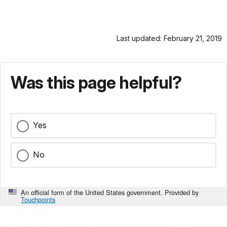
Last updated: February 21, 2019
Was this page helpful?
Yes
No
An official form of the United States government. Provided by
Touchpoints