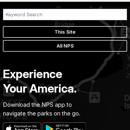
This Site
All NPS
Experience
Your America.
Download the NPS app to
navigate the parks on the go.