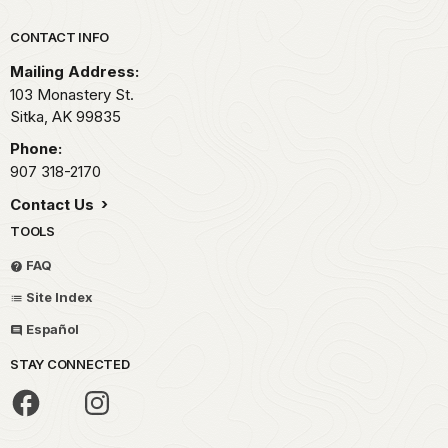
Park footer
CONTACT INFO
Mailing Address:
103 Monastery St.
Sitka,
AK
99835
Phone:
907 318-2170
Contact Us
TOOLS
FAQ
Site Index
Español
STAY CONNECTED