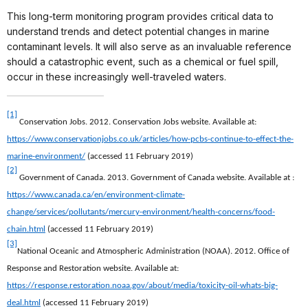
This long-term monitoring program provides critical data to
understand trends and detect potential changes in marine
contaminant levels. It will also serve as an invaluable reference
should a catastrophic event, such as a chemical or fuel spill,
occur in these increasingly well-traveled waters.
[1]
Conservation Jobs. 2012. Conservation Jobs website. Available at:
https://www.conservationjobs.co.uk/articles/how-pcbs-continue-to-effect-the-
marine-environment/
(accessed 11 February 2019)
[2]
Government of Canada. 2013. Government of Canada website. Available at :
https://www.canada.ca/en/environment-climate-
change/services/pollutants/mercury-environment/health-concerns/food-
chain.html
(accessed 11 February 2019)
[3]
National Oceanic and Atmospheric Administration (NOAA). 2012. Office of
Response and Restoration website. Available at:
https://response.restoration.noaa.gov/about/media/toxicity-oil-whats-big-
deal.html
(accessed 11 February 2019)