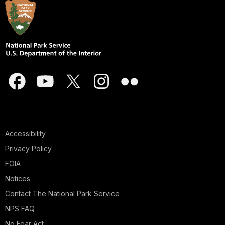
Accessibility
Privacy Policy
FOIA
Notices
Contact The National Park Service
NPS FAQ
No Fear Act