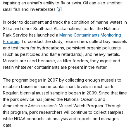
impairing an animal’s ability to fly or swim. Oil can also smother
small fish and invertebrates.
[3]
In order to document and track the condition of marine waters in
Sitka and other Southeast Alaska national parks, the National
Park Service has launched a
Marine Contaminants Monitoring
Program
. To conduct the study, researchers collect bay mussels
and test them for hydrocarbons, persistent organic pollutants
(such as pesticides and flame retardants), and heavy metals.
Mussels are used because, as filter feeders, they ingest and
retain whatever contaminants are present in the water.
The program began in 2007 by collecting enough mussels to
establish baseline marine contaminant levels in each park.
Regular, biennial mussel sampling began in 2009. Since that time
the park service has joined the National Oceanic and
Atmospheric Administration’s Mussel Watch Program. Through
this program, park researchers will continue to collect samples,
while NOAA conducts lab analysis and reports and manages
data.