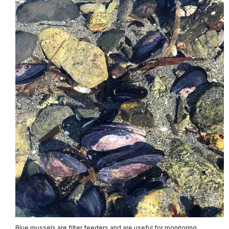
Blue mussels are filter feeders and are useful for monitoring