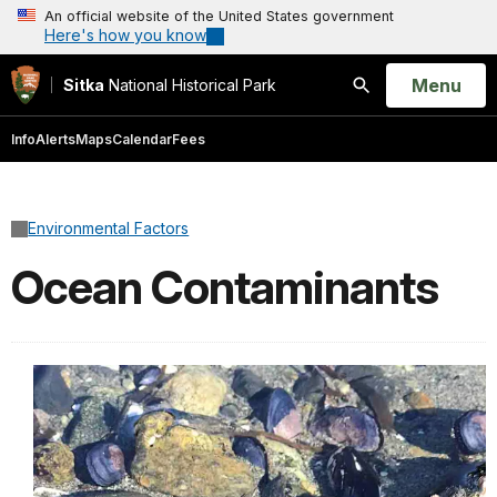
An official website of the United States government
Here's how you know
Open
Menu
Sitka
National Historical Park
Search
Info
Alerts
Maps
Calendar
Fees
Environmental Factors
Ocean Contaminants