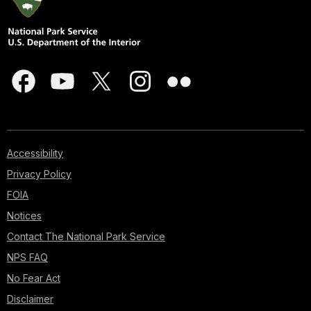
Accessibility
Privacy Policy
FOIA
Notices
Contact The National Park Service
NPS FAQ
No Fear Act
Disclaimer