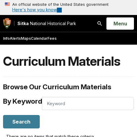
An official website of the United States government
Here's how you know
Open
Menu
Sitka
National Historical Park
Search
Info
Alerts
Maps
Calendar
Fees
Curriculum Materials
Browse Our Curriculum Materials
By Keyword
By
Keyword
Search
There are no items that match these criteria.