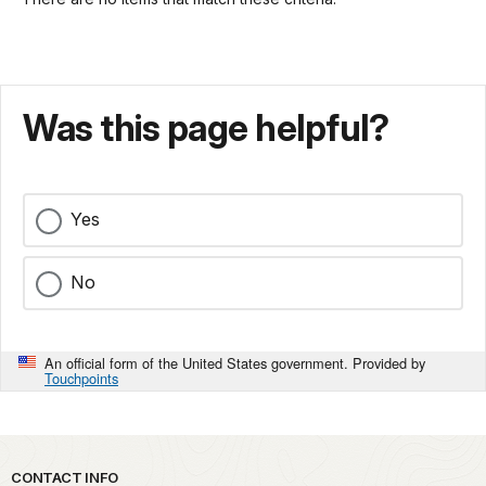
Was this page helpful?
Yes
No
An official form of the United States government. Provided by
Touchpoints
Park footer
CONTACT INFO