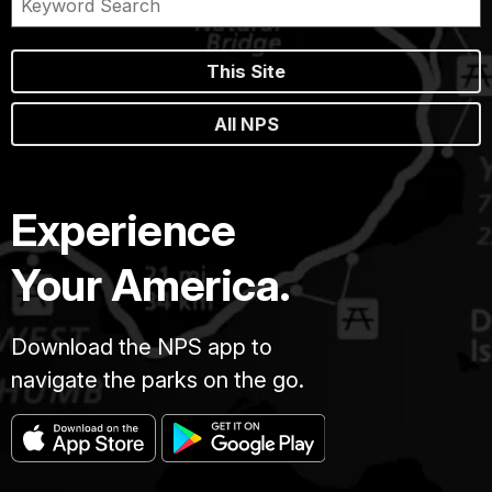
This Site
All NPS
Experience
Your America.
Download the NPS app to
navigate the parks on the go.