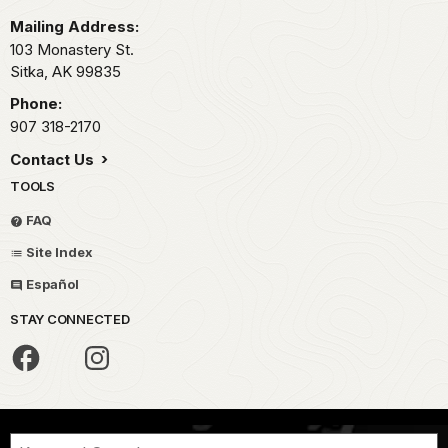
Mailing Address:
103 Monastery St.
Sitka,
AK
99835
Phone:
907 318-2170
Contact Us
TOOLS
FAQ
Site Index
Español
STAY CONNECTED