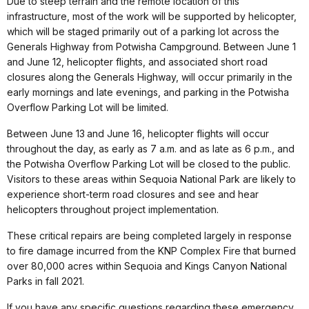
Due to steep terrain and the remote location of this
infrastructure, most of the work will be supported by helicopter,
which will be staged primarily out of a parking lot across the
Generals Highway from Potwisha Campground. Between June 1
and June 12, helicopter flights, and associated short road
closures along the Generals Highway, will occur primarily in the
early mornings and late evenings, and parking in the Potwisha
Overflow Parking Lot will be limited.
Between June 13
and June 16, helicopter flights will occur
throughout the day, as early as 7 a.m. and as late as 6 p.m., and
the Potwisha Overflow Parking Lot will be closed to the public.
Visitors to these areas within Sequoia National Park are likely to
experience short-term road closures and see and hear
helicopters throughout project implementation.
These critical repairs are being completed largely in response
to fire damage incurred from the KNP Complex Fire that burned
over 80,000 acres within Sequoia and Kings Canyon National
Parks in fall 2021.
If you have any specific questions regarding these emergency