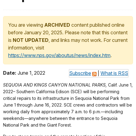
You are viewing
ARCHIVED
content published online
before January 20, 2025. Please note that this content
is
NOT UPDATED
, and links may not work. For current
information, visit
https://www.nps.gov/aboutus/news/index.htm
.
Date:
June 1, 2022
Subscribe
|
What is RSS
SEQUOIA AND KINGS CANYON NATIONAL PARKS,
Calif. June 1,
2022– Southern California Edison (SCE) will be performing
critical repairs to its infrastructure in Sequoia National Park from
June 1 through June 16, 2022. SCE crews and contractors will be
working daily from approximately 7 a.m. to 6 p.m.—including
weekends—anywhere between the entrance to Sequoia
National Park and the Giant Forest.