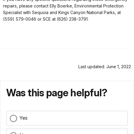
repairs, please contact Elly Boerke, Environmental Protection
Specialist with Sequoia and Kings Canyon National Parks, at
(559) 579-0046 or SCE at (626) 238-3791.
Last updated: June 1, 2022
Was this page helpful?
Yes