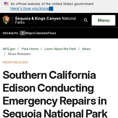
An official website of the United States government
Here's how you know
Sequoia & Kings Canyon
National
Open
Menu
Parks
Search
Info
Alerts
1
Maps
Calendar
Fees
NPS.gov
Park Home
Learn About the Park
News
News Releases
NEWS RELEASE
Southern California
Edison Conducting
Emergency Repairs in
Sequoia National Park