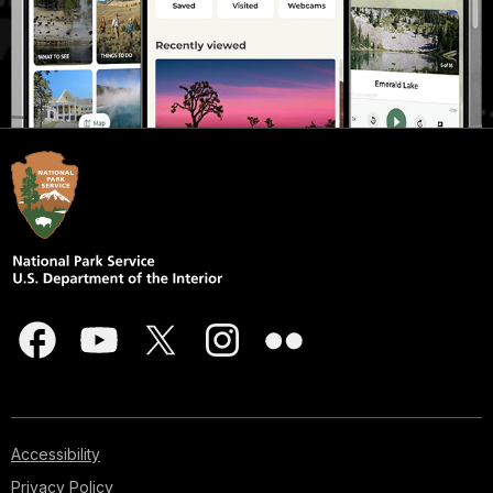
Accessibility
Privacy Policy