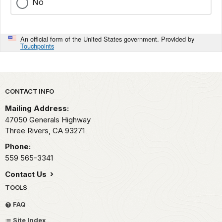
No
An official form of the United States government. Provided by
Touchpoints
Park footer
CONTACT INFO
Mailing Address:
47050 Generals Highway
Three Rivers,
CA
93271
Phone:
559 565-3341
Contact Us
TOOLS
FAQ
Site Index