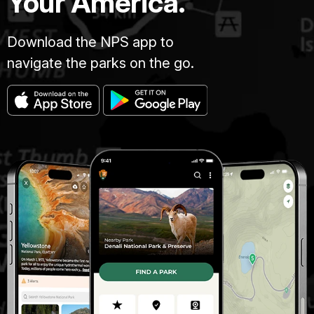
Your America.
Download the NPS app to
navigate the parks on the go.