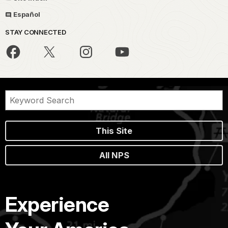
Español
STAY CONNECTED
This Site
All NPS
Experience