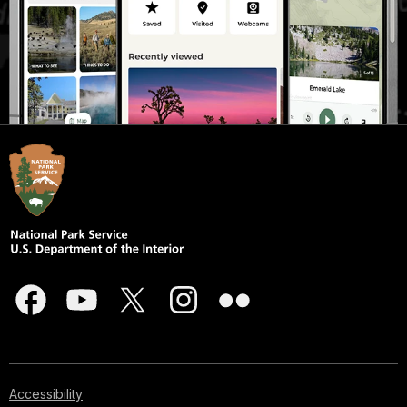
Accessibility