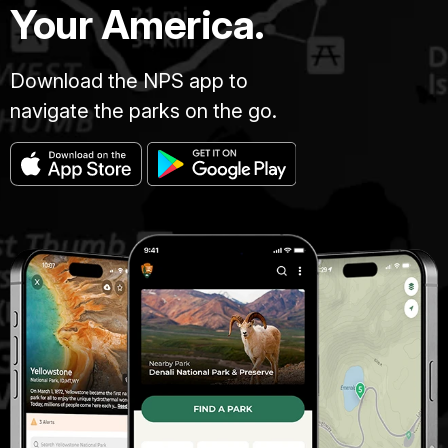
Your America.
Download the NPS app to
navigate the parks on the go.