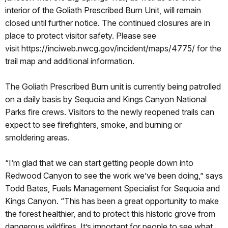
interior of the Goliath Prescribed Burn Unit, will remain
closed until further notice. The continued closures are in
place to protect visitor safety. Please see
visit
https://inciweb.nwcg.gov/incident/maps/4775/ for the
trail map and additional information.
The Goliath Prescribed Burn unit is currently being patrolled
on a daily basis by Sequoia and Kings Canyon National
Parks fire crews. Visitors to the newly reopened trails can
expect to see firefighters, smoke, and burning or
smoldering areas.
“I’m glad that we can start getting people down into
Redwood Canyon to see the work we’ve been doing,” says
Todd Bates, Fuels Management Specialist for Sequoia and
Kings Canyon. “This has been a great opportunity to make
the forest healthier, and to protect this historic grove from
dangerous wildfires. It’s important for people to see what