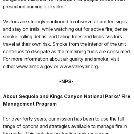
prescribed burning looks like.”
Visitors are strongly cautioned to observe all posted signs
and stay on trails, while watching out for active fire, dense
smoke, rolling debris, and falling trees and limbs. Visitors
travel at their own risk. Smoke from the interior of the unit
continues to dissipate as the remaining fuels are consumed.
For more information about air quality and smoke, visit
either www.airnow.gov or www.valleyair.org.
-NPS-
About Sequoia and Kings Canyon National Parks’ Fire
Management Program
For over forty years, our mission has been to use the full
range of options and strategies available to manage fire in
the parks. This includes protecting park resources,