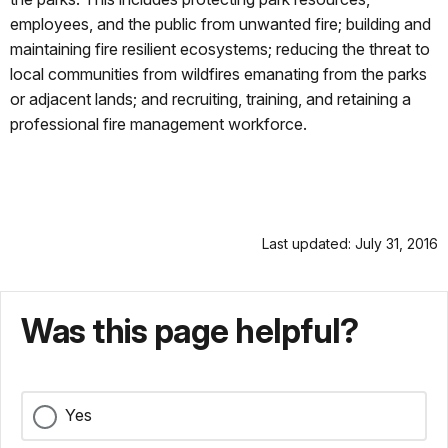
employees, and the public from unwanted fire; building and
maintaining fire resilient ecosystems; reducing the threat to
local communities from wildfires emanating from the parks
or adjacent lands; and recruiting, training, and retaining a
professional fire management workforce.
Last updated: July 31, 2016
Was this page helpful?
Yes