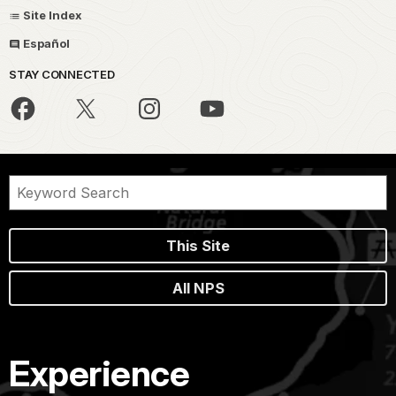
Site Index
Español
STAY CONNECTED
This Site
All NPS
Experience