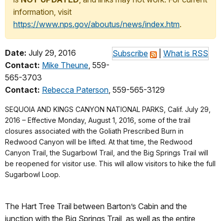
information, visit
https://www.nps.gov/aboutus/news/index.htm
.
Date:
July 29, 2016
Subscribe
|
What is RSS
Contact:
Mike Theune
, 559-
565-3703
Contact:
Rebecca Paterson
, 559-565-3129
SEQUOIA AND KINGS CANYON NATIONAL PARKS, Calif. July 29,
2016 – Effective Monday, August 1, 2016, some of the trail
closures associated with the Goliath Prescribed Burn in
Redwood Canyon will be lifted. At that time, the Redwood
Canyon Trail, the Sugarbowl Trail, and the Big Springs Trail will
be reopened for visitor use. This will allow visitors to hike the full
Sugarbowl Loop.
The Hart Tree Trail between Barton’s Cabin and the
junction with the Big Springs Trail, as well as the entire