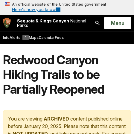
An official website of the United States government
Here's how you know
Sequoia & Kings Canyon
National
Open
Menu
Parks
Search
Info
Alerts
1
Maps
Calendar
Fees
Redwood Canyon
Hiking Trails to be
Partially Reopened
You are viewing
ARCHIVED
content published online
before January 20, 2025. Please note that this content
is
NOT UPDATED
, and links may not work. For current