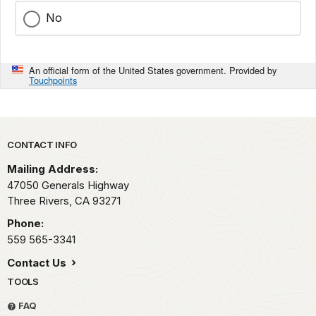
No
An official form of the United States government. Provided by
Touchpoints
Park footer
CONTACT INFO
Mailing Address:
47050 Generals Highway
Three Rivers,
CA
93271
Phone:
559 565-3341
Contact Us
TOOLS
FAQ