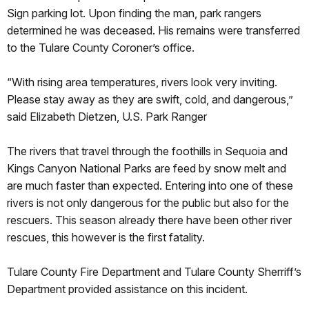
Sign parking lot. Upon finding the man, park rangers
determined he was deceased. His remains were transferred
to the Tulare County Coroner’s office.
“With rising area temperatures, rivers look very inviting.
Please stay away as they are swift, cold, and dangerous,”
said Elizabeth Dietzen, U.S. Park Ranger
The rivers that travel through the foothills in Sequoia and
Kings Canyon National Parks are feed by snow melt and
are much faster than expected. Entering into one of these
rivers is not only dangerous for the public but also for the
rescuers. This season already there have been other river
rescues, this however is the first fatality.
Tulare County Fire Department and Tulare County Sherriff’s
Department provided assistance on this incident.