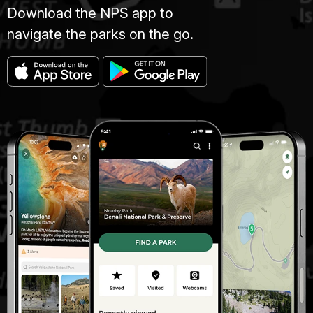
Download the NPS app to
navigate the parks on the go.