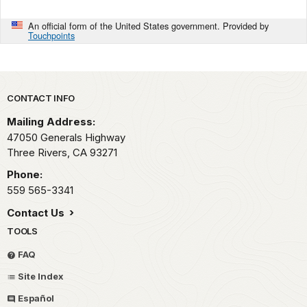
An official form of the United States government. Provided by
Touchpoints
Park footer
CONTACT INFO
Mailing Address:
47050 Generals Highway
Three Rivers,
CA
93271
Phone:
559 565-3341
Contact Us
TOOLS
FAQ
Site Index
Español