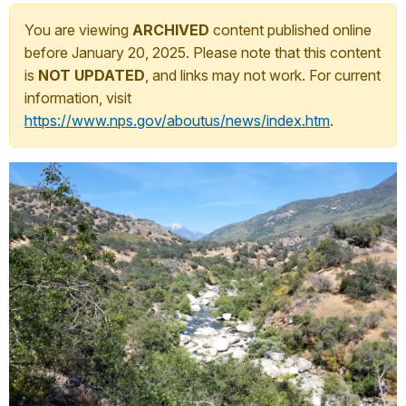
You are viewing
ARCHIVED
content published online
before January 20, 2025. Please note that this content
is
NOT UPDATED
, and links may not work. For current
information, visit
https://www.nps.gov/aboutus/news/index.htm
.