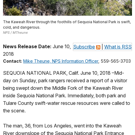
The Kaweah River through the foothills of Sequoia National Park is swift,
cold, and dangerous.
NPS / MTheune
News Release Date:
June 10,
Subscribe
|
What is RSS
2018
Contact:
Mike Theune, NPS Information Officer
, 559-565-3703
SEQUOIA NATIONAL PARK, Calif. June 10, 2018 –Mid-
day on Sunday, park rangers received a report of a visitor
being swept down the Middle Fork of the Kaweah River
inside Sequoia National Park. Immediately, both park and
Tulare County swift-water rescue resources were called to
the scene.
The man, 36, from Los Angeles, went into the Kaweah
River downslope of the Sequoia National Park Entrance