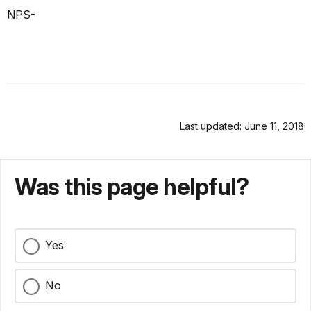
NPS-
Last updated: June 11, 2018
Was this page helpful?
Yes
No