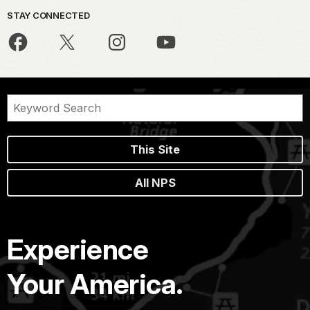
STAY CONNECTED
This Site
All NPS
Experience
Your America.