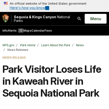
An official website of the United States government
Here's how you know
Sequoia & Kings Canyon
National
Open
Menu
Parks
Search
Info
Alerts
1
Maps
Calendar
Fees
NPS.gov
Park Home
Learn About the Park
News
News Releases
NEWS RELEASE
Park Visitor Loses Life
in Kaweah River in
Sequoia National Park