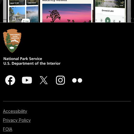
Accessibility
Privacy Policy
FOIA