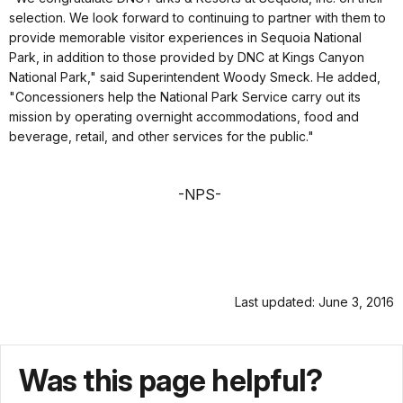
selection. We look forward to continuing to partner with them to
provide memorable visitor experiences in Sequoia National
Park, in addition to those provided by DNC at Kings Canyon
National Park," said Superintendent Woody Smeck. He added,
"Concessioners help the National Park Service carry out its
mission by operating overnight accommodations, food and
beverage, retail, and other services for the public."
-NPS-
Last updated: June 3, 2016
Was this page helpful?