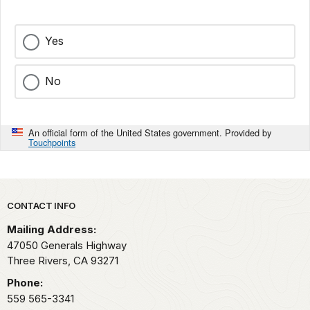
Yes
No
An official form of the United States government. Provided by
Touchpoints
Park footer
CONTACT INFO
Mailing Address:
47050 Generals Highway
Three Rivers,
CA
93271
Phone:
559 565-3341