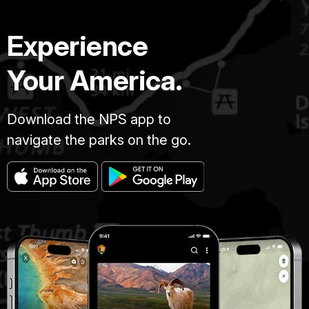
Experience
Your America.
Download the NPS app to
navigate the parks on the go.