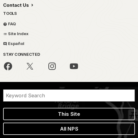
Contact Us
TOOLS
FAQ
Site Index
Español
STAY CONNECTED
This Site
All NPS