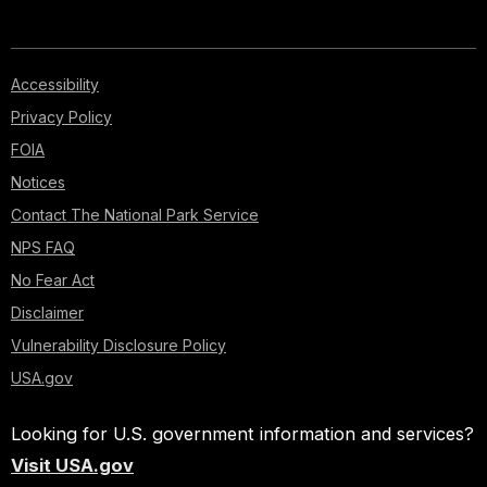
Accessibility
Privacy Policy
FOIA
Notices
Contact The National Park Service
NPS FAQ
No Fear Act
Disclaimer
Vulnerability Disclosure Policy
USA.gov
Looking for U.S. government information and services?
Visit USA.gov