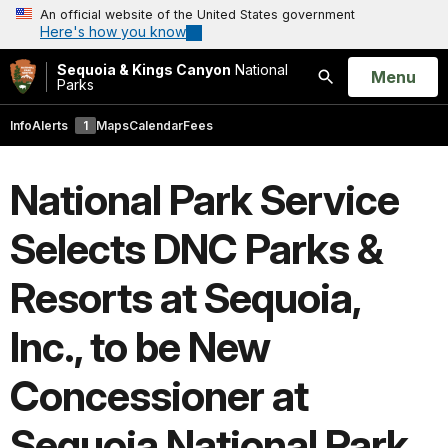
An official website of the United States government
Here's how you know
Sequoia & Kings Canyon
National
Open
Menu
Parks
Search
Info
Alerts
1
Maps
Calendar
Fees
National Park Service
Selects DNC Parks &
Resorts at Sequoia,
Inc., to be New
Concessioner at
Sequoia National Park