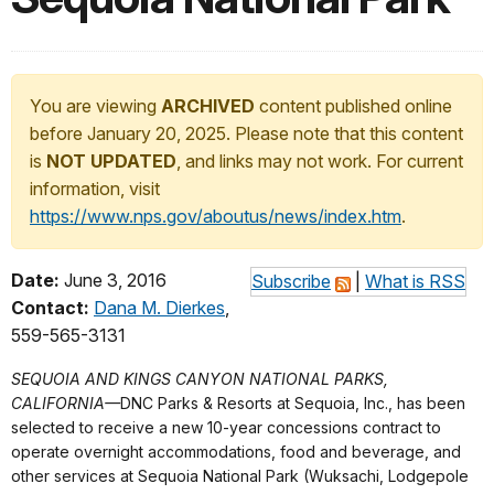
You are viewing
ARCHIVED
content published online
before January 20, 2025. Please note that this content
is
NOT UPDATED
, and links may not work. For current
information, visit
https://www.nps.gov/aboutus/news/index.htm
.
Date:
June 3, 2016
Subscribe
|
What is RSS
Contact:
Dana M. Dierkes
,
559-565-3131
SEQUOIA AND KINGS CANYON NATIONAL PARKS,
CALIFORNIA—
DNC Parks & Resorts at Sequoia, Inc., has been
selected to receive a new 10-year concessions contract to
operate overnight accommodations, food and beverage, and
other services at Sequoia National Park (Wuksachi, Lodgepole