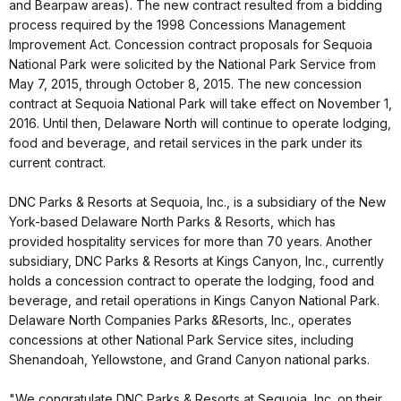
and Bearpaw areas). The new contract resulted from a bidding
process required by the 1998 Concessions Management
Improvement Act. Concession contract proposals for Sequoia
National Park were solicited by the National Park Service from
May 7, 2015, through October 8, 2015. The new concession
contract at Sequoia National Park will take effect on November 1,
2016. Until then, Delaware North will continue to operate lodging,
food and beverage, and retail services in the park under its
current contract.
DNC Parks & Resorts at Sequoia, Inc., is a subsidiary of the New
York-based Delaware North Parks & Resorts, which has
provided hospitality services for more than 70 years. Another
subsidiary, DNC Parks & Resorts at Kings Canyon, Inc., currently
holds a concession contract to operate the lodging, food and
beverage, and retail operations in Kings Canyon National Park.
Delaware North Companies Parks &Resorts, Inc., operates
concessions at other National Park Service sites, including
Shenandoah, Yellowstone, and Grand Canyon national parks.
"We congratulate DNC Parks & Resorts at Sequoia, Inc. on their