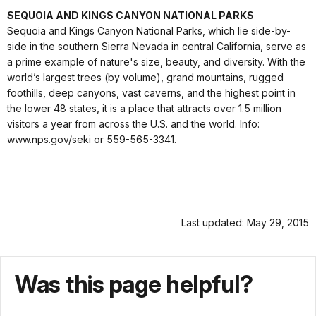
SEQUOIA AND KINGS CANYON NATIONAL PARKS
Sequoia and Kings Canyon National Parks, which lie side-by-
side in the southern Sierra Nevada in central California, serve as
a prime example of nature's size, beauty, and diversity. With the
world’s largest trees (by volume), grand mountains, rugged
foothills, deep canyons, vast caverns, and the highest point in
the lower 48 states, it is a place that attracts over 1.5 million
visitors a year from across the U.S. and the world. Info:
www.nps.gov/seki or 559-565-3341.
Last updated: May 29, 2015
Was this page helpful?