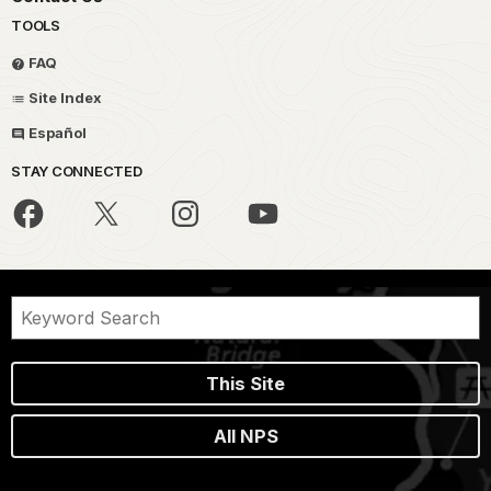
TOOLS
FAQ
Site Index
Español
STAY CONNECTED
This Site
All NPS