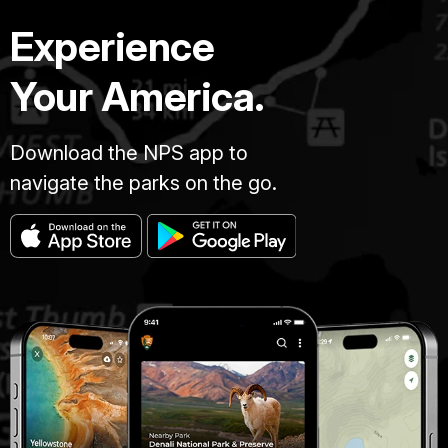
Experience
Your America.
Download the NPS app to
navigate the parks on the go.