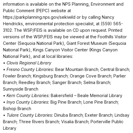
information is available on the NPS Planning, Environment and
Public Comment (PEPC) website at
https://parkplanning.nps.gov/sekiwild or by calling Nancy
Hendricks, environmental protection specialist, at (559) 565-
3102. The WSP/FEIS is available on CD upon request. Printed
versions of the WSP/FEIS may be viewed at the Foothills Visitor
Center (Sequoia National Park), Giant Forest Museum (Sequoia
National Park), Kings Canyon Visitor Center (Kings Canyon
National Park), and at local libraries:
•
Clovis Regional Library
•
Fresno County Libraries:
Bear Mountain Branch; Central Branch;
Fowler Branch; Kingsburg Branch; Orange Cove Branch; Parlier
Branch; Reedley Branch; Sanger Branch; Selma Branch;
Sunnyside Branch
•
Kern County Libraries:
Bakersfield – Beale Memorial Library
•
Inyo County Libraries:
Big Pine Branch; Lone Pine Branch;
Bishop Branch
•
Tulare County Libraries:
Dinuba Branch; Exeter Branch; Lindsay
Branch; Three Rivers Branch; Visalia Branch; Porterville Public
Library