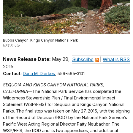
Bubbs Canyon, Kings Canyon National Park
NPS Photo
News Release Date:
May 29,
Subscribe
|
What is RSS
2015
Contact:
Dana M. Dierkes
, 559-565-3131
SEQUOIA AND KINGS CANYON NATIONAL PARKS,
CALIFORNIA
—The National Park Service has completed the
Wilderness Stewardship Plan / Final Environmental Impact
Statement (WSP/FEIS) for Sequoia and Kings Canyon National
Parks. The final step was taken on May 27, 2015, with the signing
of the Record of Decision (ROD) by the National Park Service’s
Pacific West Acting Regional Director Patty Neubacher. The
WSP/FEIS, the ROD and its two appendices, and additional