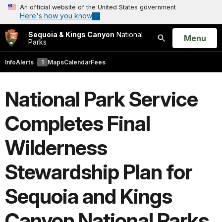
An official website of the United States government
Here's how you know
Sequoia & Kings Canyon
National
Open
Menu
Parks
Search
Info
Alerts
1
Maps
Calendar
Fees
National Park Service
Completes Final
Wilderness
Stewardship Plan for
Sequoia and Kings
Canyon National Parks