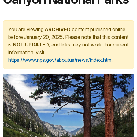
You are viewing
ARCHIVED
content published online
before January 20, 2025. Please note that this content
is
NOT UPDATED
, and links may not work. For current
information, visit
https://www.nps.gov/aboutus/news/index.htm
.