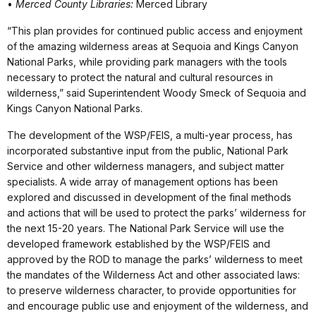
•
Merced County Libraries:
Merced Library
“This plan provides for continued public access and enjoyment
of the amazing wilderness areas at Sequoia and Kings Canyon
National Parks, while providing park managers with the tools
necessary to protect the natural and cultural resources in
wilderness,” said Superintendent Woody Smeck of Sequoia and
Kings Canyon National Parks.
The development of the WSP/FEIS, a multi-year process, has
incorporated substantive input from the public, National Park
Service and other wilderness managers, and subject matter
specialists. A wide array of management options has been
explored and discussed in development of the final methods
and actions that will be used to protect the parks’ wilderness for
the next 15-20 years. The National Park Service will use the
developed framework established by the WSP/FEIS and
approved by the ROD to manage the parks’ wilderness to meet
the mandates of the Wilderness Act and other associated laws:
to preserve wilderness character, to provide opportunities for
and encourage public use and enjoyment of the wilderness, and