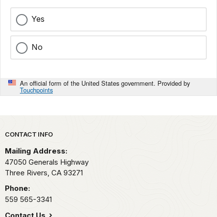
Yes
No
An official form of the United States government. Provided by
Touchpoints
Park footer
CONTACT INFO
Mailing Address:
47050 Generals Highway
Three Rivers,
CA
93271
Phone:
559 565-3341
Contact Us