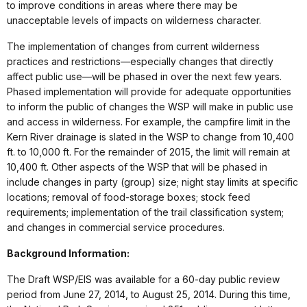
to improve conditions in areas where there may be
unacceptable levels of impacts on wilderness character.
The implementation of changes from current wilderness
practices and restrictions—especially changes that directly
affect public use—will be phased in over the next few years.
Phased implementation will provide for adequate opportunities
to inform the public of changes the WSP will make in public use
and access in wilderness. For example, the campfire limit in the
Kern River drainage is slated in the WSP to change from 10,400
ft. to 10,000 ft. For the remainder of 2015, the limit will remain at
10,400 ft. Other aspects of the WSP that will be phased in
include changes in party (group) size; night stay limits at specific
locations; removal of food-storage boxes; stock feed
requirements; implementation of the trail classification system;
and changes in commercial service procedures.
Background Information:
The Draft WSP/EIS was available for a 60-day public review
period from June 27, 2014, to August 25, 2014. During this time,