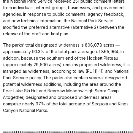
the National Park Service received 251 public comment letters
from individuals, interest groups, businesses, and government
agencies. In response to public comments, agency feedback,
and new technical information, the National Park Service
modified the preferred alternative (alternative 2) between the
release of the draft and final plan.
The parks’ total designated wilderness is 808,078 acres —
approximately 93.3% of the total park acreage of 865,964. In
addition, because the southern end of the Hockett Plateau
(approximately 29,500 acres) remains proposed wilderness, it is
managed as wilderness, according to law (PL 111-11) and National
Park Service policy. The parks also contain several designated
potential wilderness additions, including the area around the
Pear Lake Ski Hut and Bearpaw Meadow High Sierra Camp.
Altogether, designated and proposed wilderness areas
comprise nearly 97% of the total acreage of Sequoia and Kings
Canyon National Parks.
**************************************************************