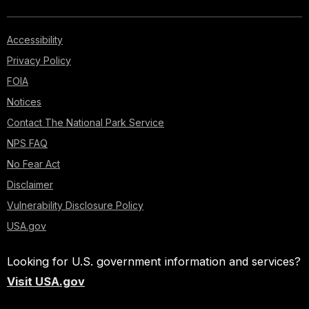
Accessibility
Privacy Policy
FOIA
Notices
Contact The National Park Service
NPS FAQ
No Fear Act
Disclaimer
Vulnerability Disclosure Policy
USA.gov
Looking for U.S. government information and services?
Visit USA.gov