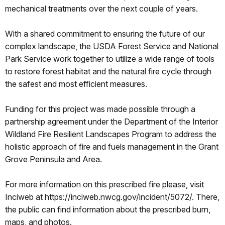
mechanical treatments over the next couple of years.
With a shared commitment to ensuring the future of our
complex landscape, the USDA Forest Service and National
Park Service work together to utilize a wide range of tools
to restore forest habitat and the natural fire cycle through
the safest and most efficient measures.
Funding for this project was made possible through a
partnership agreement under the Department of the Interior
Wildland Fire Resilient Landscapes Program to address the
holistic approach of fire and fuels management in the Grant
Grove Peninsula and Area.
For more information on this prescribed fire please, visit
Inciweb at https://inciweb.nwcg.gov/incident/5072/. There,
the public can find information about the prescribed burn,
maps, and photos.