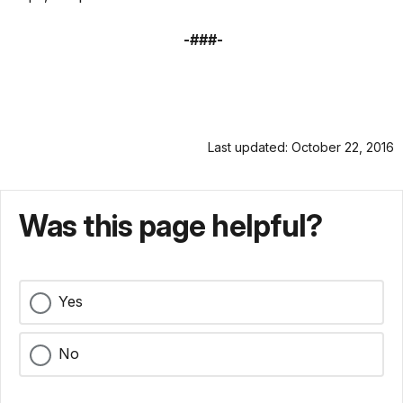
-###-
Last updated: October 22, 2016
Was this page helpful?
Yes
No