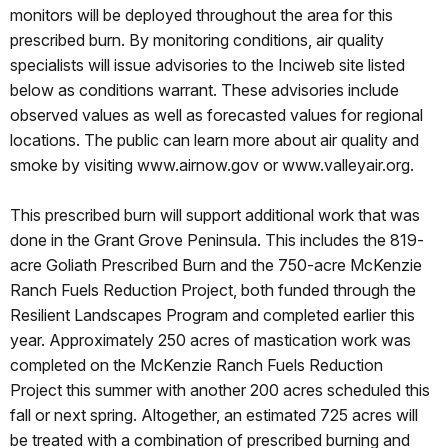
monitors will be deployed throughout the area for this
prescribed burn. By monitoring conditions, air quality
specialists will issue advisories to the Inciweb site listed
below as conditions warrant. These advisories include
observed values as well as forecasted values for regional
locations. The public can learn more about air quality and
smoke by visiting www.airnow.gov or www.valleyair.org.
This prescribed burn will support additional work that was
done in the Grant Grove Peninsula. This includes the 819-
acre Goliath Prescribed Burn and the 750-acre McKenzie
Ranch Fuels Reduction Project, both funded through the
Resilient Landscapes Program and completed earlier this
year. Approximately 250 acres of mastication work was
completed on the McKenzie Ranch Fuels Reduction
Project this summer with another 200 acres scheduled this
fall or next spring. Altogether, an estimated 725 acres will
be treated with a combination of prescribed burning and