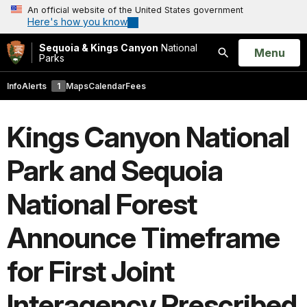
An official website of the United States government
Here's how you know
Sequoia & Kings Canyon
National
Open
Menu
Parks
Search
Info
Alerts
1
Maps
Calendar
Fees
Kings Canyon National
Park and Sequoia
National Forest
Announce Timeframe
for First Joint
Interagency Prescribed