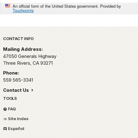
An official form of the United States government. Provided by
Touchpoints
Park footer
CONTACT INFO
Mailing Address:
47050 Generals Highway
Three Rivers,
CA
93271
Phone:
559 565-3341
Contact Us
TOOLS
FAQ
Site Index
Español