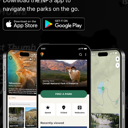
Download the NPS app to
navigate the parks on the go.