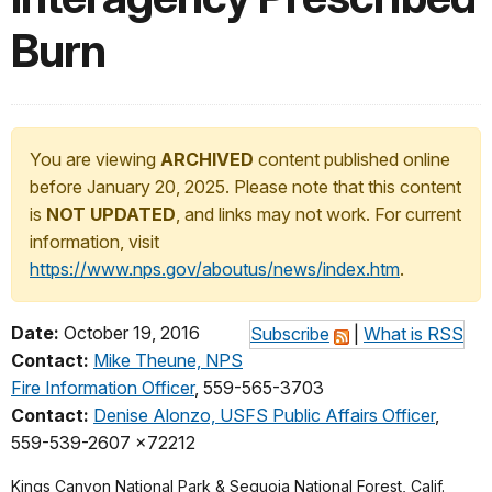
Burn
You are viewing
ARCHIVED
content published online
before January 20, 2025. Please note that this content
is
NOT UPDATED
, and links may not work. For current
information, visit
https://www.nps.gov/aboutus/news/index.htm
.
Date:
October 19, 2016
Subscribe
|
What is RSS
Contact:
Mike Theune, NPS
Fire Information Officer
, 559-565-3703
Contact:
Denise Alonzo, USFS Public Affairs Officer
,
559-539-2607 x72212
Kings Canyon National Park & Sequoia National Forest, Calif.