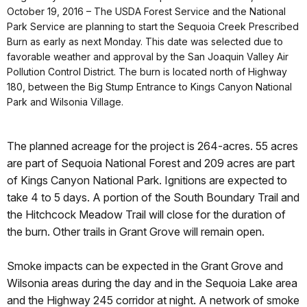
October 19, 2016 – The USDA Forest Service and the National
Park Service are planning to start the Sequoia Creek Prescribed
Burn as early as next Monday. This date was selected due to
favorable weather and approval by the San Joaquin Valley Air
Pollution Control District. The burn is located north of Highway
180, between the Big Stump Entrance to Kings Canyon National
Park and Wilsonia Village.
The planned acreage for the project is 264-acres. 55 acres
are part of Sequoia National Forest and 209 acres are part
of Kings Canyon National Park. Ignitions are expected to
take 4 to 5 days. A portion of the South Boundary Trail and
the Hitchcock Meadow Trail will close for the duration of
the burn. Other trails in Grant Grove will remain open.
Smoke impacts can be expected in the Grant Grove and
Wilsonia areas during the day and in the Sequoia Lake area
and the Highway 245 corridor at night. A network of smoke