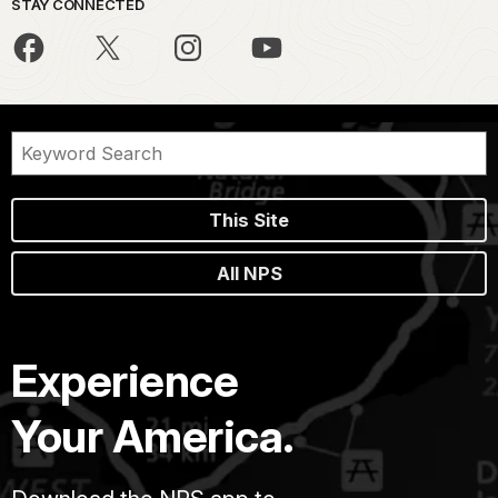
STAY CONNECTED
This Site
All NPS
Experience
Your America.