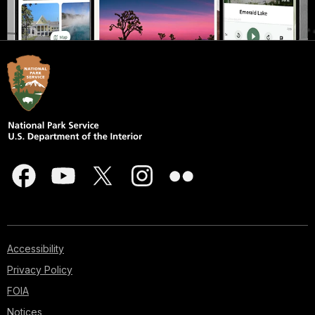
Accessibility
Privacy Policy
FOIA
Notices