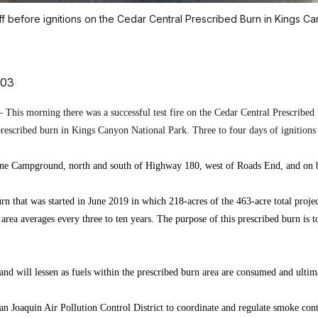
ff before ignitions on the Cedar Central Prescribed Burn in Kings Ca
703
This morning there was a successful test fire on the Cedar Central Prescribed 
rescribed burn in Kings Canyon National Park. Three to four days of ignitions
ine Campground, north and south of Highway 180, west of Roads End, and on bo
rn that was started in June 2019 in which 218-acres of the 463-acre total proje
 area averages every three to ten years. The purpose of this prescribed burn is 
nd will lessen as fuels within the prescribed burn area are consumed and ultima
 Joaquin Air Pollution Control District to coordinate and regulate smoke contr