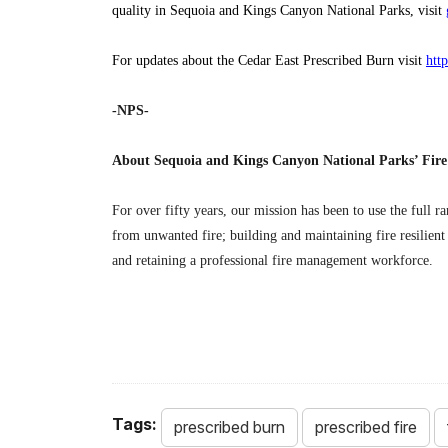
quality in Sequoia and Kings Canyon National Parks, visit
For updates about the Cedar East Prescribed Burn visit
htt
-NPS-
About Sequoia and Kings Canyon National Parks’ Fi
For over fifty years, our mission has been to use the full r
from unwanted fire; building and maintaining fire resilient
and retaining a professional fire management workforce.
Tags:
prescribed burn
prescribed fire