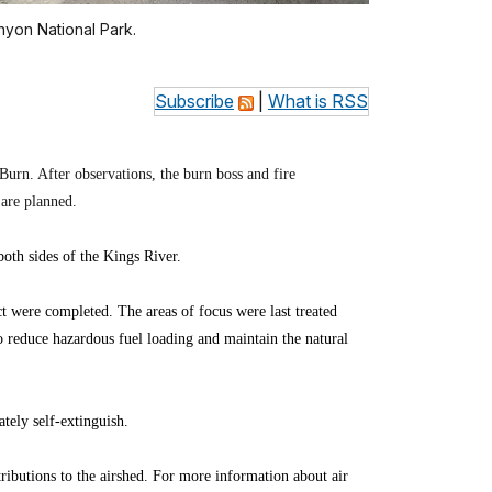
nyon National Park.
Subscribe
|
What is RSS
Burn. After observations, the burn boss and fire
 are planned.
th sides of the Kings River.
ct were completed. The areas of focus were last treated
to reduce hazardous fuel loading and maintain the natural
tely self-extinguish.
ibutions to the airshed. For more information about air