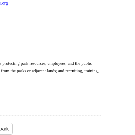
r.org
es protecting park resources, employees, and the public
from the parks or adjacent lands; and recruiting, training,
park