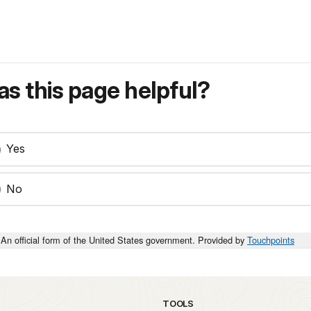
s this page helpful?
Yes
No
An official form of the United States government. Provided by
Touchpoints
TOOLS