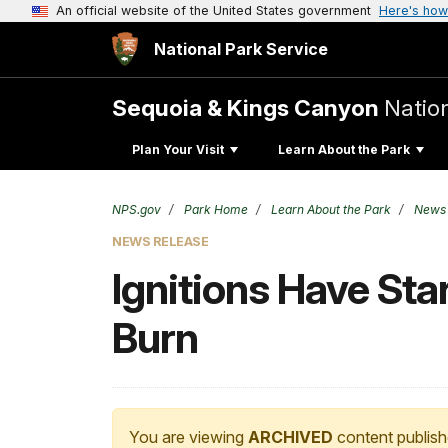
An official website of the United States government
Here's how
National Park Service
Sequoia & Kings Canyon
Natio
Plan Your Visit
Learn About the Park
NPS.gov
Park Home
Learn About the Park
News
NEWS RELEASE
Ignitions Have Sta
Burn
You are viewing
ARCHIVED
content publish