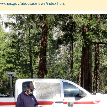
www.nps.gov/aboutus/news/index.htm
.