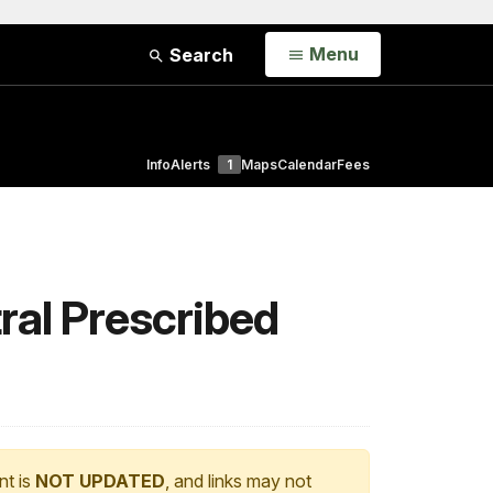
Open
Menu
Search
Info
Alerts
1
Maps
Calendar
Fees
ral Prescribed
nt is
NOT UPDATED
, and links may not