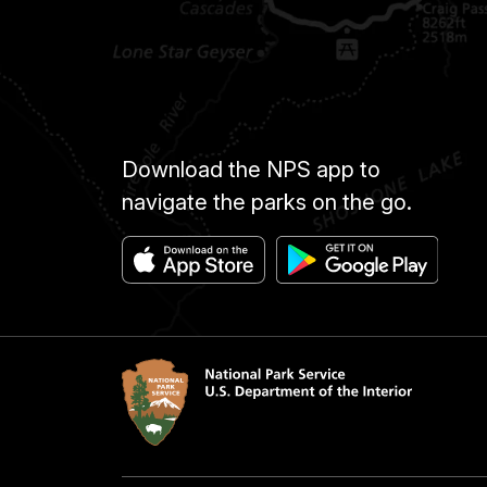
Download the NPS app to
navigate the parks on the go.