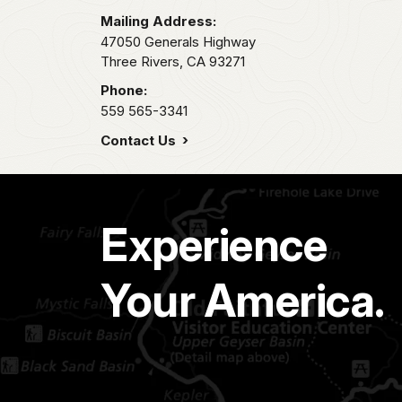
Mailing Address:
47050 Generals Highway
Three Rivers,
CA
93271
Phone:
559 565-3341
Contact Us
Experience
Your America.