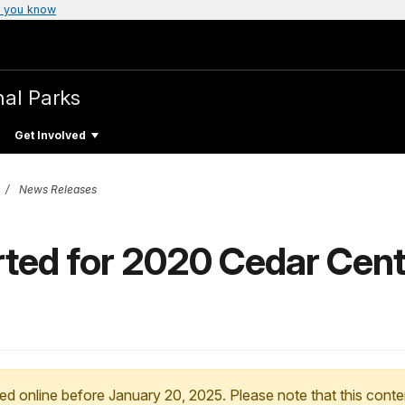
 you know
nal Parks
Get Involved
News Releases
rted for 2020 Cedar Cent
ed online before January 20, 2025. Please note that this conte