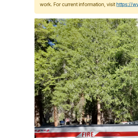
work. For current information, visit
https://