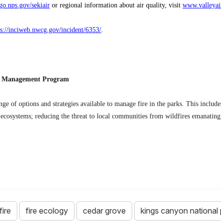
go.nps.gov/sekiair
or regional information about air quality, visit
www.valleyai
ps://inciweb.nwcg.gov/incident/6353/
.
re Management Program
ange of options and strategies available to manage fire in the parks. This includ
 ecosystems; reducing the threat to local communities from wildfires emanating 
fire
fire ecology
cedar grove
kings canyon national 