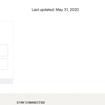
Last updated: May 31, 2020
STAY CONNECTED