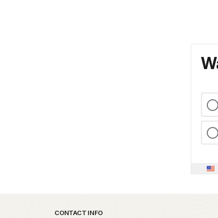
Wa
Park footer
CONTACT INFO