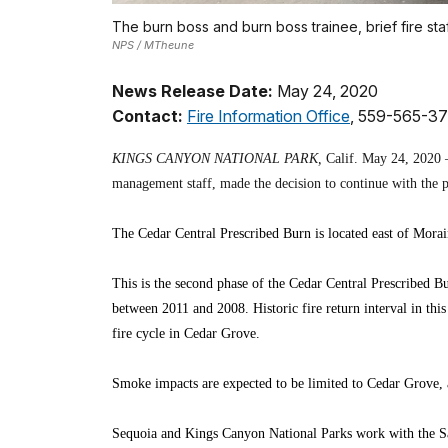
The burn boss and burn boss trainee, brief fire sta
NPS / MTheune
News Release Date:
May 24, 2020
Contact:
Fire Information Office
, 559-565-3
KINGS CANYON NATIONAL PARK,
Calif. May 24, 2020 – 
management staff, made the decision to continue with the p
The Cedar Central Prescribed Burn is located east of Mora
This is the second phase of the Cedar Central Prescribed Bu
between 2011 and 2008. Historic fire return interval in this
fire cycle in Cedar Grove.
Smoke impacts are expected to be limited to Cedar Grove, a
Sequoia and Kings Canyon National Parks work with the San