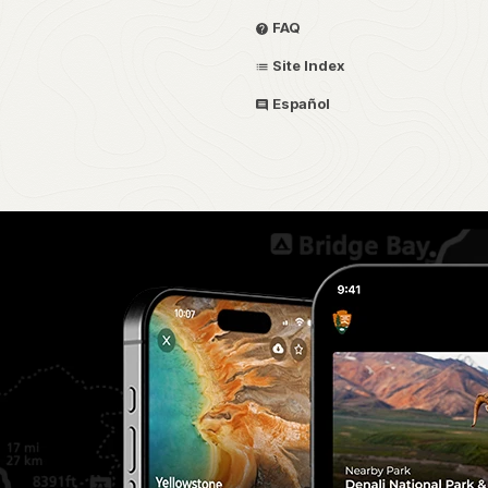
FAQ
Site Index
Español