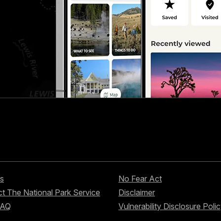
s
No Fear Act
t The National Park Service
Disclaimer
FAQ
Vulnerability Disclosure Poli