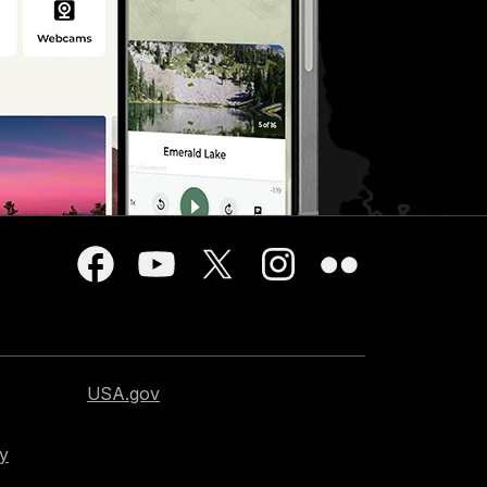
USA.gov
cy