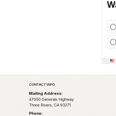
Wa
Park footer
CONTACT INFO
Mailing Address:
47050 Generals Highway
Three Rivers,
CA
93271
Phone: