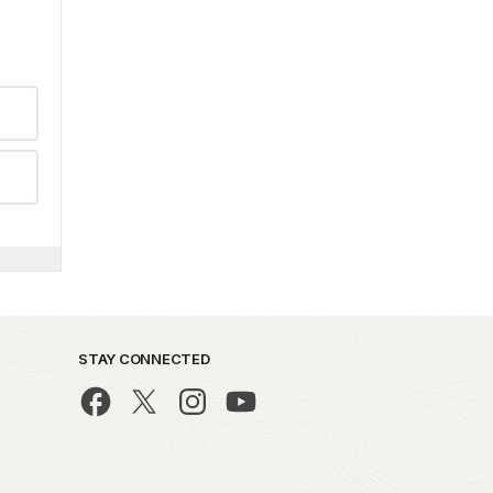
STAY CONNECTED