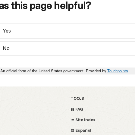
s this page helpful?
Yes
No
An official form of the United States government. Provided by
Touchpoints
TOOLS
FAQ
Site Index
Español