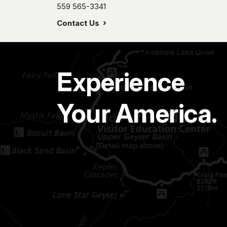
559 565-3341
Contact Us
Experience
Your America.