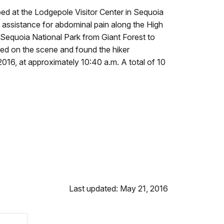
ped at the Lodgepole Visitor Center in Sequoia
 assistance for abdominal pain along the High
in Sequoia National Park from Giant Forest to
ived on the scene and found the hiker
016, at approximately 10:40 a.m. A total of 10
Last updated: May 21, 2016