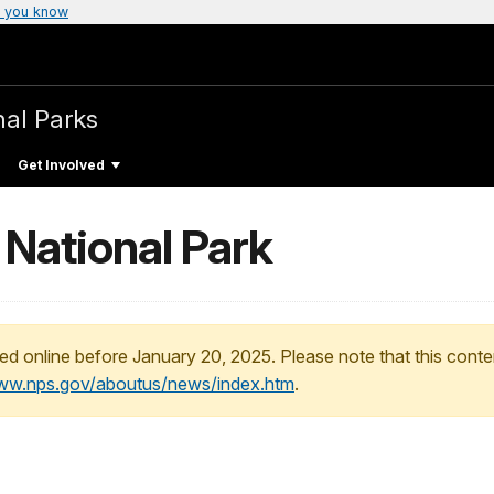
 you know
nal Parks
Get Involved
 National Park
ed online before January 20, 2025. Please note that this conte
www.nps.gov/aboutus/news/index.htm
.