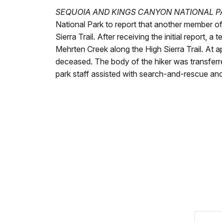
SEQUOIA AND KINGS CANYON NATIONAL PA
National Park to report that another member of
Sierra Trail. After receiving the initial repor
Mehrten Creek along the High Sierra Trail. At 
deceased. The body of the hiker was transferr
park staff assisted with search-and-rescue and