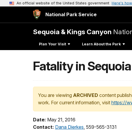
An official website of the United States government
Here's how
National Park Service
Sequoia & Kings Canyon
Natio
Plan Your Visit
Learn About the Park
Fatality in Sequoia
You are viewing
ARCHIVED
content publish
work. For current information, visit
https://
Date:
May 21, 2016
Contact:
Dana Dierkes
, 559-565-3131