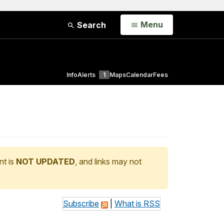
Open
Menu
Search
Info
Alerts
1
Maps
Calendar
Fees
nt is
NOT UPDATED
, and links may not
Subscribe
|
What is RSS