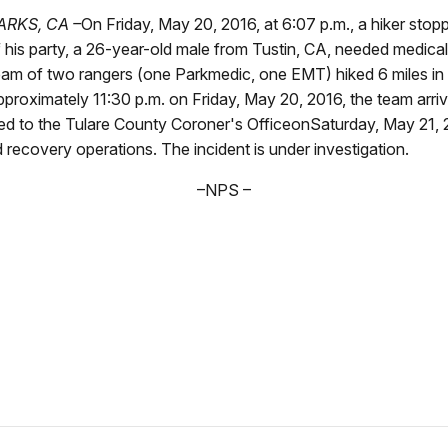
RKS, CA –
On Friday, May 20, 2016, at 6:07 p.m., a hiker stop
 his party, a 26-year-old male from Tustin, CA, needed medical
t, a team of two rangers (one Parkmedic, one EMT) hiked 6 miles 
approximately 11:30 p.m. on Friday, May 20, 2016, the team arr
ed to the Tulare County Coroner's OfficeonSaturday, May 21, 2
 recovery operations. The incident is under investigation.
–NPS –