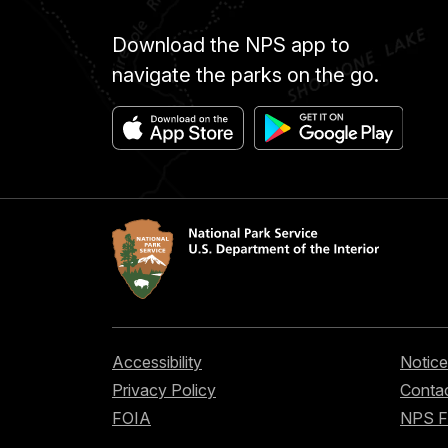
Download the NPS app to
navigate the parks on the go.
Accessibility
Notice
Privacy Policy
Contac
FOIA
NPS 