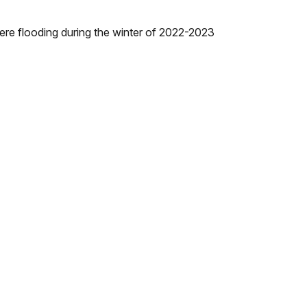
vere flooding during the winter of 2022-2023