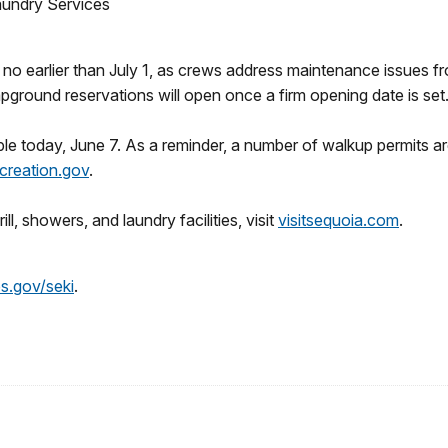
aundry Services
no earlier than July 1, as crews address maintenance issues 
ground reservations will open once a firm opening date is set
ble today, June 7. As a reminder, a number of walkup permits ar
creation.gov
.
ll, showers, and laundry facilities, visit
visitsequoia.com
.
s.gov/seki
.