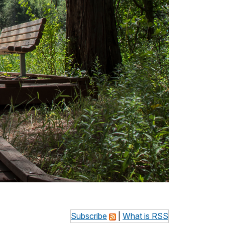
Subscribe
|
What is RSS