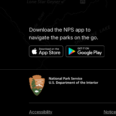
Download the NPS app to
navigate the parks on the go.
Accessibility
Notice