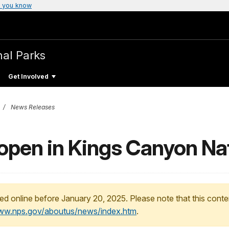
 you know
nal Parks
Get Involved
News Releases
open in Kings Canyon Nat
ed online before January 20, 2025. Please note that this conte
www.nps.gov/aboutus/news/index.htm
.