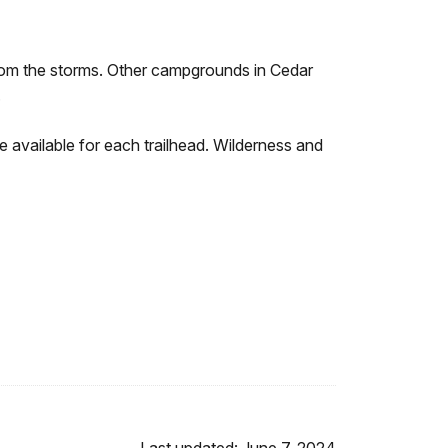
from the storms. Other campgrounds in Cedar
.
e available for each trailhead. Wilderness and
Last updated: June 7, 2024