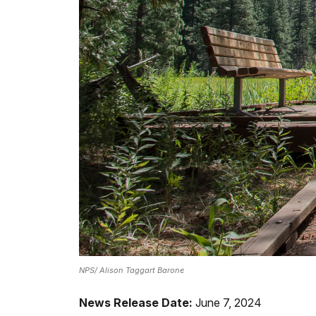
NPS/ Alison Taggart Barone
News Release Date:
June 7, 2024