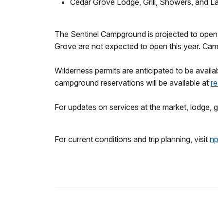
Cedar Grove Lodge, Grill, Showers, and L
The Sentinel Campground is projected to open 
Grove are not expected to open this year. Camp
Wilderness permits are anticipated to be availa
campground reservations will be available at
re
For updates on services at the market, lodge, gri
For current conditions and trip planning, visit
np