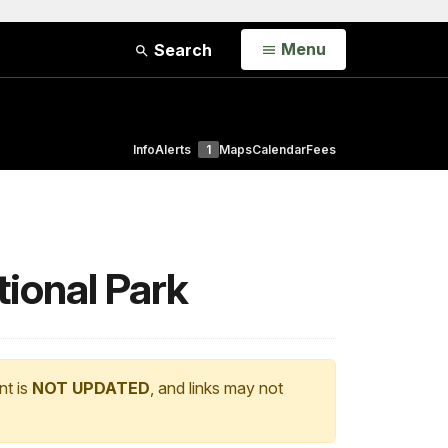
Open
Menu
Search
Info
Alerts
1
Maps
Calendar
Fees
ional Park
nt is
NOT UPDATED
, and links may not