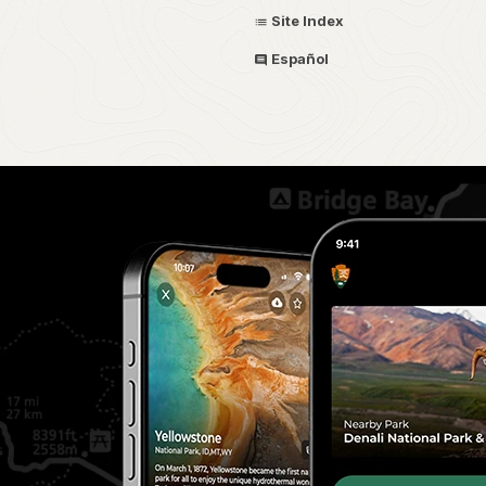
Site Index
Español