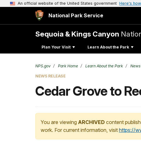
An official website of the United States government
Here's how
National Park Service
Sequoia & Kings Canyon
Natio
Plan Your Visit
Learn About the Park
NPS.gov
Park Home
Learn About the Park
News
NEWS RELEASE
Cedar Grove to Re
You are viewing
ARCHIVED
content publish
work. For current information, visit
https://