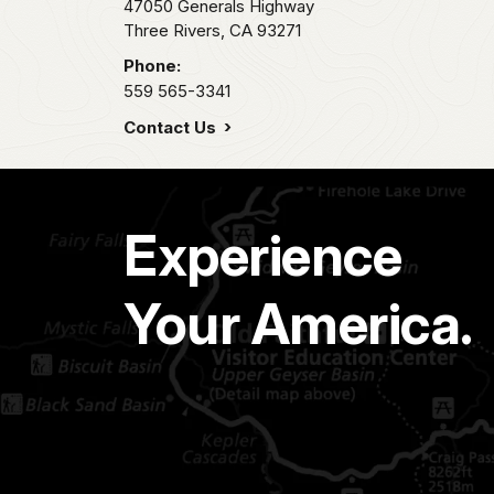
47050 Generals Highway
Three Rivers,
CA
93271
Phone:
559 565-3341
Contact Us
Experience
Your America.