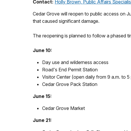
Contact:
Holly Brown, Public Affairs Specialis
Cedar Grove will reopen to public access on Jun
that caused significant damage.
The reopening is planned to follow a phased ti
June 10:
Day use and wilderness access
Road's End Permit Station
Visitor Center (open daily from 9 a.m. to 5
Cedar Grove Pack Station
June 15:
Cedar Grove Market
June 21: