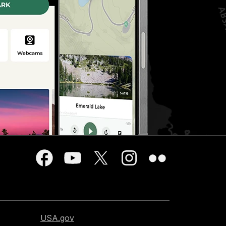
USA.gov