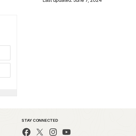
STAY CONNECTED