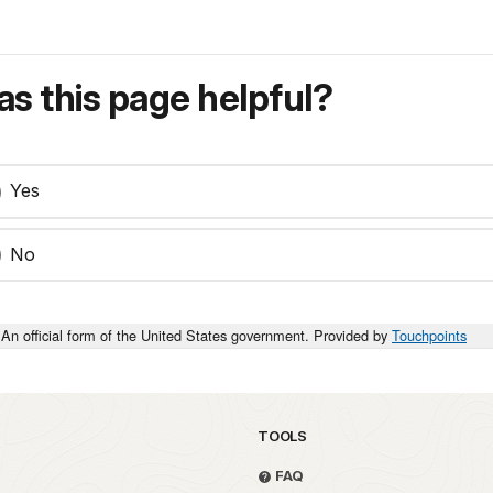
s this page helpful?
Yes
No
An official form of the United States government. Provided by
Touchpoints
TOOLS
FAQ