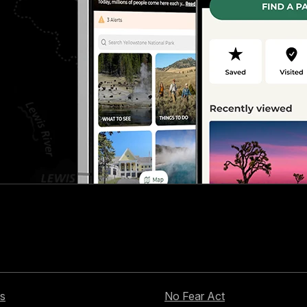
s
No Fear Act