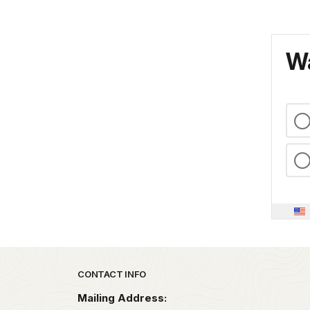
Wa
Park footer
CONTACT INFO
Mailing Address: