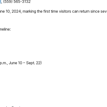
t
, (559) 565-3132
e 10, 2024, marking the first time visitors can return since se
meline:
 p.m., June 10 – Sept. 22)