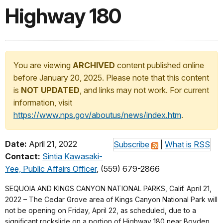
Highway 180
You are viewing
ARCHIVED
content published online
before January 20, 2025. Please note that this content
is
NOT UPDATED
, and links may not work. For current
information, visit
https://www.nps.gov/aboutus/news/index.htm
.
Date:
April 21, 2022
Subscribe
|
What is RSS
Contact:
Sintia Kawasaki-
Yee, Public Affairs Officer
, (559) 679-2866
SEQUOIA AND KINGS CANYON NATIONAL PARKS, Calif. April 21,
2022 – The Cedar Grove area of Kings Canyon National Park will
not be opening on Friday, April 22, as scheduled, due to a
significant rockslide on a portion of Highway 180 near Boyden