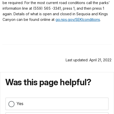
be required. For the most current road conditions call the parks’
information line at (559) 565 -3341, press 1, and then press 1
again. Details of what is open and closed in Sequoia and Kings
Canyon can be found online at
go.nps.gov/SEKIconditions
.
Last updated: April 21, 2022
Was this page helpful?
Yes