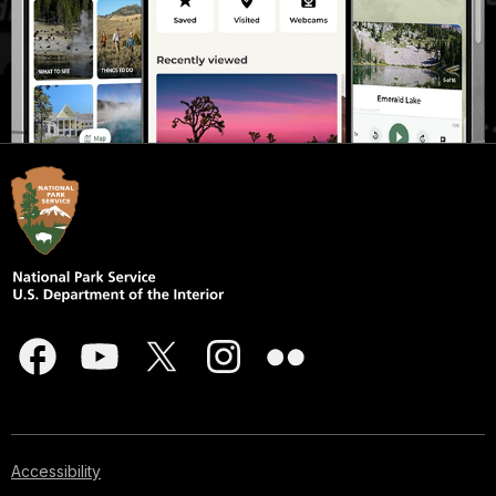
Accessibility