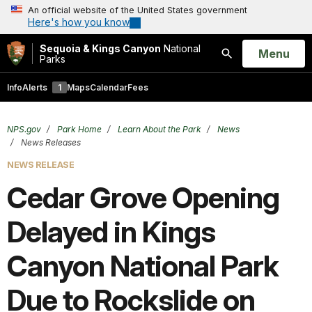
An official website of the United States government
Here's how you know
Sequoia & Kings Canyon
National
Open
Menu
Parks
Search
Info
Alerts
1
Maps
Calendar
Fees
NPS.gov
Park Home
Learn About the Park
News
News Releases
NEWS RELEASE
Cedar Grove Opening
Delayed in Kings
Canyon National Park
Due to Rockslide on