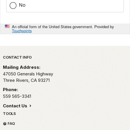
No
An official form of the United States government. Provided by
Touchpoints
Park footer
CONTACT INFO
Mailing Address:
47050 Generals Highway
Three Rivers,
CA
93271
Phone:
559 565-3341
Contact Us
TOOLS
FAQ