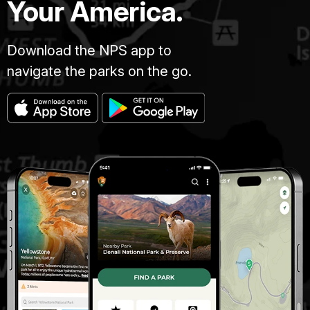
Your America.
Download the NPS app to
navigate the parks on the go.