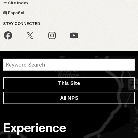
Site Index
Español
STAY CONNECTED
This Site
All NPS
Experience