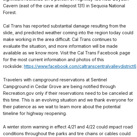
Cavern (east of the cave at milepost 131) in Sequoia National
Forest.
Cal Trans has reported substantial damage resulting from the
slide, and predicted weather coming into the region today could
make working in the area difficult. Cal Trans continues to
evaluate the situation, and more information will be made
available as we know more. Visit the Cal Trans Facebook page
for the most current information and photos of this
rockslide:
https://www.facebook.com/caltranscentralvalleydistrict6
Travelers with campground reservations at Sentinel
Campground in Cedar Grove are being notified through
Recreation.gov only if their reservations need to be canceled at
this time. This is an evolving situation and we thank everyone for
their patience as we wait to learn more about the potential
timeline for highway reopening.
A winter storm warning in effect 4/21 and 4/22 could impact road
conditions throughout the parks and tire chains or cables could