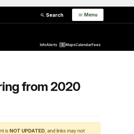
Open
Menu
Search
Info
Alerts
1
Maps
Calendar
Fees
ering from 2020
nt is
NOT UPDATED
, and links may not