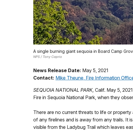
A single burning giant sequoia in Board Camp Grov
NPS / Tony Caprio
News Release Date:
May 5, 2021
Contact:
Mike Theune, Fire Information Offic
SEQUOIA NATIONAL PARK,
Calif. May 5, 2021
Fire in Sequoia National Park, when they observ
There are no current threats to life or property
of any firelines and is away from any trails. It
visible from the Ladybug Trail which leaves e