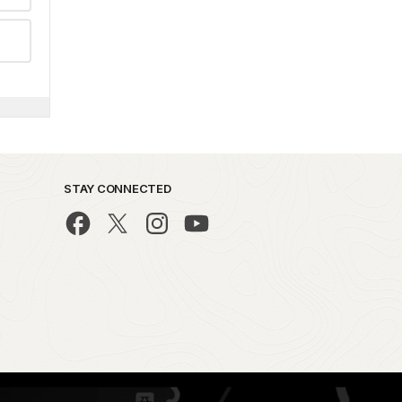
STAY CONNECTED