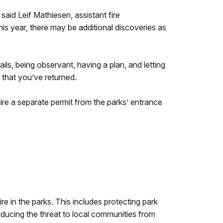
said Leif Mathiesen, assistant fire
s year, there may be additional discoveries as
ils, being observant, having a plan, and letting
that you’ve returned.
uire a separate permit from the parks’ entrance
re in the parks. This includes protecting park
educing the threat to local communities from