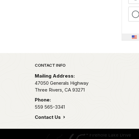
Park footer
CONTACT INFO
Mailing Address:
47050 Generals Highway
Three Rivers,
CA
93271
Phone:
559 565-3341
Contact Us