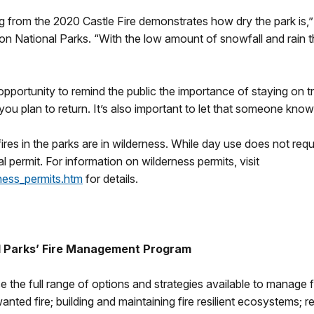
g from the 2020 Castle Fire demonstrates how dry the park is,” 
 National Parks. “With the low amount of snowfall and rain thi
opportunity to remind the public the importance of staying on tra
plan to return. It’s also important to let that someone know 
ires in the parks are in wilderness. While day use does not req
l permit. For information on wilderness permits, visit
ness_permits.htm
for details.
l Parks’ Fire Management Program
e the full range of options and strategies available to manage fi
ted fire; building and maintaining fire resilient ecosystems; r