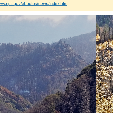
www.nps.gov/aboutus/news/index.htm
.