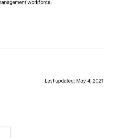
re management workforce.
Last updated: May 4, 2021