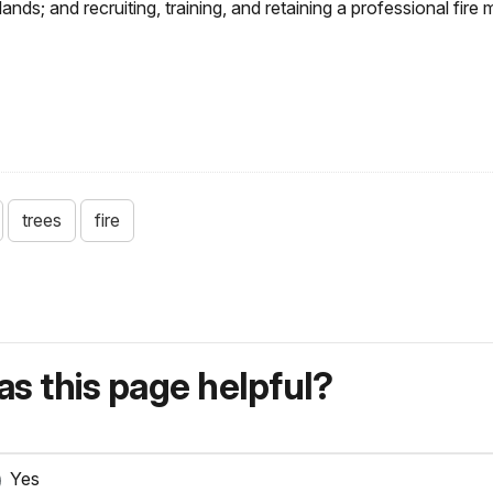
lands; and recruiting, training, and retaining a professional fi
trees
fire
s this page helpful?
Yes