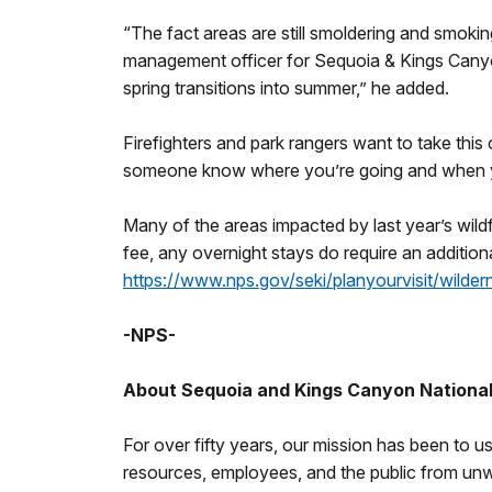
“The fact areas are still smoldering and smokin
management officer for Sequoia & Kings Canyon
spring transitions into summer,” he added.
Firefighters and park rangers want to take this 
someone know where you’re going and when you 
Many of the areas impacted by last year’s wildf
fee, any overnight stays do require an additiona
https://www.nps.gov/seki/planyourvisit/wilder
-NPS-
About Sequoia and Kings Canyon Nationa
For over fifty years, our mission has been to us
resources, employees, and the public from unwan