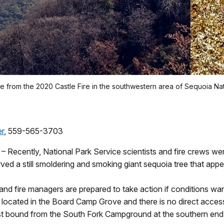
e from the 2020 Castle Fire in the southwestern area of Sequoia Nat
er
, 559-565-3703
 – Recently, National Park Service scientists and fire crews w
ed a still smoldering and smoking giant sequoia tree that appea
 and fire managers are prepared to take action if conditions warr
 is located in the Board Camp Grove and there is no direct access
ast bound from the South Fork Campground at the southern end