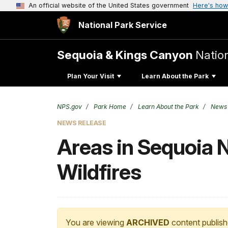
An official website of the United States government
Here's how
National Park Service
Sequoia & Kings Canyon
Natio
Plan Your Visit
Learn About the Park
NPS.gov
Park Home
Learn About the Park
News
NEWS RELEASE
Areas in Sequoia N
Wildfires
You are viewing
ARCHIVED
content publish