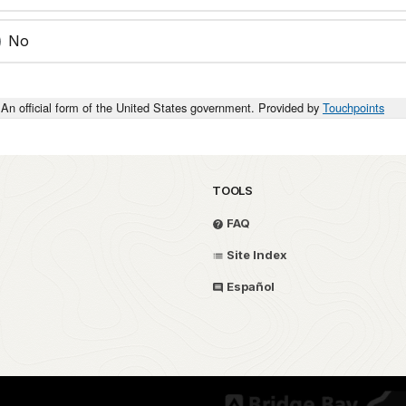
No
An official form of the United States government. Provided by
Touchpoints
TOOLS
FAQ
Site Index
Español