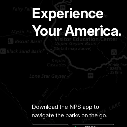
Experience
Your America.
Download the NPS app to
navigate the parks on the go.