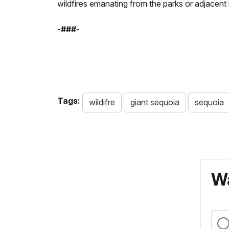
wildfires emanating from the parks or adjacent 
-###-
Tags:
wildifre
giant sequoia
sequoia
Wa