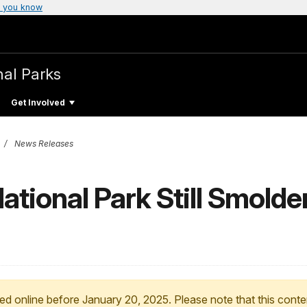
 you know
nal Parks
Get Involved
News Releases
ational Park Still Smold
ed online before January 20, 2025. Please note that this conte