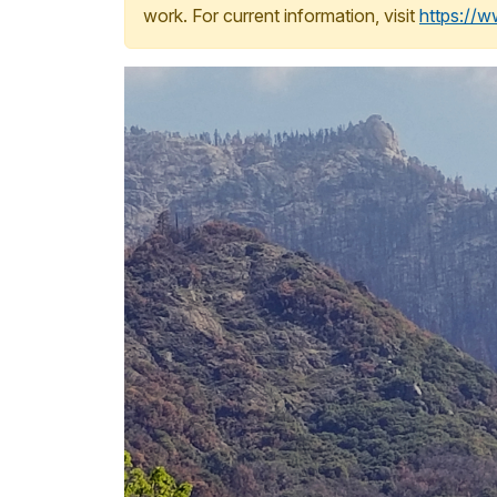
work. For current information, visit
https://