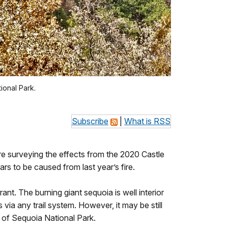
ional Park.
Subscribe
|
What is RSS
ere surveying the effects from the 2020 Castle
rs to be caused from last year’s fire.
ant. The burning giant sequoia is well interior
 via any trail system. However, it may be still
 of Sequoia National Park.