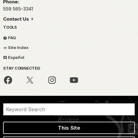
Phone:
559 565-3341
Contact Us
TOOLS
FAQ
Site Index
Español
STAY CONNECTED
This Site