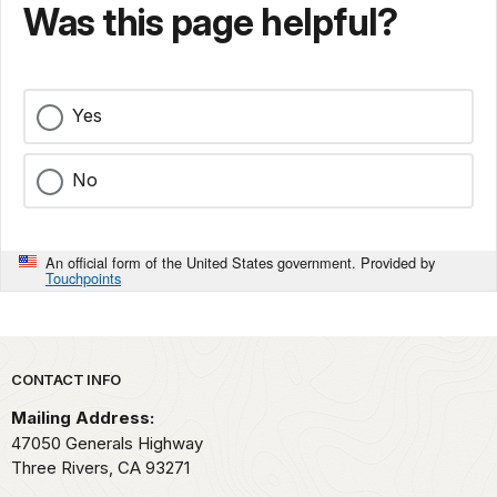
Was this page helpful?
Yes
No
An official form of the United States government. Provided by
Touchpoints
Park footer
CONTACT INFO
Mailing Address:
47050 Generals Highway
Three Rivers,
CA
93271