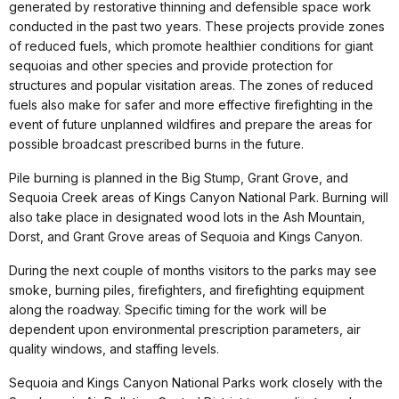
generated by restorative thinning and defensible space work
conducted in the past two years. These projects provide zones
of reduced fuels, which promote healthier conditions for giant
sequoias and other species and provide protection for
structures and popular visitation areas. The zones of reduced
fuels also make for safer and more effective firefighting in the
event of future unplanned wildfires and prepare the areas for
possible broadcast prescribed burns in the future.
Pile burning is planned in the Big Stump, Grant Grove, and
Sequoia Creek areas of Kings Canyon National Park. Burning will
also take place in designated wood lots in the Ash Mountain,
Dorst, and Grant Grove areas of Sequoia and Kings Canyon.
During the next couple of months visitors to the parks may see
smoke, burning piles, firefighters, and firefighting equipment
along the roadway. Specific timing for the work will be
dependent upon environmental prescription parameters, air
quality windows, and staffing levels.
Sequoia and Kings Canyon National Parks work closely with the