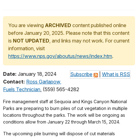
You are viewing
ARCHIVED
content published online
before January 20, 2025. Please note that this content
is
NOT UPDATED
, and links may not work. For current
information, visit
https://www.nps.gov/aboutus/news/index.htm
.
Date:
January 18, 2024
Subscribe
|
What is RSS
Contact:
Ross Garlapow,
Fuels Technician
, (559) 565-4282
Fire management staff at Sequoia and Kings Canyon National
Parks are preparing to burn piles of cut vegetation in multiple
locations throughout the parks. The work will be ongoing as
conditions allow from January 22 through March 15, 2024.
The upcoming pile burning will dispose of cut materials