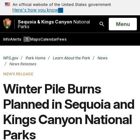
An official website of the United States government
Here's how you know
Sequoia & Kings Canyon
National
Open
Menu
Parks
Search
Info
Alerts
1
Maps
Calendar
Fees
NPS.gov
Park Home
Learn About the Park
News
News Releases
NEWS RELEASE
Winter Pile Burns
Planned in Sequoia and
Kings Canyon National
Parks