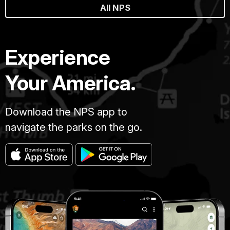
All NPS
Experience
Your America.
Download the NPS app to
navigate the parks on the go.