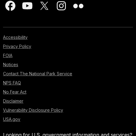
Accessibility
Privacy Policy
FOIA
Notices
Contact The National Park Service
NPS FAQ
No Fear Act
Disclaimer
Vulnerability Disclosure Policy
USA.gov
Looking for U.S. government information and services?