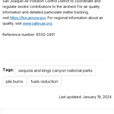
San Joaquin Air Pollution Control District to coordinate and
regulate smoke contributions to the airshed. For air quality
information and detailed particulate matter tracking,
visit
https://fire.airnow.gov
. For regional information about air
quality, visit
www.valleyair.org
.
Reference number: 8550-2401
Tags:
sequoia and kings canyon national parks
pile burns
fuels reduction
Last updated: January 19, 2024