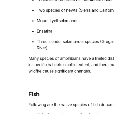
Two species of newts (Sierra and Californ
Mount Lyell salamander
Ensatina
Three slender salamander species (Gregar
River)
Many species of amphibians have a limited dist
in specific habitats small in extent, and there
wildfire cause significant changes.
Fish
Following are the native species of fish docum