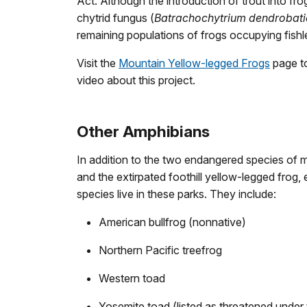
Act. Although the introduction of trout into fro
chytrid fungus (
Batrachochytrium dendrobati
remaining populations of frogs occupying fishle
Visit the
Mountain Yellow-legged Frogs
page to
video about this project.
Other Amphibians
In addition to the two endangered species of 
and the extirpated foothill yellow-legged frog,
species live in these parks. They include:
American bullfrog (nonnative)
Northern Pacific treefrog
Western toad
Yosemite toad (listed as threatened unde