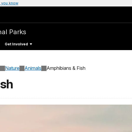
 you know
nal Parks
Get Involved
Nature
Animals
Amphibians & Fish
ish