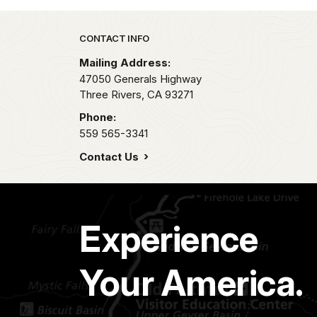
Park footer
CONTACT INFO
Mailing Address:
47050 Generals Highway
Three Rivers,
CA
93271
Phone:
559 565-3341
Contact Us
Experience
Your America.