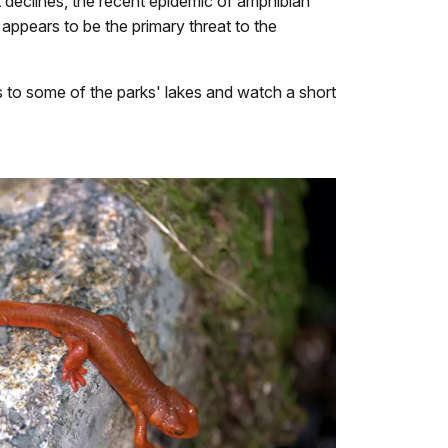
nt declines, the recent epidemic of amphibian
appears to be the primary threat to the
s to some of the parks' lakes and watch a short