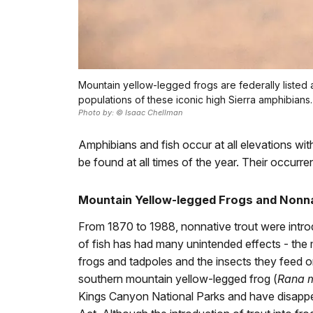
Mountain yellow-legged frogs are federally liste
populations of these iconic high Sierra amphibians.
Photo by: © Isaac Chellman
Amphibians and fish occur at all elevations w
be found at all times of the year. Their occurre
Mountain Yellow-legged Frogs and Nonna
From 1870 to 1988, nonnative trout were introd
of fish has had many unintended effects - the 
frogs and tadpoles and the insects they feed o
southern mountain yellow-legged frog (
Rana 
Kings Canyon National Parks and have disappea