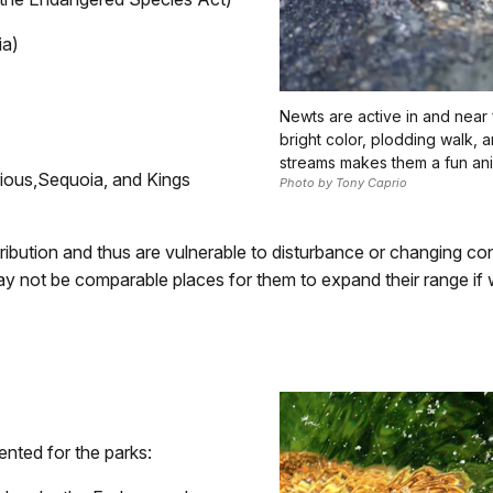
ia)
Newts are active in and near f
bright color, plodding walk, 
streams makes them a fun an
ious,
Sequoia, and
Kings
Photo by Tony Caprio
ribution and thus are vulnerable to disturbance or changing con
 may not be comparable places for them to expand their range i
ented for the parks: