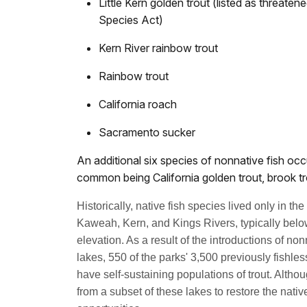
Little Kern golden trout (listed as threat
Species Act)
Kern River rainbow trout
Rainbow trout
California roach
Sacramento sucker
An additional six species of nonnative fish occ
common being California golden trout, brook tr
Historically, native fish species lived only in th
Kaweah, Kern, and Kings Rivers, typically below
elevation. As a result of the introductions of non
lakes, 550 of the parks' 3,500 previously fishl
have self-sustaining populations of trout. Altho
from a subset of these lakes to restore the nati