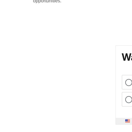
opportunities.
Wa