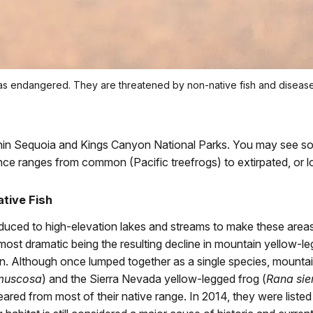
d as endangered. They are threatened by non-native fish and diseas
ithin Sequoia and Kings Canyon National Parks. You may see s
nce ranges from common (Pacific treefrogs) to extirpated, or loc
tive Fish
uced to high-elevation lakes and streams to make these areas 
most dramatic being the resulting decline in mountain yellow-le
n. Although once lumped together as a single species, mountai
muscosa
) and the Sierra Nevada yellow-legged frog (
Rana sie
red from most of their native range. In 2014, they were list