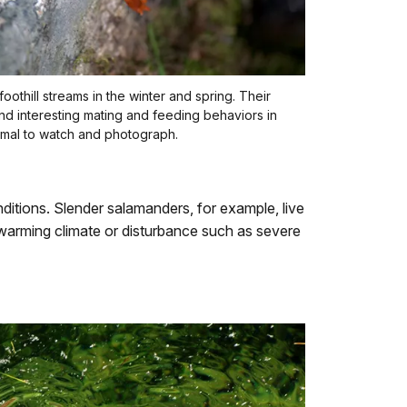
oothill streams in the winter and spring. Their
and interesting mating and feeding behaviors in
imal to watch and photograph.
ditions. Slender salamanders, for example, live
f warming climate or disturbance such as severe