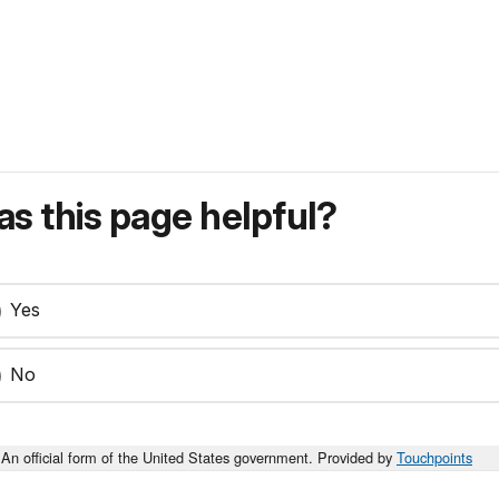
s this page helpful?
Yes
No
An official form of the United States government. Provided by
Touchpoints