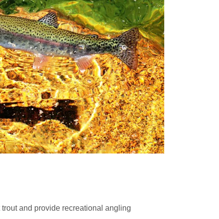
 trout and provide recreational angling