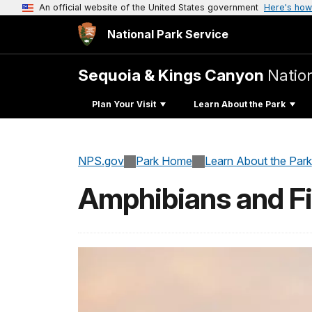
An official website of the United States government
Here's how
National Park Service
Sequoia & Kings Canyon
Natio
Plan Your Visit
Learn About the Park
NPS.gov
Park Home
Learn About the Park
Amphibians and F