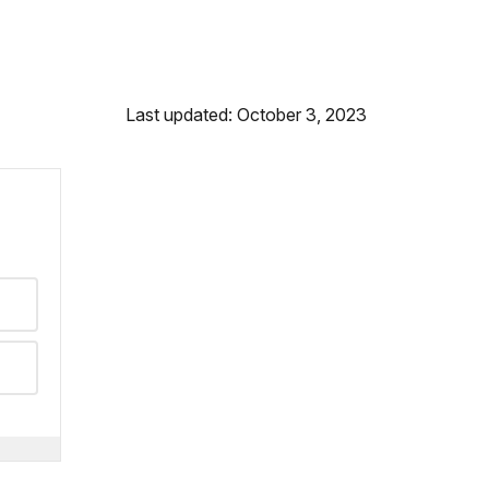
Last updated: October 3, 2023