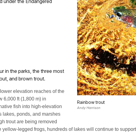
ened under the Endangered
ur in the parks, the three most
out, and brown trout.
e lower elevation reaches of the
 6,000 ft (1,800 m) in
Rainbow trout
native fish into high-elevation
Andy Harrison
ess lakes, ponds, and marshes
ugh trout are being removed
ve yellow-legged frogs, hundreds of lakes will continue to support