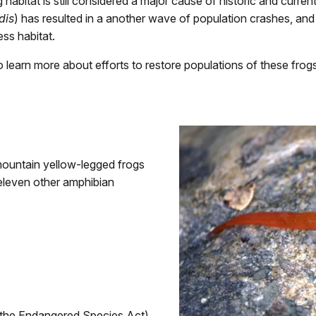
g habitat is still considered a major cause of historic and curre
dis
) has resulted in a another wave of population crashes, and 
ss habitat.
 learn more about efforts to restore populations of these frog
mountain yellow-legged frogs
 eleven other amphibian
r the Endangered Species Act)