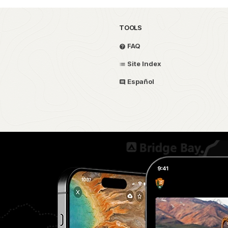
TOOLS
FAQ
Site Index
Español