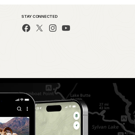
STAY CONNECTED