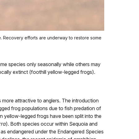
e. Recovery efforts are underway to restore some
ome species only seasonally while others may
ally extinct (foothill yellow-legged frogs).
more attractive to anglers. The introduction
gged frog populations due to fish predation of
n yellow-legged frogs have been split into the
rra
). Both species occur within Sequoia and
ed as endangered under the Endangered Species