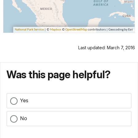
Last updated: March 7, 2016
Was this page helpful?
Yes
No