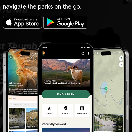
navigate the parks on the go.