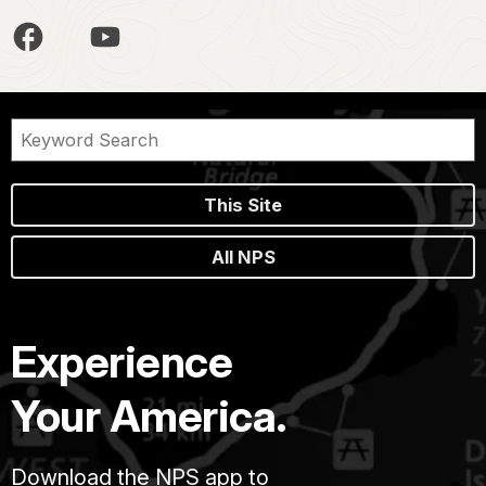
This Site
All NPS
Experience
Your America.
Download the NPS app to