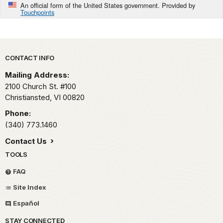
An official form of the United States government. Provided by
Touchpoints
Park footer
CONTACT INFO
Mailing Address:
2100 Church St. #100
Christiansted,
VI
00820
Phone:
(340) 773.1460
Contact Us
TOOLS
FAQ
Site Index
Español
STAY CONNECTED