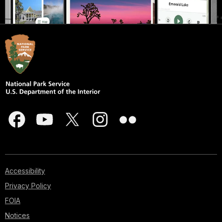
Accessibility
Privacy Policy
FOIA
Notices