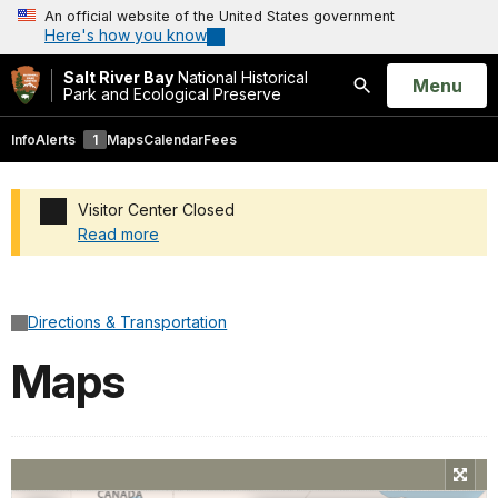
An official website of the United States government
Here's how you know
Salt River Bay
National Historical
Open
Menu
Park and Ecological Preserve
Search
Info
Alerts
1
Maps
Calendar
Fees
Visitor Center Closed
Read more
Added a park alert before the page title
Directions & Transportation
Maps