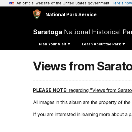
An official website of the United States government
Here's how
National Park Service
Saratoga
National Historical Pa
Plan Your Visit
Learn About the Park
Views from Saratog
PLEASE NOTE:
regarding "Views from Saratog
All images in this album are the property of the 
If you are interested in learning more about a p