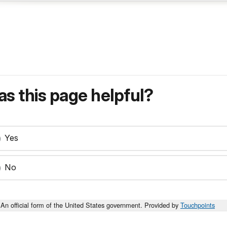
s this page helpful?
Yes
No
An official form of the United States government. Provided by
Touchpoints