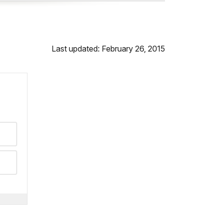
Last updated: February 26, 2015