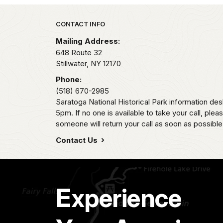
Park footer
CONTACT INFO
Mailing Address:
648 Route 32
Stillwater,
NY
12170
Phone:
(518) 670-2985
Saratoga National Historical Park information des
5pm. If no one is available to take your call, pl
someone will return your call as soon as possible
Contact Us
Experience