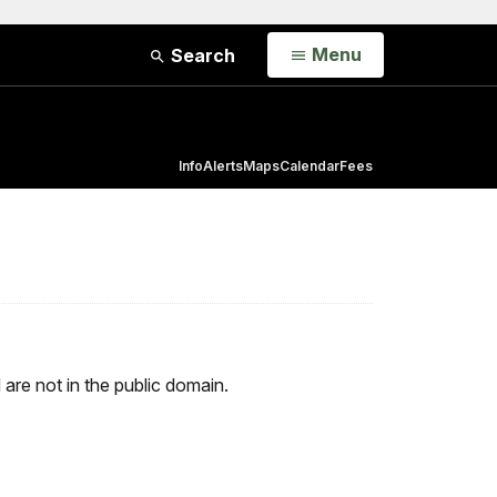
Open
Menu
Search
Info
Alerts
Maps
Calendar
Fees
d are not in the public domain.