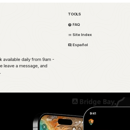
TOOLS
FAQ
Site Index
Español
k available daily from 9am -
ease leave a message, and
.