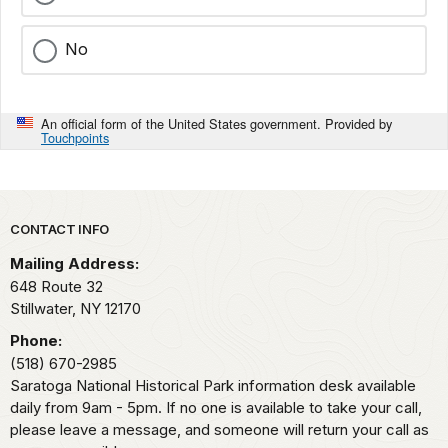
No
An official form of the United States government. Provided by
Touchpoints
Park footer
CONTACT INFO
Mailing Address:
648 Route 32
Stillwater,
NY
12170
Phone:
(518) 670-2985
Saratoga National Historical Park information desk available
daily from 9am - 5pm. If no one is available to take your call,
please leave a message, and someone will return your call as