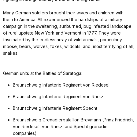
Many German soldiers brought their wives and children with
them to America. All experienced the hardships of a military
campaign in the sweltering, sunburned, bug infested landscape
of rural upstate New York and Vermont in 1777. They were
fascinated by the endless array of wild animals, particularly
moose, bears, wolves, foxes, wildcats, and, most terrifying of all,
snakes.
German units at the Battles of Saratoga:
Braunschweig Infanterie Regiment von Riedesel
Braunschweig Infanterie Regiment von Rhetz
Braunschweig Infanterie Regiment Specht
Braunschweig Grenadierbataillon Breymann (Prinz Friedrich,
von Riedesel, von Rhetz, and Specht grenadier
companies)