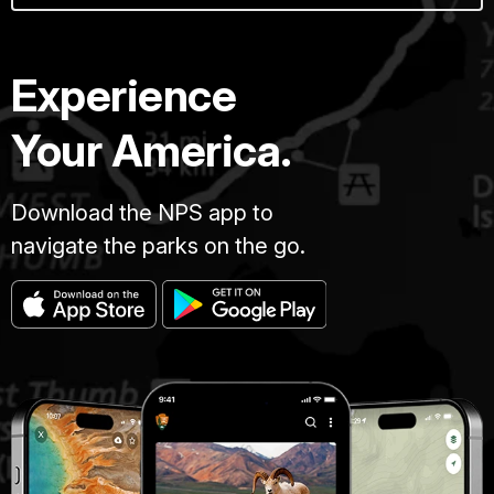
Experience
Your America.
Download the NPS app to
navigate the parks on the go.