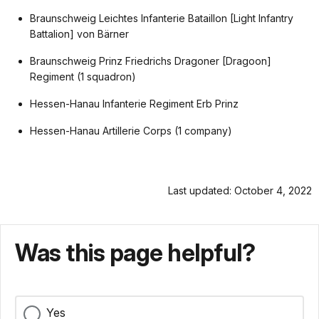
Braunschweig Leichtes Infanterie Bataillon [Light Infantry
Battalion] von Bärner
Braunschweig Prinz Friedrichs Dragoner [Dragoon]
Regiment (1 squadron)
Hessen-Hanau Infanterie Regiment Erb Prinz
Hessen-Hanau Artillerie Corps (1 company)
Last updated: October 4, 2022
Was this page helpful?
Yes