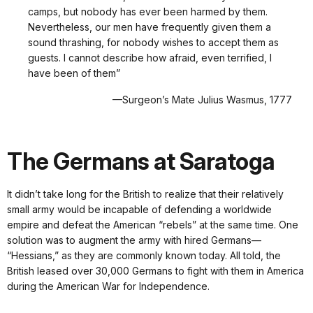
camps, but nobody has ever been harmed by them.
Nevertheless, our men have frequently given them a
sound thrashing, for nobody wishes to accept them as
guests. I cannot describe how afraid, even terrified, I
have been of them”
—Surgeon’s Mate Julius Wasmus, 1777
The Germans at Saratoga
It didn’t take long for the British to realize that their relatively
small army would be incapable of defending a worldwide
empire and defeat the American “rebels” at the same time. One
solution was to augment the army with hired Germans—
“Hessians,” as they are commonly known today. All told, the
British leased over 30,000 Germans to fight with them in America
during the American War for Independence.