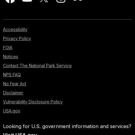
Accessibility
Privacy Policy
FOIA
Notices
Contact The National Park Service
NPS FAQ
No Fear Act
Disclaimer
Vulnerability Disclosure Policy
USA.gov
Looking for U.S. government information and services?