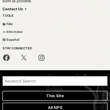
soon as possible.
Contact Us
TOOLS
FAQ
Site Index
Español
STAY CONNECTED
This Site
All NPS