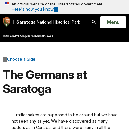
An official website of the United States government
Here's how you know
Open
Menu
Saratoga
National Historical Park
Search
Info
Alerts
Maps
Calendar
Fees
Choose a Side
The Germans at
Saratoga
“…rattlesnakes are supposed to be around but we have
not seen any as yet. We have discovered as many
adders as in Canada, and there were many in all the