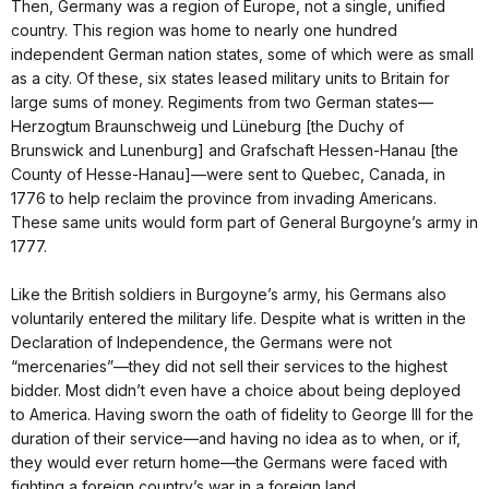
Then, Germany was a region of Europe, not a single, unified
country. This region was home to nearly one hundred
independent German nation states, some of which were as small
as a city. Of these, six states leased military units to Britain for
large sums of money. Regiments from two German states—
Herzogtum Braunschweig und Lüneburg [the Duchy of
Brunswick and Lunenburg] and Grafschaft Hessen-Hanau [the
County of Hesse-Hanau]—were sent to Quebec, Canada, in
1776 to help reclaim the province from invading Americans.
These same units would form part of General Burgoyne’s army in
1777.
Like the British soldiers in Burgoyne’s army, his Germans also
voluntarily entered the military life. Despite what is written in the
Declaration of Independence, the Germans were not
“mercenaries”—they did not sell their services to the highest
bidder. Most didn’t even have a choice about being deployed
to America. Having sworn the oath of fidelity to George III for the
duration of their service—and having no idea as to when, or if,
they would ever return home—the Germans were faced with
fighting a foreign country’s war in a foreign land.