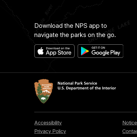
Download the NPS app to
navigate the parks on the go.
Accessibility
Notice
Privacy Policy
Contac