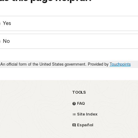
Yes
No
An official form of the United States government. Provided by
Touchpoints
TOOLS
FAQ
Site Index
Español