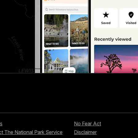
s
No Fear Act
t The National Park Service
Disclaimer