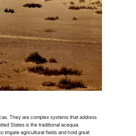
icas. They are complex systems that address
ed States is the traditional acequia
irrigate agricultural fields and hold great