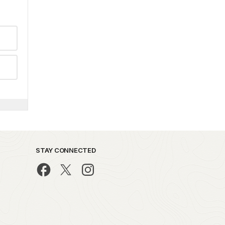
STAY CONNECTED