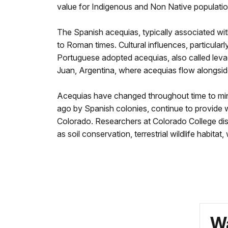
value for Indigenous and Non Native populati
The Spanish acequias, typically associated wit
to Roman times. Cultural influences, particula
Portuguese adopted acequias, also called lev
Juan, Argentina, where acequias flow alongsid
Acequias have changed throughout time to min
ago by Spanish colonies, continue to provide 
Colorado. Researchers at Colorado College dis
as soil conservation, terrestrial wildlife habitat
Wa