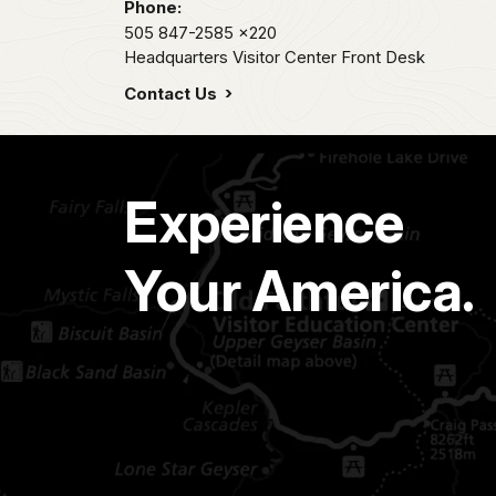
Phone:
505 847-2585
x220
Headquarters Visitor Center Front Desk
Contact Us
Experience
Your America.