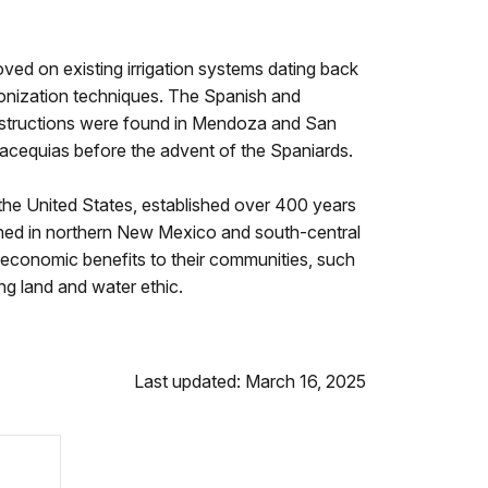
ved on existing irrigation systems dating back
olonization techniques. The Spanish and
onstructions were found in Mendoza and San
acequias before the advent of the Spaniards.
he United States, established over 400 years
shed in northern New Mexico and south-central
 economic benefits to their communities, such
rong land and water ethic.
Last updated: March 16, 2025