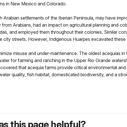
ons in New Mexico and Colorado.
h Arabian settlements of the Iberian Peninsula, may have impro
rly from Arabians, had an impact on agricultural planning and c
adas, and employed them throughout their colonies. Similar c
e city streets. However, Indigenous Huarpes excavated these 
imize misuse and under-maintenance. The oldest acequias in t
water for farming and ranching in the Upper Rio Grande water
covered that acequia farms provide critical environmental and
, water quality, fish habitat, domesticated biodiversity, and a st
s this page helpful?