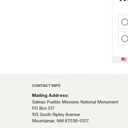
Park footer
CONTACT INFO
Mailing Address:
Salinas Pueblo Missions National Monument
PO Box 517
105 South Ripley Avenue
Mountainair,
NM
87036-0517