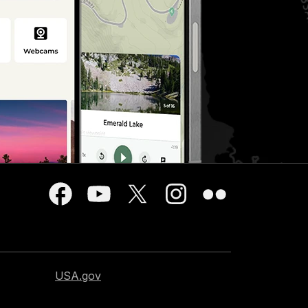
USA.gov