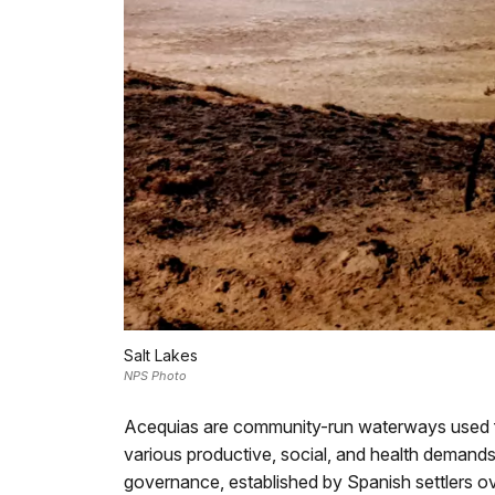
Salt Lakes
NPS Photo
Acequias are community-run waterways used for
various productive, social, and health demands
governance, established by Spanish settlers ove