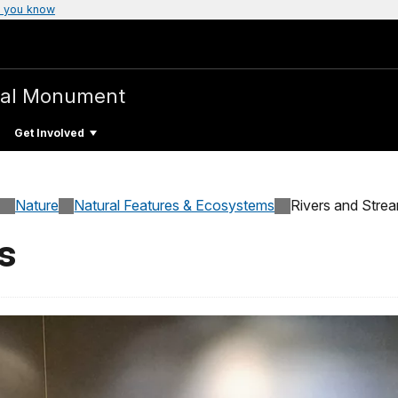
 you know
nal Monument
Get Involved
Nature
Natural Features & Ecosystems
Rivers and Stre
s