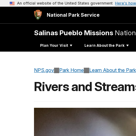
An official website of the United States government
Here's how
National Park Service
Salinas Pueblo Missions
Natio
Plan Your Visit
Learn About the Park
NPS.gov
Park Home
Learn About the Park
Rivers and Stream