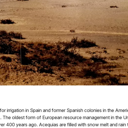
 irrigation in Spain and former Spanish colonies in the Amer
. The oldest form of European resource management in the Unit
r 400 years ago. Acequias are filled with snow melt and rain to 