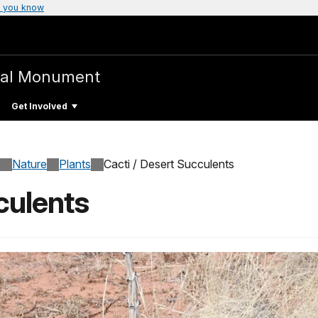
 you know
nal Monument
Get Involved
Nature
Plants
Cacti / Desert Succulents
culents