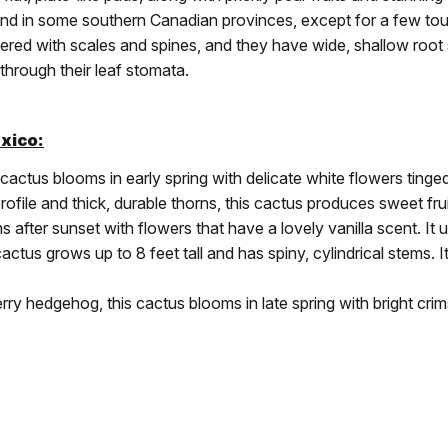
. and in some southern Canadian provinces, except for a few to
ered with scales and spines, and they have wide, shallow root
through their leaf stomata.
xico:
ctus blooms in early spring with delicate white flowers tinged
file and thick, durable thorns, this cactus produces sweet fruit 
fter sunset with flowers that have a lovely vanilla scent. It us
cactus grows up to 8 feet tall and has spiny, cylindrical stems. 
y hedgehog, this cactus blooms in late spring with bright crims