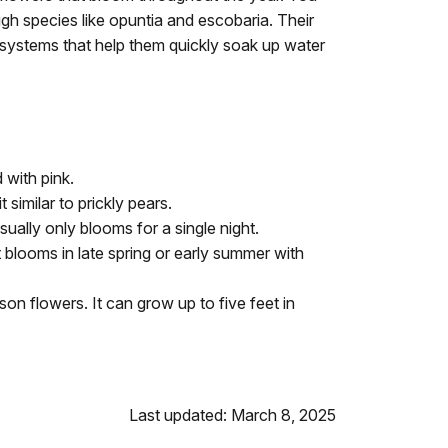
ugh species like opuntia and escobaria. Their
 systems that help them quickly soak up water
 with pink.
similar to prickly pears.
ually only blooms for a single night.
It blooms in late spring or early summer with
on flowers. It can grow up to five feet in
Last updated: March 8, 2025