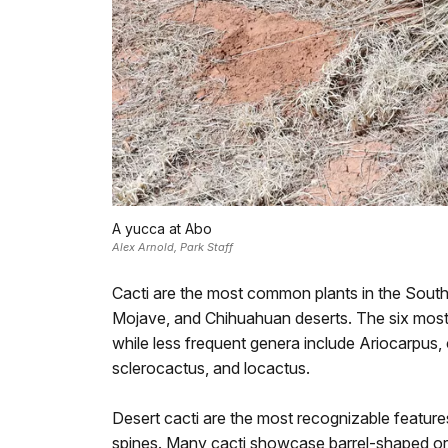
A yucca at Abo
Alex Arnold, Park Staff
Cacti are the most common plants in the Southw
Mojave, and Chihuahuan deserts. The six most 
while less frequent genera include Ariocarpus,
sclerocactus, and locactus.
Desert cacti are the most recognizable features
spines. Many cacti showcase barrel-shaped or fl