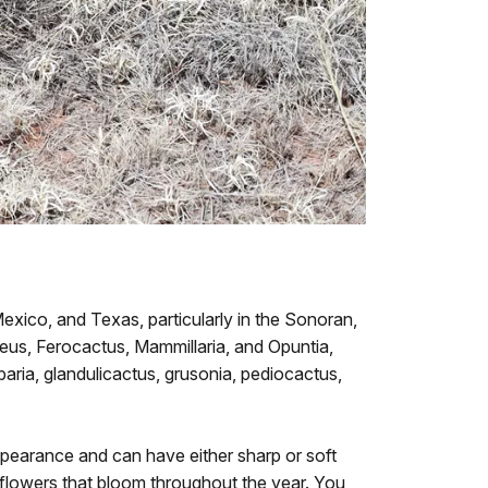
exico, and Texas, particularly in the Sonoran,
eus, Ferocactus, Mammillaria, and Opuntia,
aria, glandulicactus, grusonia, pediocactus,
appearance and can have either sharp or soft
g flowers that bloom throughout the year. You