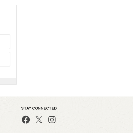
STAY CONNECTED