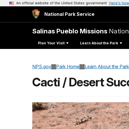
An official website of the United States government
Here's how
National Park Service
Salinas Pueblo Missions
Natio
Plan Your Visit
Learn About the Park
NPS.gov
Park Home
Learn About the Park
Cacti / Desert Suc