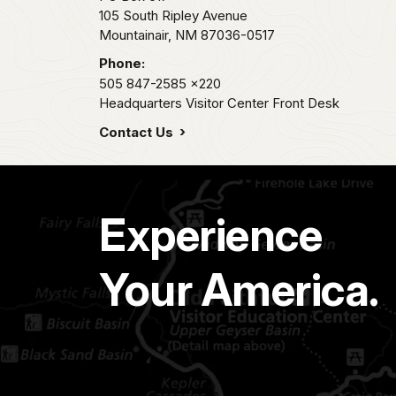
105 South Ripley Avenue
Mountainair,
NM
87036-0517
Phone:
505 847-2585
x220
Headquarters Visitor Center Front Desk
Contact Us
Experience
Your America.