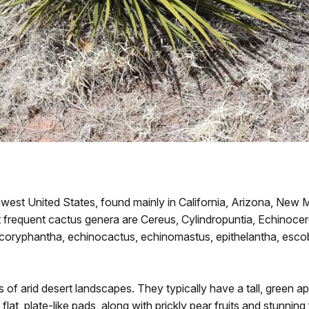
est United States, found mainly in California, Arizona, New M
frequent cactus genera are Cereus, Cylindropuntia, Echinocer
 coryphantha, echinocactus, echinomastus, epithelantha, escob
 of arid desert landscapes. They typically have a tall, green 
at, plate-like pads, along with prickly pear fruits and stunnin