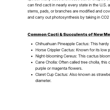
can find cacti in nearly every state in the U.S
stems, pads, or branches are modified and cov
and carry out photosynthesis by taking in CO2 
Common Cacti & Succulents of New Me
Chihuahuan Pineapple Cactus: This hardy ca
Horse Crippler Cactus: Known for its low pro
Night-blooming Cereus: This cactus blooms a
Cane Cholla: Often called tree cholla, this 
purple or magenta flowers.
Claret Cup Cactus: Also known as strawberr
diameter.