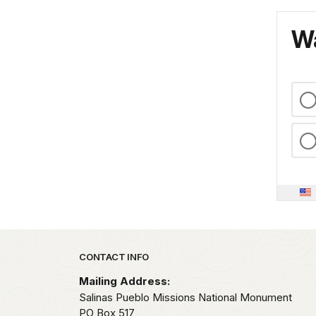
Wa
Park footer
CONTACT INFO
Mailing Address:
Salinas Pueblo Missions National Monument
PO Box 517