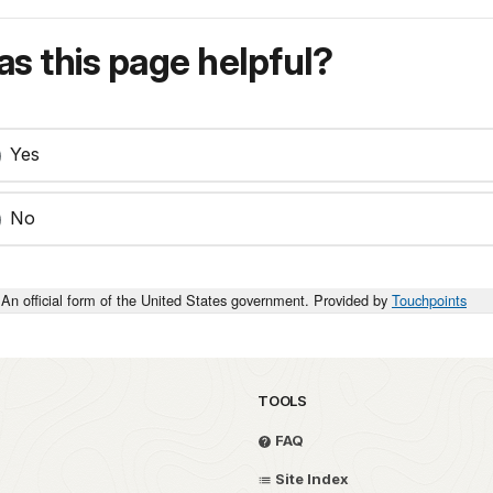
s this page helpful?
Yes
No
An official form of the United States government. Provided by
Touchpoints
TOOLS
FAQ
Site Index