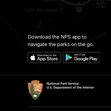
Download the NPS app to
navigate the parks on the go.