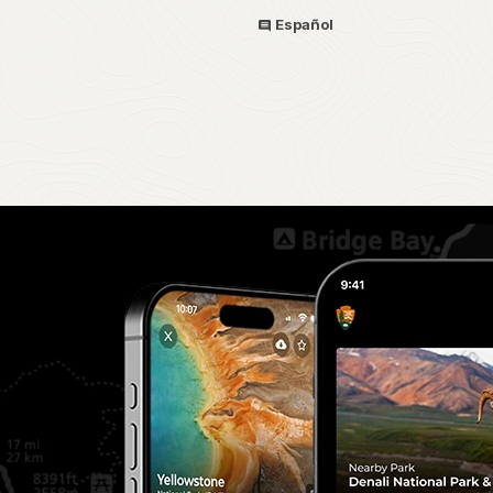
Español