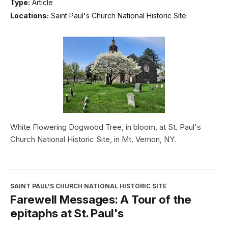
Type:
Article
Locations:
Saint Paul's Church National Historic Site
White Flowering Dogwood Tree, in bloom, at St. Paul's
Church National Historic Site, in Mt. Vernon, NY.
SAINT PAUL'S CHURCH NATIONAL HISTORIC SITE
Farewell Messages: A Tour of the
epitaphs at St. Paul's