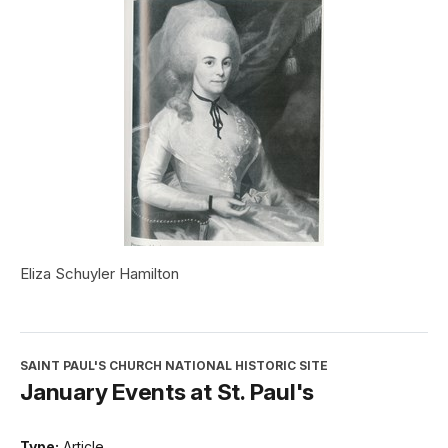
Eliza Schuyler Hamilton
SAINT PAUL'S CHURCH NATIONAL HISTORIC SITE
January Events at St. Paul's
Type:
Article