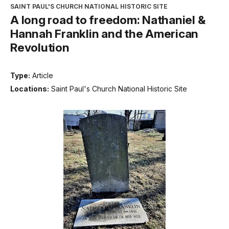
SAINT PAUL'S CHURCH NATIONAL HISTORIC SITE
A long road to freedom: Nathaniel &
Hannah Franklin and the American
Revolution
Type:
Article
Locations:
Saint Paul's Church National Historic Site