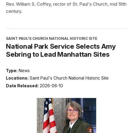
Rev. William S. Coffey, rector of St. Paul's Church, mid 19th
century.
SAINT PAUL'S CHURCH NATIONAL HISTORIC SITE
National Park Service Selects Amy
Sebring to Lead Manhattan Sites
Type:
News
Locations:
Saint Paul's Church National Historic Site
Date Released:
2026-06-10