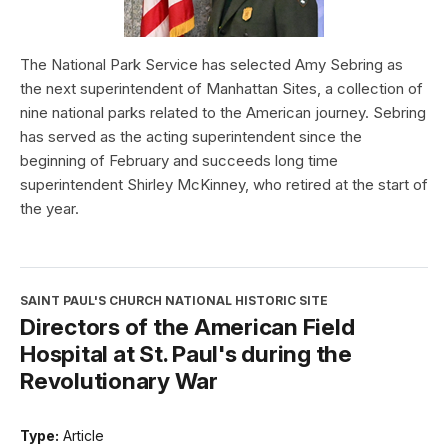
The National Park Service has selected Amy Sebring as
the next superintendent of Manhattan Sites, a collection of
nine national parks related to the American journey. Sebring
has served as the acting superintendent since the
beginning of February and succeeds long time
superintendent Shirley McKinney, who retired at the start of
the year.
SAINT PAUL'S CHURCH NATIONAL HISTORIC SITE
Directors of the American Field
Hospital at St. Paul's during the
Revolutionary War
Type:
Article