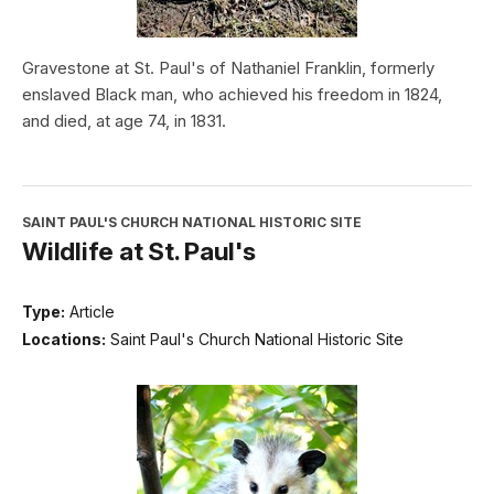
Gravestone at St. Paul's of Nathaniel Franklin, formerly
enslaved Black man, who achieved his freedom in 1824,
and died, at age 74, in 1831.
SAINT PAUL'S CHURCH NATIONAL HISTORIC SITE
Wildlife at St. Paul's
Type:
Article
Locations:
Saint Paul's Church National Historic Site