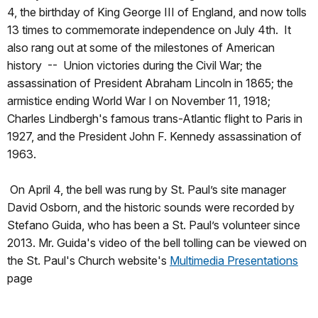
4, the birthday of King George III of England, and now tolls
13 times to commemorate independence on July 4th. It
also rang out at some of the milestones of American
history -- Union victories during the Civil War; the
assassination of President Abraham Lincoln in 1865; the
armistice ending World War I on November 11, 1918;
Charles Lindbergh's famous trans-Atlantic flight to Paris in
1927, and the President John F. Kennedy assassination of
1963.
On April 4, the bell was rung by St. Paul’s site manager
David Osborn, and the historic sounds were recorded by
Stefano Guida, who has been a St. Paul’s volunteer since
2013. Mr. Guida's video of the bell tolling can be viewed on
the St. Paul's Church website's
Multimedia Presentations
page