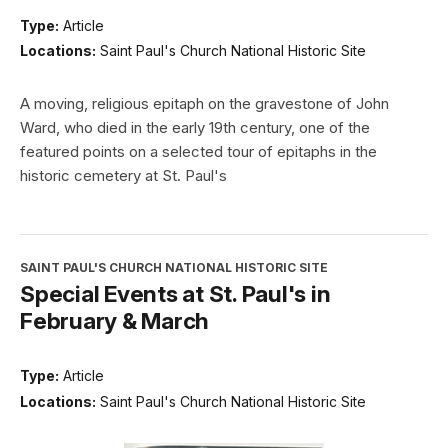
Type:
Article
Locations:
Saint Paul's Church National Historic Site
A moving, religious epitaph on the gravestone of John
Ward, who died in the early 19th century, one of the
featured points on a selected tour of epitaphs in the
historic cemetery at St. Paul's
SAINT PAUL'S CHURCH NATIONAL HISTORIC SITE
Special Events at St. Paul's in
February & March
Type:
Article
Locations:
Saint Paul's Church National Historic Site