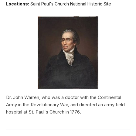
Locations:
Saint Paul's Church National Historic Site
Dr. John Warren, who was a doctor with the Continental
Army in the Revolutionary War, and directed an army field
hospital at St. Paul's Church in 1776.