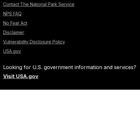
Contact The National Park Service
NPS FAQ
No Fear Act
Disclaimer
Vulnerability Disclosure Policy
USA.gov
Looking for U.S. government information and services?
Visit USA.gov