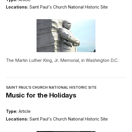
Locations:
Saint Paul's Church National Historic Site
The Martin Luther King, Jr. Memorial, in Washington D.C.
SAINT PAUL'S CHURCH NATIONAL HISTORIC SITE
Music for the Holidays
Type:
Article
Locations:
Saint Paul's Church National Historic Site