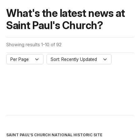
What's the latest news at
Saint Paul's Church?
Showing results 1-10 of 92
Per Page
Sort: Recently Updated
SAINT PAUL'S CHURCH NATIONAL HISTORIC SITE