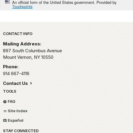
An official form of the United States government. Provided by
Touchpoints
Park footer
CONTACT INFO
Mailing Address:
897 South Columbus Avenue
Mount Vernon,
NY
10550
Phone:
914 667-4116
Contact Us
TOOLS
FAQ
Site Index
Español
STAY CONNECTED