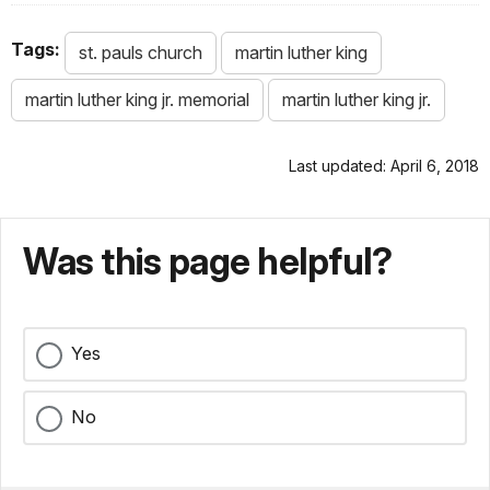
Tags:
st. pauls church
martin luther king
martin luther king jr. memorial
martin luther king jr.
Last updated: April 6, 2018
Was this page helpful?
Yes
No