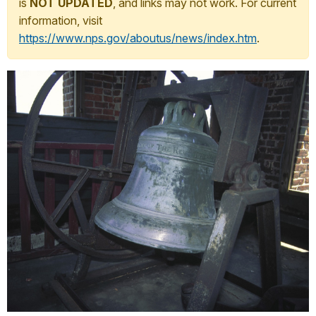
is
NOT UPDATED
, and links may not work. For current
information, visit
https://www.nps.gov/aboutus/news/index.htm
.