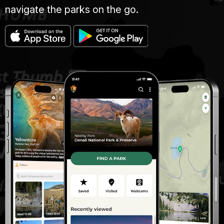
navigate the parks on the go.