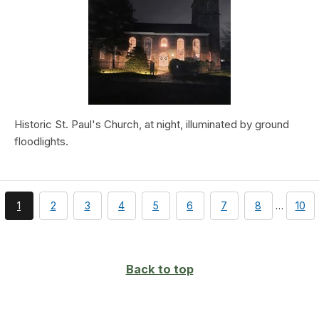
Historic St. Paul's Church, at night, illuminated by ground
floodlights.
You're
page
page
page
page
page
page
page
pag
1
2
3
4
5
6
7
8
…
10
currently
on
page
Back to top