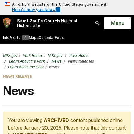
An official website of the United States government
Here's how you know
Saint Paul's Church
National
Open
Menu
Historic Site
Search
Info
Alerts
1
Maps
Calendar
Fees
NPS.gov
Park Home
NPS.gov
Park Home
Learn About the Park
News
News Releases
Learn About the Park
News
NEWS RELEASE
News
You are viewing
ARCHIVED
content published online
before January 20, 2025. Please note that this content