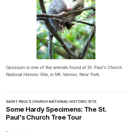
Opossum is one of the animals found at St. Paul's Church
National Historic Site, in Mt. Vernon, New York.
SAINT PAUL'S CHURCH NATIONAL HISTORIC SITE
Some Hardy Specimens: The St.
Paul's Church Tree Tour