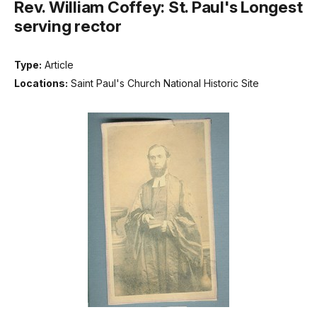
Rev. William Coffey: St. Paul's Longest
serving rector
Type:
Article
Locations:
Saint Paul's Church National Historic Site