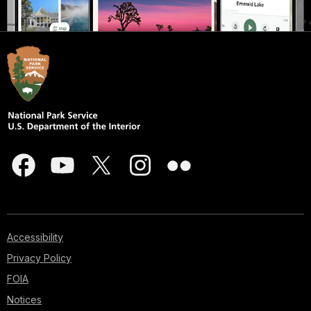
Accessibility
Privacy Policy
FOIA
Notices