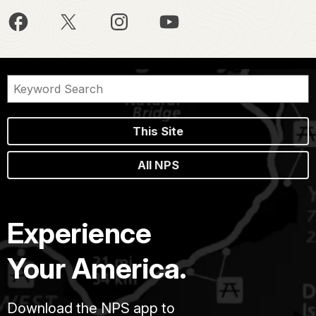
This Site
All NPS
Experience
Your America.
Download the NPS app to