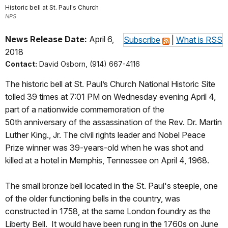
Historic bell at St. Paul's Church
NPS
News Release Date:
April 6,
Subscribe
|
What is RSS
2018
Contact:
David Osborn, (914) 667-4116
The historic bell at St. Paul’s Church National Historic Site
tolled 39 times at 7:01 PM on Wednesday evening April 4,
part of a nationwide commemoration of the
50th anniversary of the assassination of the Rev. Dr. Martin
Luther King., Jr. The civil rights leader and Nobel Peace
Prize winner was 39-years-old when he was shot and
killed at a hotel in Memphis, Tennessee on April 4, 1968.
The small bronze bell located in the St. Paul's steeple, one
of the older functioning bells in the country, was
constructed in 1758, at the same London foundry as the
Liberty Bell. It would have been rung in the 1760s on June