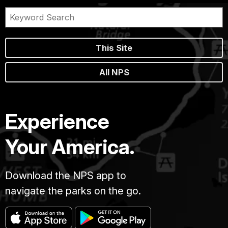
This Site
All NPS
Experience
Your America.
Download the NPS app to
navigate the parks on the go.