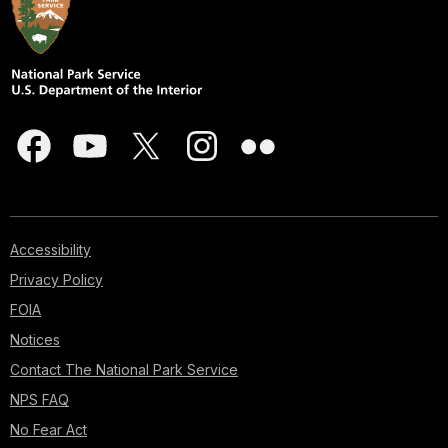
Accessibility
Privacy Policy
FOIA
Notices
Contact The National Park Service
NPS FAQ
No Fear Act