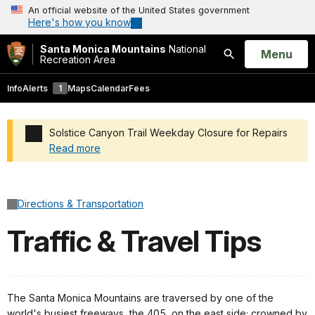
An official website of the United States government
Here's how you know
Santa Monica Mountains
National
Open
Menu
Recreation Area
Search
Info
Alerts
1
Maps
Calendar
Fees
Solstice Canyon Trail Weekday Closure for Repairs
Read more
Added a park alert before the page title
Directions & Transportation
Traffic & Travel Tips
The Santa Monica Mountains are traversed by one of the
world's busiest freeways, the 405, on the east side; crowned by