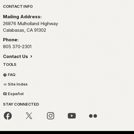
Park footer
CONTACT INFO
Mailing Address:
26876 Mulholland Highway
Calabasas,
CA
91302
Phone:
805 370-2301
Contact Us
TOOLS
FAQ
Site Index
Español
STAY CONNECTED