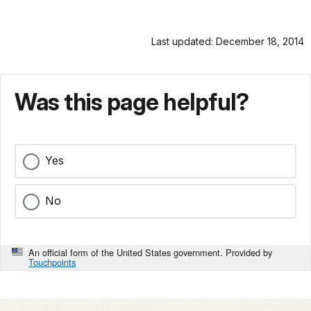
Last updated: December 18, 2014
Was this page helpful?
Yes
No
An official form of the United States government. Provided by
Touchpoints