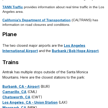
TANN Traffic
provides information about real time traffic in the Los
Angeles area.
California's Department of Transportation
(CALTRANS) has
information on road closures and conditions.
Plane
The two closest major airports are the
Los Angeles
International Airport
and the
Burbank / Bob Hope Airport
.
Trains
Amtrak has multiple stops outside of the Santa Monica
Mountains. Here are the closest stations to the park:
Burbank, CA - Airport
(BUR)
Camarillo, CA
(CML)
Chatsworth, CA
(CWT)
Los Angeles, CA - Union Station
(LAX)
Moorpark, CA
(MPK)