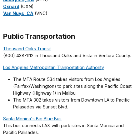
Oxnard
(OXN)
Van Nuys, CA
(VNC)
Public Transportation
Thousand Oaks Transit
(800) 438-1112 in Thousand Oaks and Vista in Ventura County.
Los Angeles Metropolitan Tranportation Authority
The MTA Route 534 takes visitors from Los Angeles
(Fairfax/Washington) to park sites along the Pacific Coast
Highway (Highway 1) in Malibu.
The MTA 302 takes visitors from Downtown LA to Pacific
Palasades via Sunset Blvd.
Santa Monica's Big Blue Bus
This bus connects LAX with park sites in Santa Monica and
Pacific Palisades.