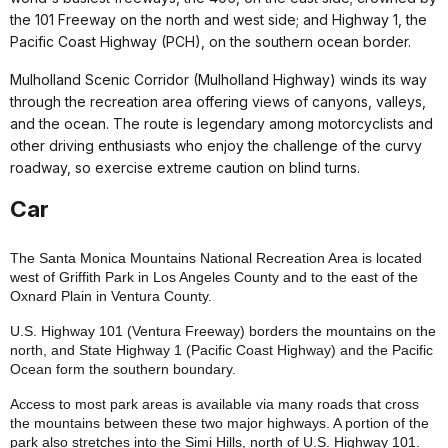
the 101 Freeway on the north and west side; and Highway 1, the
Pacific Coast Highway (PCH), on the southern ocean border.
Mulholland Scenic Corridor (Mulholland Highway) winds its way
through the recreation area offering views of canyons, valleys,
and the ocean. The route is legendary among motorcyclists and
other driving enthusiasts who enjoy the challenge of the curvy
roadway, so exercise extreme caution on blind turns.
Car
The Santa Monica Mountains National Recreation Area is located
west of Griffith Park in Los Angeles County and to the east of the
Oxnard Plain in Ventura County.
U.S. Highway 101 (Ventura Freeway) borders the mountains on the
north, and State Highway 1 (Pacific Coast Highway) and the Pacific
Ocean form the southern boundary.
Access to most park areas is available via many roads that cross
the mountains between these two major highways. A portion of the
park also stretches into the Simi Hills, north of U.S. Highway 101.