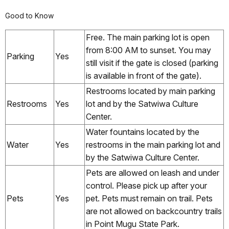
Good to Know
Free. The main parking lot is open
from 8:00 AM to sunset. You may
Parking
Yes
still visit if the gate is closed (parking
is available in front of the gate).
Restrooms located by main parking
Restrooms
Yes
lot and by the Satwiwa Culture
Center.
Water fountains located by the
Water
Yes
restrooms in the main parking lot and
by the Satwiwa Culture Center.
Pets are allowed on leash and under
control. Please pick up after your
Pets
Yes
pet. Pets must remain on trail. Pets
are not allowed on backcountry trails
in Point Mugu State Park.