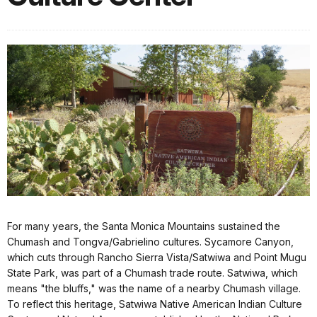
For many years, the Santa Monica Mountains sustained the
Chumash and Tongva/Gabrielino cultures. Sycamore Canyon,
which cuts through Rancho Sierra Vista/Satwiwa and Point Mugu
State Park, was part of a Chumash trade route. Satwiwa, which
means "the bluffs," was the name of a nearby Chumash village.
To reflect this heritage, Satwiwa Native American Indian Culture