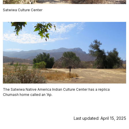
Satwiwa Culture Center
The Satwiwa Native America Indian Culture Center has a replica
Chumash home called an 'Ap.
Last updated: April 15, 2025