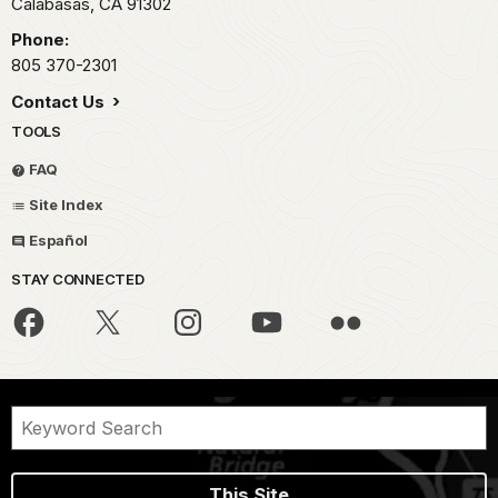
Calabasas,
CA
91302
Phone:
805 370-2301
Contact Us
TOOLS
FAQ
Site Index
Español
STAY CONNECTED
This Site