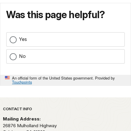
Was this page helpful?
Yes
No
An official form of the United States government. Provided by
Touchpoints
Park footer
CONTACT INFO
Mailing Address:
26876 Mulholland Highway