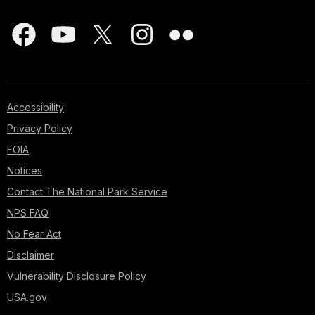
Accessibility
Privacy Policy
FOIA
Notices
Contact The National Park Service
NPS FAQ
No Fear Act
Disclaimer
Vulnerability Disclosure Policy
USA.gov