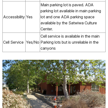
Main parking lot is paved. ADA
parking lot available in main parking
Accessibility
Yes
lot and one ADA parking space
available by the Satwiwa Culture
Center.
Cell service is available in the main
Cell Service
Yes/No
Parking lots but is unreliable in the
canyons