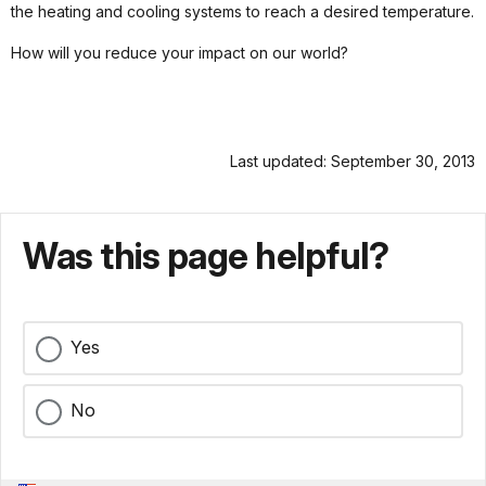
the heating and cooling systems to reach a desired temperature.
How will you reduce your impact on our world?
Last updated: September 30, 2013
Was this page helpful?
Yes
No