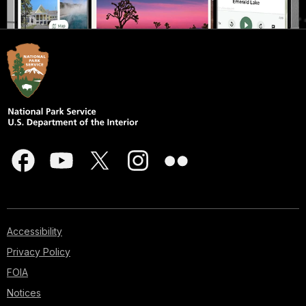
Accessibility
Privacy Policy
FOIA
Notices