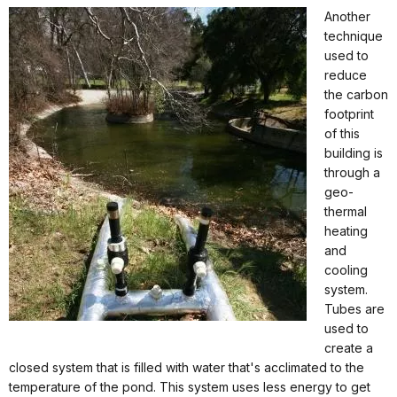
Another
technique
used to
reduce
the carbon
footprint
of this
building is
through a
geo-
thermal
heating
and
cooling
system.
Tubes are
used to
create a
closed system that is filled with water that's acclimated to the
temperature of the pond. This system uses less energy to get