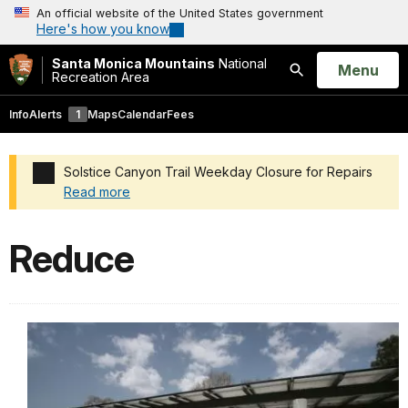
An official website of the United States government
Here's how you know
Santa Monica Mountains
National
Open
Menu
Recreation Area
Search
Info
Alerts
1
Maps
Calendar
Fees
Solstice Canyon Trail Weekday Closure for Repairs
Read more
Added a park alert before the page title
Reduce