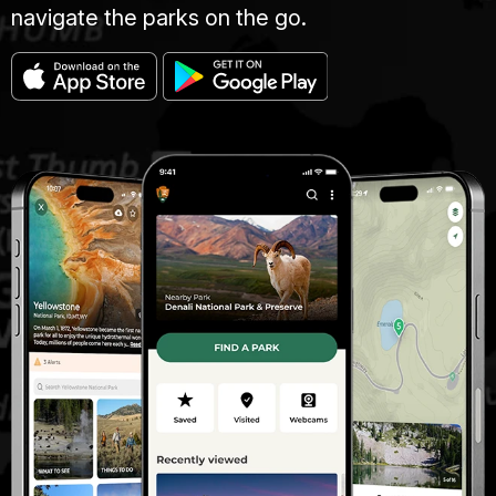
navigate the parks on the go.