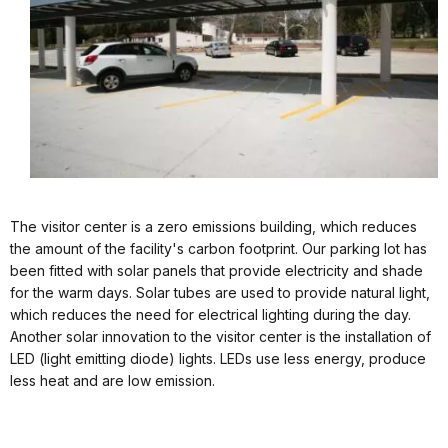
The visitor center is a zero emissions building, which reduces
the amount of the facility's carbon footprint. Our parking lot has
been fitted with solar panels that provide electricity and shade
for the warm days. Solar tubes are used to provide natural light,
which reduces the need for electrical lighting during the day.
Another solar innovation to the visitor center is the installation of
LED (light emitting diode) lights. LEDs use less energy, produce
less heat and are low emission.