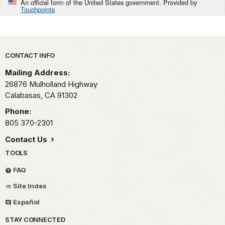
An official form of the United States government. Provided by
Touchpoints
Park footer
CONTACT INFO
Mailing Address:
26876 Mulholland Highway
Calabasas,
CA
91302
Phone:
805 370-2301
Contact Us
TOOLS
FAQ
Site Index
Español
STAY CONNECTED