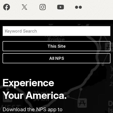
This Site
All NPS
Experience
Your America.
Download the NPS app to