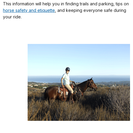
This information will help you in finding trails and parking, tips on
horse safety and etiquette
, and keeping everyone safe during
your ride.