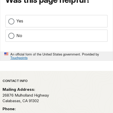
Yes
No
An official form of the United States government. Provided by
Touchpoints
Park footer
CONTACT INFO
Mailing Address:
26876 Mulholland Highway
Calabasas,
CA
91302
Phone: