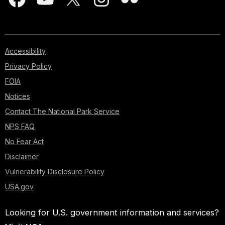
Accessibility
Privacy Policy
FOIA
Notices
Contact The National Park Service
NPS FAQ
No Fear Act
Disclaimer
Vulnerability Disclosure Policy
USA.gov
Looking for U.S. government information and services?