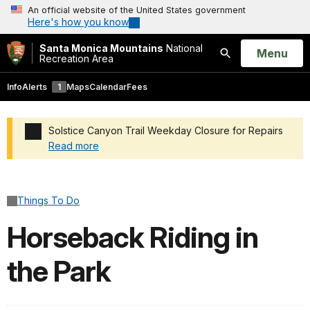
An official website of the United States government
Here's how you know
Santa Monica Mountains
National
Open
Menu
Recreation Area
Search
Info
Alerts
1
Maps
Calendar
Fees
Solstice Canyon Trail Weekday Closure for Repairs
Read more
Added a park alert before the page title
Things To Do
Horseback Riding in
the Park