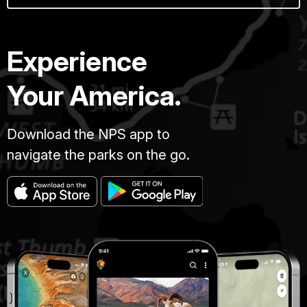
Experience
Your America.
Download the NPS app to
navigate the parks on the go.