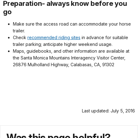
Preparation- always know before you
go
Make sure the access road can accommodate your horse
trailer.
Check
recommended riding sites
in advance for suitable
trailer parking; anticipate higher weekend usage.
Maps, guidebooks, and other information are available at
the Santa Monica Mountains Interagency Visitor Center,
26876 Mulholland Highway, Calabasas, CA, 91302
Last updated: July 5, 2016
Was this page helpful?