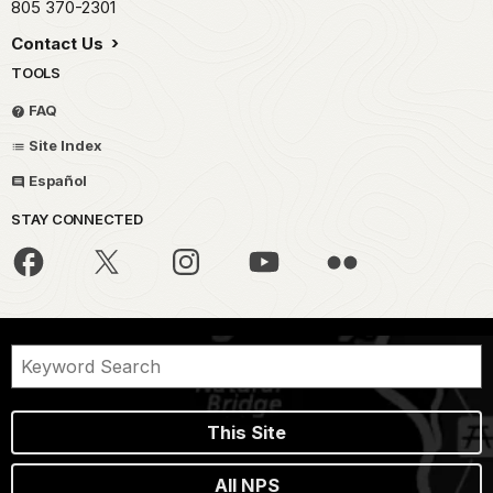
805 370-2301
Contact Us
TOOLS
FAQ
Site Index
Español
STAY CONNECTED
This Site
All NPS