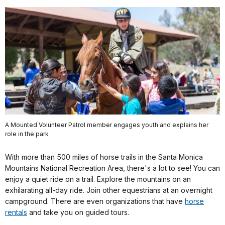
A Mounted Volunteer Patrol member engages youth and explains her
role in the park
With more than 500 miles of horse trails in the Santa Monica
Mountains National Recreation Area, there's a lot to see! You can
enjoy a quiet ride on a trail. Explore the mountains on an
exhilarating all-day ride. Join other equestrians at an overnight
campground. There are even organizations that have
horse
rentals
and take you on guided tours.