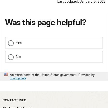
Last updated: January 5, 2022
Was this page helpful?
Yes
No
An official form of the United States government. Provided by
Touchpoints
Park footer
CONTACT INFO