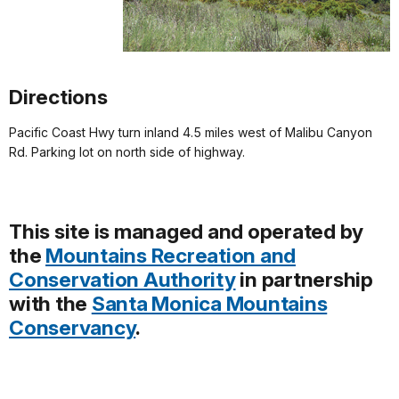
Directions
Pacific Coast Hwy turn inland 4.5 miles west of Malibu Canyon
Rd. Parking lot on north side of highway.
This site is managed and operated by
the
Mountains Recreation and
Conservation Authority
in partnership
with the
Santa Monica Mountains
Conservancy
.