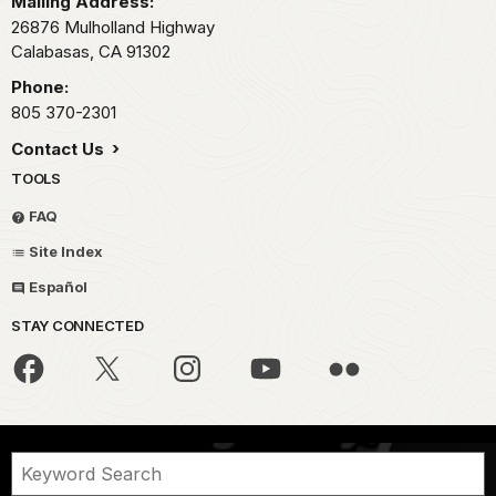
Mailing Address:
26876 Mulholland Highway
Calabasas,
CA
91302
Phone:
805 370-2301
Contact Us
TOOLS
FAQ
Site Index
Español
STAY CONNECTED