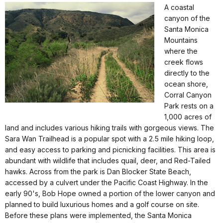
A coastal
canyon of the
Santa Monica
Mountains
where the
creek flows
directly to the
ocean shore,
Corral Canyon
Park rests on a
1,000 acres of
land and includes various hiking trails with gorgeous views. The
Sara Wan Trailhead is a popular spot with a 2.5 mile hiking loop,
and easy access to parking and picnicking facilities. This area is
abundant with wildlife that includes quail, deer, and Red-Tailed
hawks. Across from the park is Dan Blocker State Beach,
accessed by a culvert under the Pacific Coast Highway. In the
early 90's, Bob Hope owned a portion of the lower canyon and
planned to build luxurious homes and a golf course on site.
Before these plans were implemented, the Santa Monica