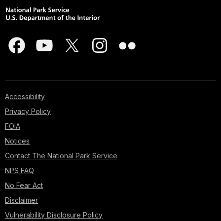
Accessibility
Privacy Policy
FOIA
Notices
Contact The National Park Service
NPS FAQ
No Fear Act
Disclaimer
Vulnerability Disclosure Policy