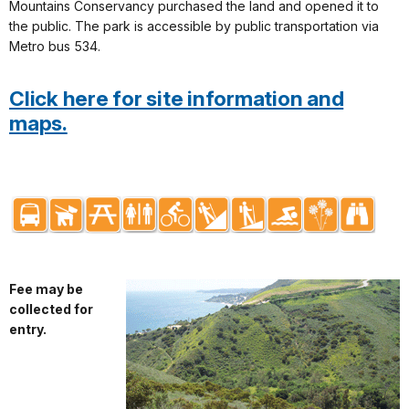
Mountains Conservancy purchased the land and opened it to
the public. The park is accessible by public transportation via
Metro bus 534.
Click here for site information and
maps.
Fee may be
collected for
entry.