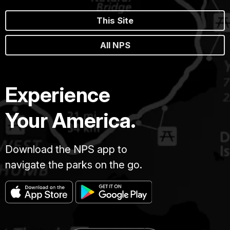
This Site
All NPS
Experience
Your America.
Download the NPS app to
navigate the parks on the go.