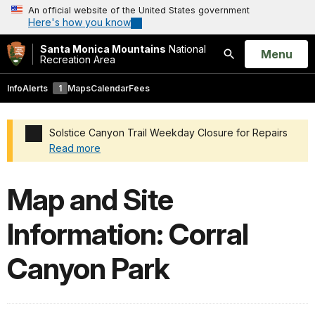
An official website of the United States government
Here's how you know
Santa Monica Mountains
National
Open
Menu
Recreation Area
Search
Info
Alerts
1
Maps
Calendar
Fees
Solstice Canyon Trail Weekday Closure for Repairs
Read more
Added a park alert before the page title
Map and Site
Information: Corral
Canyon Park