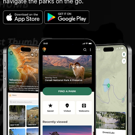
navigate the parks on the go.