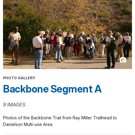
PHOTO GALLERY
Backbone Segment A
9 IMAGES
Photos of the Backbone Trail from Ray Miller Trailhead to
Danielson Multi-use Area