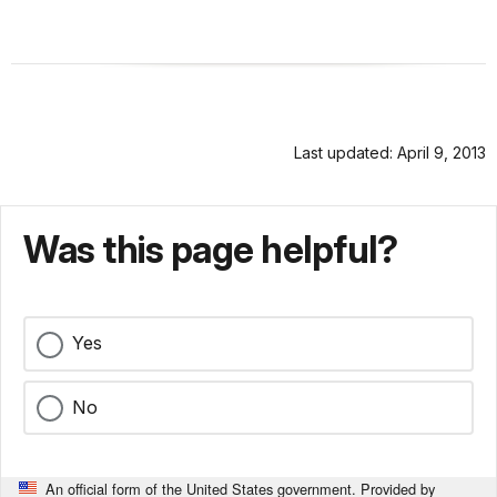
Last updated: April 9, 2013
Was this page helpful?
Yes
No
An official form of the United States government. Provided by