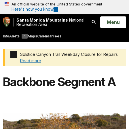
An official website of the United States government
Here's how you know
Santa Monica Mountains
National
Open
Menu
Recreation Area
Search
Info
Alerts
1
Maps
Calendar
Fees
Solstice Canyon Trail Weekday Closure for Repairs
Read more
Added a park alert before the page title
Backbone Segment A