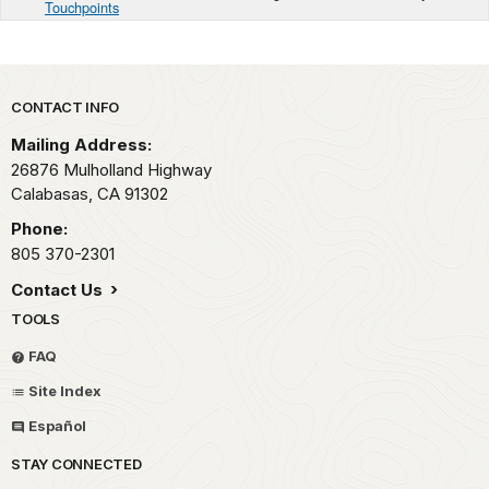
Touchpoints
Park footer
CONTACT INFO
Mailing Address:
26876 Mulholland Highway
Calabasas,
CA
91302
Phone:
805 370-2301
Contact Us
TOOLS
FAQ
Site Index
Español
STAY CONNECTED