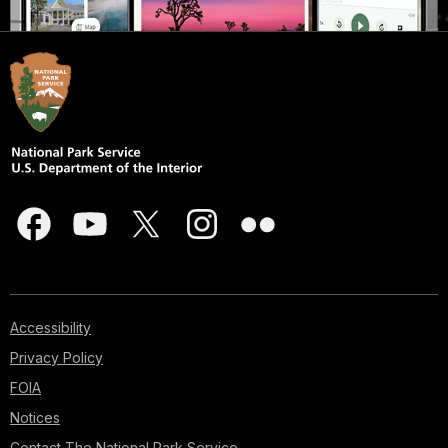
Accessibility
Privacy Policy
FOIA
Notices
Contact The National Park Service