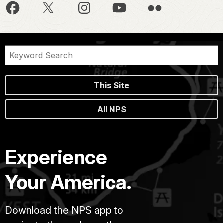
This Site
All NPS
Experience
Your America.
Download the NPS app to